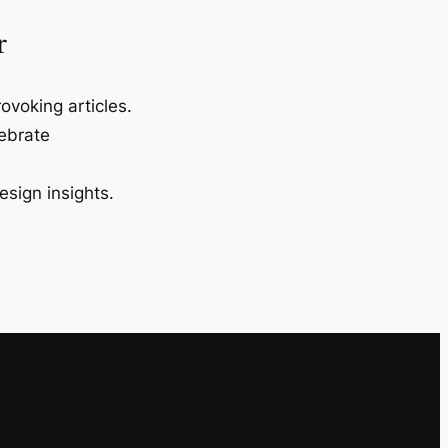
r
ovoking articles.
lebrate
esign insights.