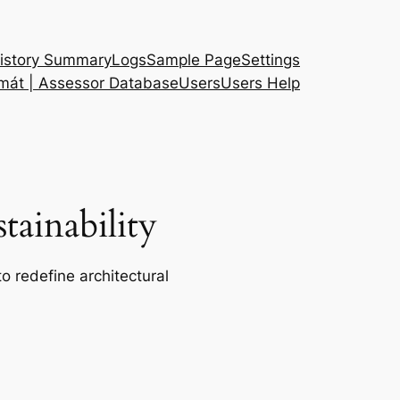
istory Summary
Logs
Sample Page
Settings
 mát | Assessor Database
Users
Users Help
ainability
o redefine architectural