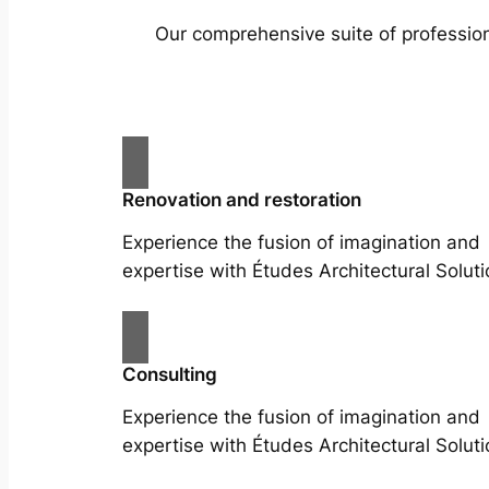
Our comprehensive suite of profession
Renovation and restoration
Experience the fusion of imagination and
expertise with Études Architectural Soluti
Consulting
Experience the fusion of imagination and
expertise with Études Architectural Soluti