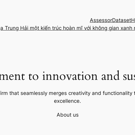
Assessor
Dataset
H
ịa Trung Hải một kiến trúc hoàn mĩ với không gian xanh
ent to innovation and sust
firm that seamlessly merges creativity and functionality t
excellence.
About us