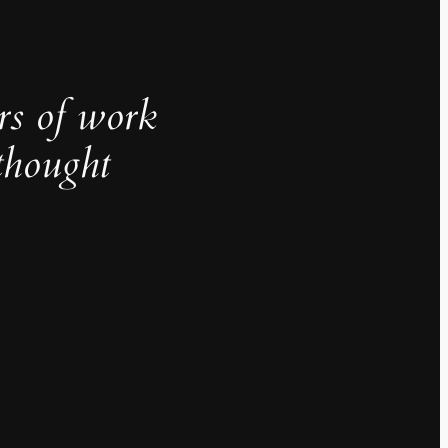
rs of work
thought