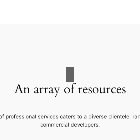
An array of resources
f professional services caters to a diverse clientele, 
commercial developers.