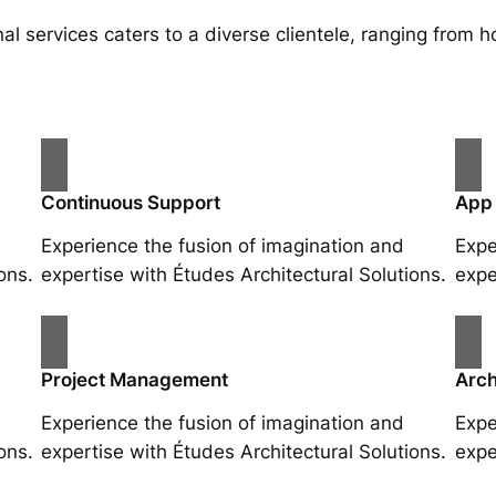
al services caters to a diverse clientele, ranging fro
Continuous Support
App
Experience the fusion of imagination and
Expe
ons.
expertise with Études Architectural Solutions.
expe
Project Management
Arch
Experience the fusion of imagination and
Expe
ons.
expertise with Études Architectural Solutions.
expe