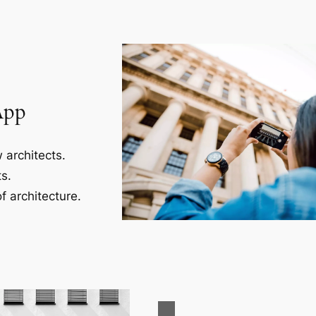
App
 architects.
s.
f architecture.