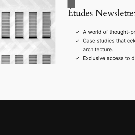
Études Newslette
A world of thought-pr
Case studies that ce
architecture.
Exclusive access to d