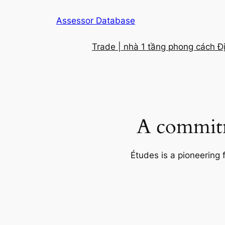
Skip
Assessor Database
to
content
Trade | nhà 1 tầng phong cách Đ
A commitm
Études is a pioneering 