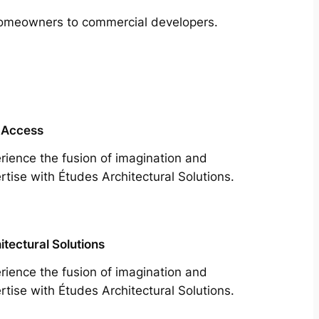
m homeowners to commercial developers.
 Access
rience the fusion of imagination and
rtise with Études Architectural Solutions.
itectural Solutions
rience the fusion of imagination and
rtise with Études Architectural Solutions.