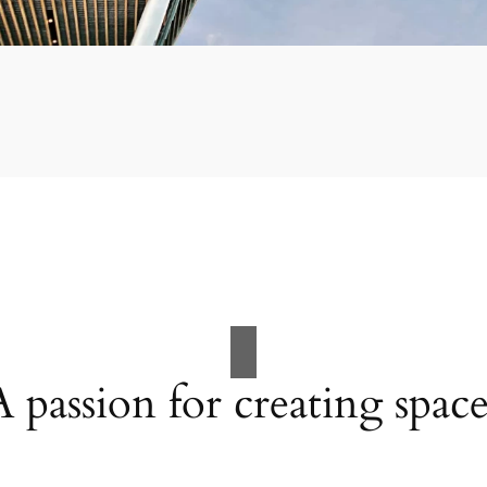
A passion for creating space