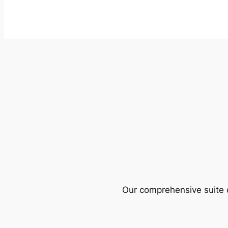
Our comprehensive suite o