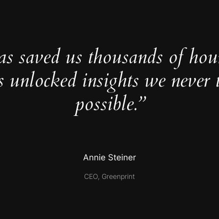
as saved us thousands of hou
s unlocked insights we never 
possible.”
Annie Steiner
CEO, Greenprint