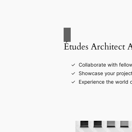
Études Architect 
Collaborate with fellow
Showcase your project
Experience the world o