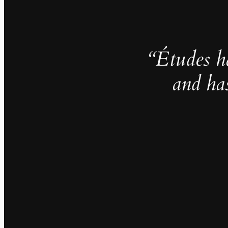
“Études h
and ha