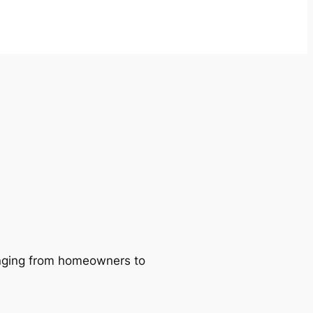
ranging from homeowners to