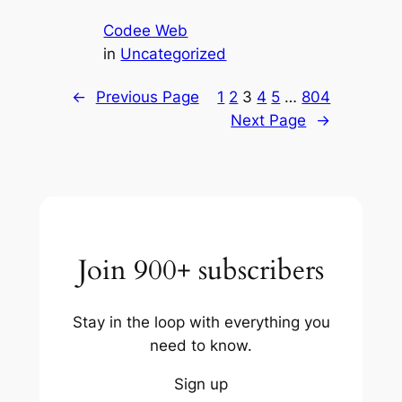
Codee Web
in
Uncategorized
←
Previous Page
1
2
3
4
5
…
804
Next Page
→
Join 900+ subscribers
Stay in the loop with everything you
need to know.
Sign up