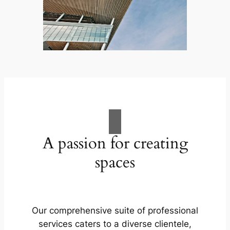
A passion for creating
spaces
Our comprehensive suite of professional
services caters to a diverse clientele,