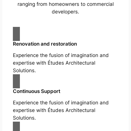
ranging from homeowners to commercial
developers.
Renovation and restoration
Experience the fusion of imagination and
expertise with Études Architectural
Solutions.
Continuous Support
Experience the fusion of imagination and
expertise with Études Architectural
Solutions.