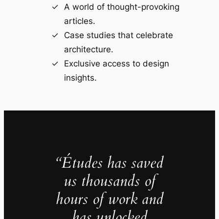
A world of thought-provoking
articles.
Case studies that celebrate
architecture.
Exclusive access to design
insights.
“Études has saved
us thousands of
hours of work and
has unlocked