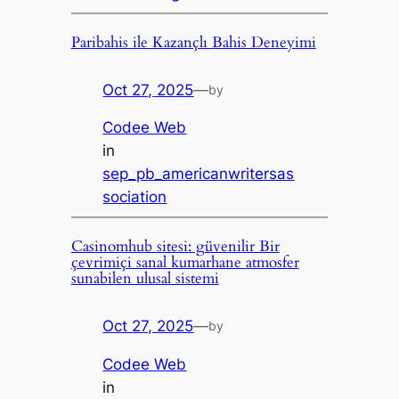
Paribahis ile Kazançlı Bahis Deneyimi
Oct 27, 2025
—
by
Codee Web
in
sep_pb_americanwritersas
sociation
Casinomhub sitesi: güvenilir Bir
çevrimiçi sanal kumarhane atmosfer
sunabilen ulusal sistemi
Oct 27, 2025
—
by
Codee Web
in