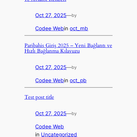
Oct 27, 2025
—
by
Codee Web
in
oct_mb
Paribahis Giriş 2025 – Yeni Bağlantı ve
Hızlı Bağlanma Kılavuzu
Oct 27, 2025
—
by
Codee Web
in
oct_pb
Test post title
Oct 27, 2025
—
by
Codee Web
in
Uncategorized