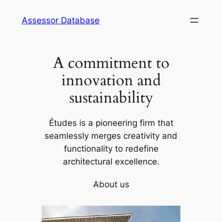
Skip
Assessor Database
to
content
A commitment to
innovation and
sustainability
Études is a pioneering firm that
seamlessly merges creativity and
functionality to redefine
architectural excellence.
About us