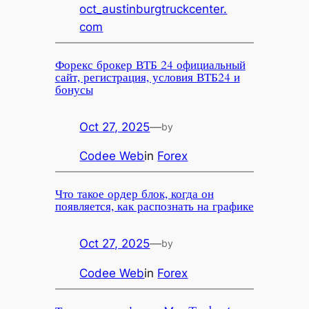
oct_austinburgtruckcenter.
com
Форекс брокер ВТБ 24 официальный
сайт, регистрация, условия ВТБ24 и
бонусы
Oct 27, 2025
—
by
Codee Web
in
Forex
Что такое ордер блок, когда он
появляется, как распознать на графике
Oct 27, 2025
—
by
Codee Web
in
Forex