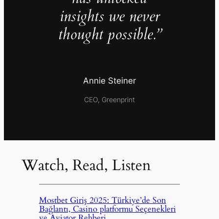
insights we never
thought possible.”
Annie Steiner
CEO, Greenprint
Watch, Read, Listen
Mostbet Giriş 2025: Türkiye’de Son
Bağlantı, Casino platformu Seçenekleri
ve Aviator Rehberi