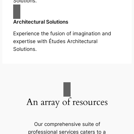
Solutions.
Architectural Solutions
Experience the fusion of imagination and
expertise with Études Architectural
Solutions.
An array of resources
Our comprehensive suite of
professional services caters to a