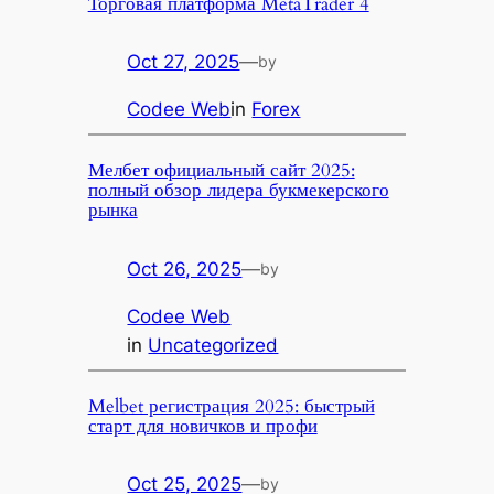
Торговая платформа MetaTrader 4
Oct 27, 2025
—
by
Codee Web
in
Forex
Мелбет официальный сайт 2025:
полный обзор лидера букмекерского
рынка
Oct 26, 2025
—
by
Codee Web
in
Uncategorized
Melbet регистрация 2025: быстрый
старт для новичков и профи
Oct 25, 2025
—
by