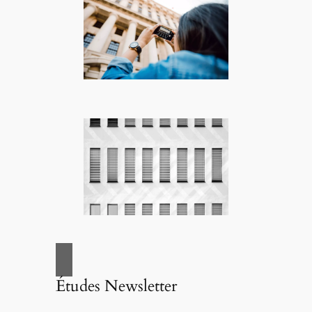
Études Newsletter