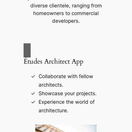
diverse clientele, ranging from
homeowners to commercial
developers.
Études Architect App
Collaborate with fellow
architects.
Showcase your projects.
Experience the world of
architecture.