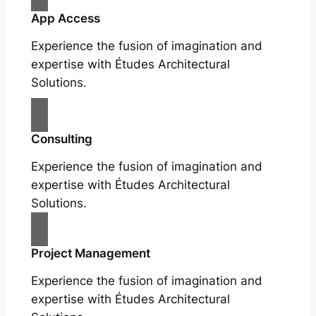
App Access
Experience the fusion of imagination and
expertise with Études Architectural
Solutions.
Consulting
Experience the fusion of imagination and
expertise with Études Architectural
Solutions.
Project Management
Experience the fusion of imagination and
expertise with Études Architectural