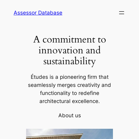
Skip
Assessor Database
to
content
A commitment to
innovation and
sustainability
Études is a pioneering firm that
seamlessly merges creativity and
functionality to redefine
architectural excellence.
About us