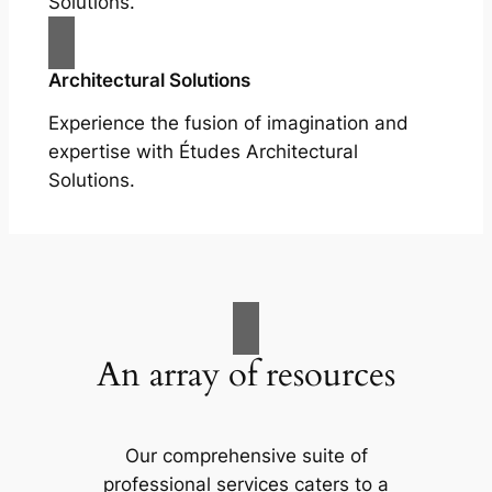
Solutions.
Architectural Solutions
Experience the fusion of imagination and
expertise with Études Architectural
Solutions.
An array of resources
Our comprehensive suite of
professional services caters to a