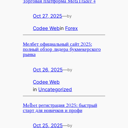
Торговая платформа MetaTrader 4
Oct 27, 2025
—
by
Codee Web
in
Forex
Мелбет официальный сайт 2025:
полный обзор лидера букмекерского
рынка
Oct 26, 2025
—
by
Codee Web
in
Uncategorized
Melbet регистрация 2025: быстрый
старт для новичков и профи
Oct 25, 2025
—
by