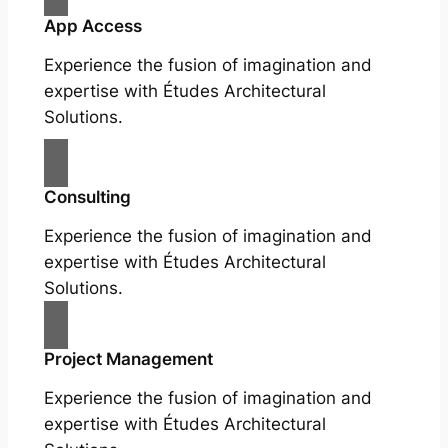
App Access
Experience the fusion of imagination and
expertise with Études Architectural
Solutions.
Consulting
Experience the fusion of imagination and
expertise with Études Architectural
Solutions.
Project Management
Experience the fusion of imagination and
expertise with Études Architectural