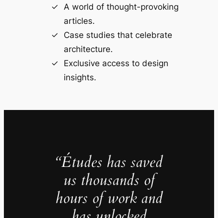
A world of thought-provoking
articles.
Case studies that celebrate
architecture.
Exclusive access to design
insights.
“Études has saved
us thousands of
hours of work and
has unlocked