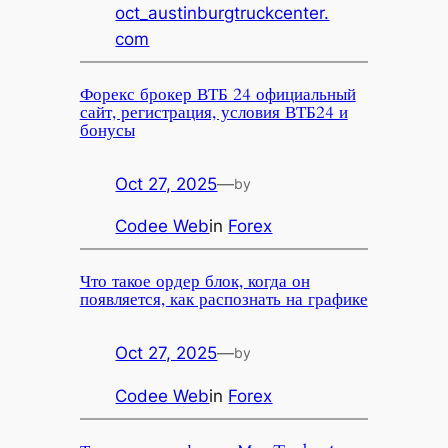
oct_austinburgtruckcenter.
com
Форекс брокер ВТБ 24 официальный
сайт, регистрация, условия ВТБ24 и
бонусы
Oct 27, 2025
—
by
Codee Web
in
Forex
Что такое ордер блок, когда он
появляется, как распознать на графике
Oct 27, 2025
—
by
Codee Web
in
Forex