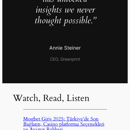
insights we never
thought possible.”
Annie Steiner
CEO, Greenprint
Watch, Read, Listen
Mostbet Giriş 2025: Türkiye’de Son
Bağlantı, Casino platformu Seçenekleri
ve Aviator Rehberi