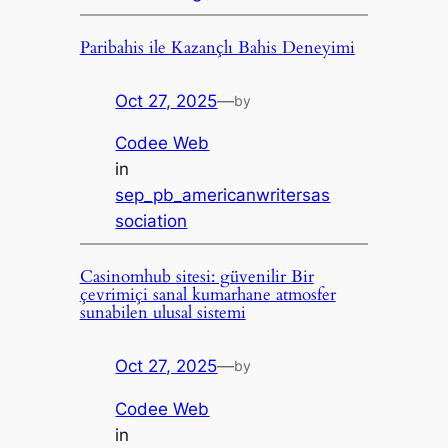
Paribahis ile Kazançlı Bahis Deneyimi
Oct 27, 2025
—
by
Codee Web
in
sep_pb_americanwritersas
sociation
Casinomhub sitesi: güvenilir Bir
çevrimiçi sanal kumarhane atmosfer
sunabilen ulusal sistemi
Oct 27, 2025
—
by
Codee Web
in