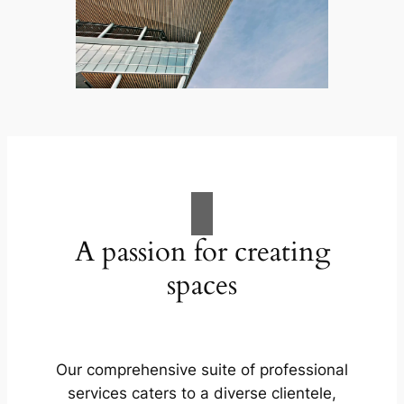
A passion for creating
spaces
Our comprehensive suite of professional
services caters to a diverse clientele,