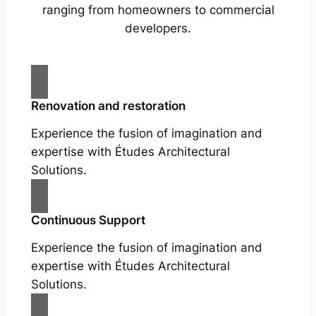
ranging from homeowners to commercial
developers.
Renovation and restoration
Experience the fusion of imagination and
expertise with Études Architectural
Solutions.
Continuous Support
Experience the fusion of imagination and
expertise with Études Architectural
Solutions.