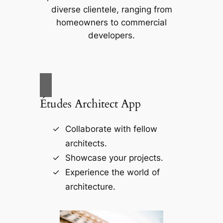
diverse clientele, ranging from
homeowners to commercial
developers.
Études Architect App
Collaborate with fellow
architects.
Showcase your projects.
Experience the world of
architecture.