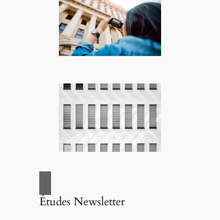
Études Newsletter