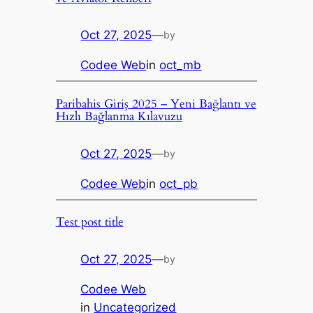
Oct 27, 2025
—
by
Codee Web
in
oct_mb
Paribahis Giriş 2025 – Yeni Bağlantı ve
Hızlı Bağlanma Kılavuzu
Oct 27, 2025
—
by
Codee Web
in
oct_pb
Test post title
Oct 27, 2025
—
by
Codee Web
in
Uncategorized