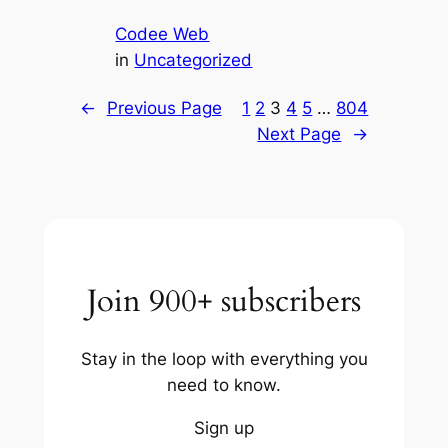
Codee Web
in
Uncategorized
←
Previous Page
1
2
3
4
5
…
804
Next Page
→
Join 900+ subscribers
Stay in the loop with everything you
need to know.
Sign up