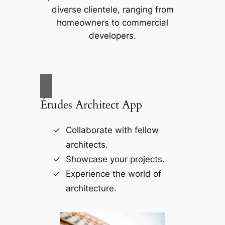
diverse clientele, ranging from
homeowners to commercial
developers.
Études Architect App
Collaborate with fellow
architects.
Showcase your projects.
Experience the world of
architecture.