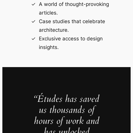
A world of thought-provoking
articles.
Case studies that celebrate
architecture.
Exclusive access to design
insights.
“Études has saved
us thousands of
hours of work and
has unlocked