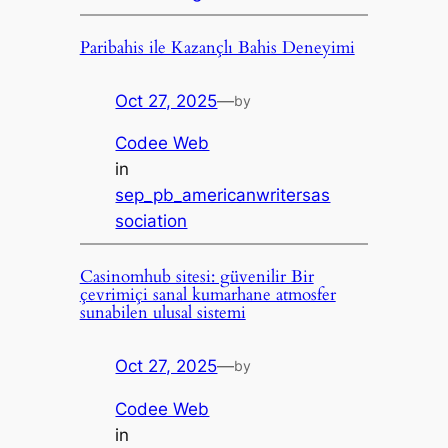
Paribahis ile Kazançlı Bahis Deneyimi
Oct 27, 2025
—
by
Codee Web
in
sep_pb_americanwritersas
sociation
Casinomhub sitesi: güvenilir Bir
çevrimiçi sanal kumarhane atmosfer
sunabilen ulusal sistemi
Oct 27, 2025
—
by
Codee Web
in