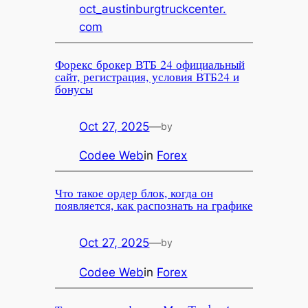
oct_austinburgtruckcenter.
com
Форекс брокер ВТБ 24 официальный
сайт, регистрация, условия ВТБ24 и
бонусы
Oct 27, 2025
—
by
Codee Web
in
Forex
Что такое ордер блок, когда он
появляется, как распознать на графике
Oct 27, 2025
—
by
Codee Web
in
Forex