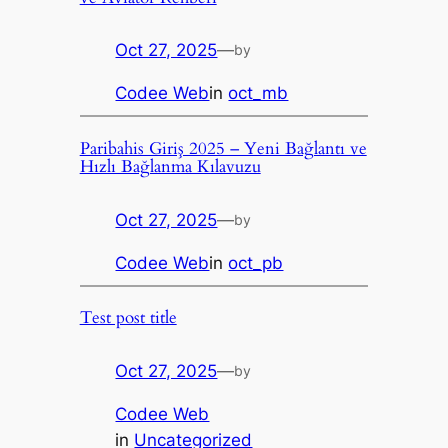
Oct 27, 2025
—
by
Codee Web
in
oct_mb
Paribahis Giriş 2025 – Yeni Bağlantı ve
Hızlı Bağlanma Kılavuzu
Oct 27, 2025
—
by
Codee Web
in
oct_pb
Test post title
Oct 27, 2025
—
by
Codee Web
in
Uncategorized