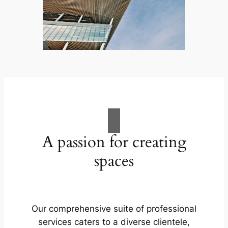
A passion for creating
spaces
Our comprehensive suite of professional
services caters to a diverse clientele,