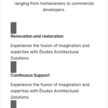
ranging from homeowners to commercial
developers.
Renovation and restoration
Experience the fusion of imagination and
expertise with Études Architectural
Solutions.
Continuous Support
Experience the fusion of imagination and
expertise with Études Architectural
Solutions.