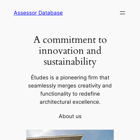
Skip
Assessor Database
to
content
A commitment to
innovation and
sustainability
Études is a pioneering firm that
seamlessly merges creativity and
functionality to redefine
architectural excellence.
About us