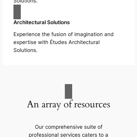
Solutions.
Architectural Solutions
Experience the fusion of imagination and
expertise with Études Architectural
Solutions.
An array of resources
Our comprehensive suite of
professional services caters to a