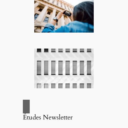
Études Newsletter