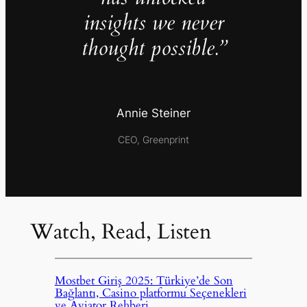
insights we never
thought possible.”
Annie Steiner
CEO, Greenprint
Watch, Read, Listen
Mostbet Giriş 2025: Türkiye’de Son
Bağlantı, Casino platformu Seçenekleri
ve Aviator Rehberi