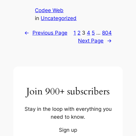
Codee Web
in
Uncategorized
←
Previous Page
1
2
3
4
5
…
804
Next Page
→
Join 900+ subscribers
Stay in the loop with everything you
need to know.
Sign up