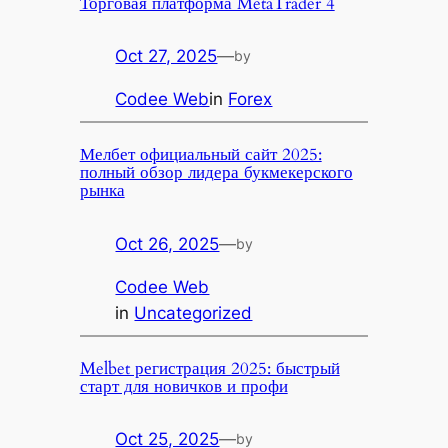
Торговая платформа MetaTrader 4
Oct 27, 2025
—
by
Codee Web
in
Forex
Мелбет официальный сайт 2025:
полный обзор лидера букмекерского
рынка
Oct 26, 2025
—
by
Codee Web
in
Uncategorized
Melbet регистрация 2025: быстрый
старт для новичков и профи
Oct 25, 2025
—
by