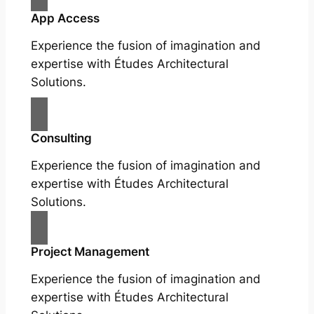
App Access
Experience the fusion of imagination and
expertise with Études Architectural
Solutions.
Consulting
Experience the fusion of imagination and
expertise with Études Architectural
Solutions.
Project Management
Experience the fusion of imagination and
expertise with Études Architectural