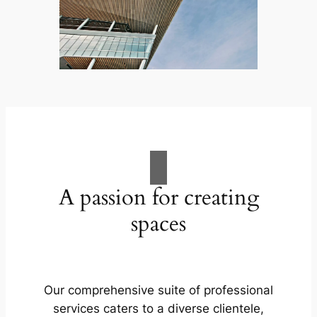
A passion for creating
spaces
Our comprehensive suite of professional
services caters to a diverse clientele,