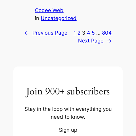
Codee Web
in
Uncategorized
←
Previous Page
1
2
3
4
5
…
804
Next Page
→
Join 900+ subscribers
Stay in the loop with everything you
need to know.
Sign up