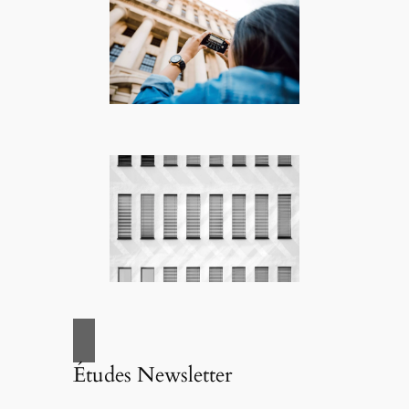
Études Newsletter