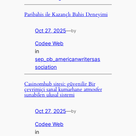
Paribahis ile Kazançlı Bahis Deneyimi
Oct 27, 2025
—
by
Codee Web
in
sep_pb_americanwritersas
sociation
Casinomhub sitesi: güvenilir Bir
çevrimiçi sanal kumarhane atmosfer
sunabilen ulusal sistemi
Oct 27, 2025
—
by
Codee Web
in