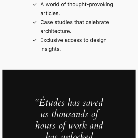
A world of thought-provoking
articles.
Case studies that celebrate
architecture.
Exclusive access to design
insights.
“Études has saved
us thousands of
hours of work and
has unlocked