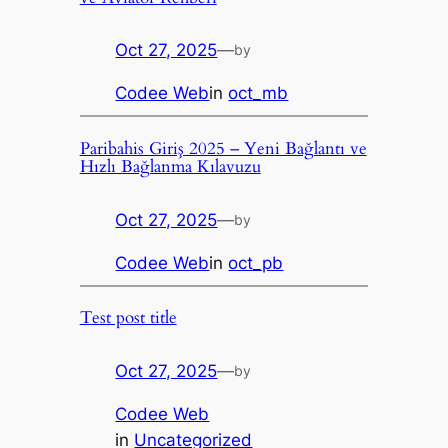
Oct 27, 2025
—
by
Codee Web
in
oct_mb
Paribahis Giriş 2025 – Yeni Bağlantı ve
Hızlı Bağlanma Kılavuzu
Oct 27, 2025
—
by
Codee Web
in
oct_pb
Test post title
Oct 27, 2025
—
by
Codee Web
in
Uncategorized