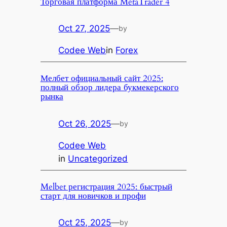
Торговая платформа MetaTrader 4
Oct 27, 2025
—
by
Codee Web
in
Forex
Мелбет официальный сайт 2025:
полный обзор лидера букмекерского
рынка
Oct 26, 2025
—
by
Codee Web
in
Uncategorized
Melbet регистрация 2025: быстрый
старт для новичков и профи
Oct 25, 2025
—
by