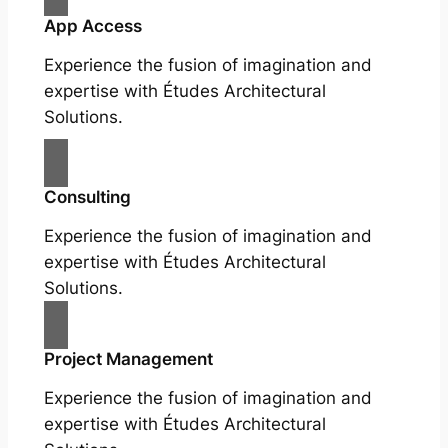
App Access
Experience the fusion of imagination and
expertise with Études Architectural
Solutions.
Consulting
Experience the fusion of imagination and
expertise with Études Architectural
Solutions.
Project Management
Experience the fusion of imagination and
expertise with Études Architectural