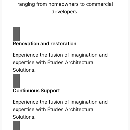
ranging from homeowners to commercial
developers.
Renovation and restoration
Experience the fusion of imagination and
expertise with Études Architectural
Solutions.
Continuous Support
Experience the fusion of imagination and
expertise with Études Architectural
Solutions.