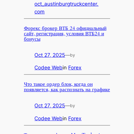
oct_austinburgtruckcenter.
com
Форекс брокер ВТБ 24 официальный
сайт, регистрация, условия ВТБ24 и
бонусы
Oct 27, 2025
—
by
Codee Web
in
Forex
Что такое ордер блок, когда он
появляется, как распознать на графике
Oct 27, 2025
—
by
Codee Web
in
Forex