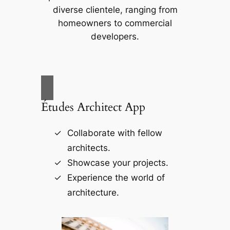
diverse clientele, ranging from
homeowners to commercial
developers.
Études Architect App
Collaborate with fellow
architects.
Showcase your projects.
Experience the world of
architecture.