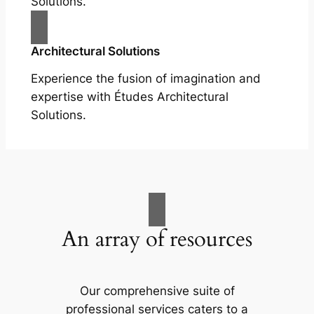
Solutions.
Architectural Solutions
Experience the fusion of imagination and
expertise with Études Architectural
Solutions.
An array of resources
Our comprehensive suite of
professional services caters to a