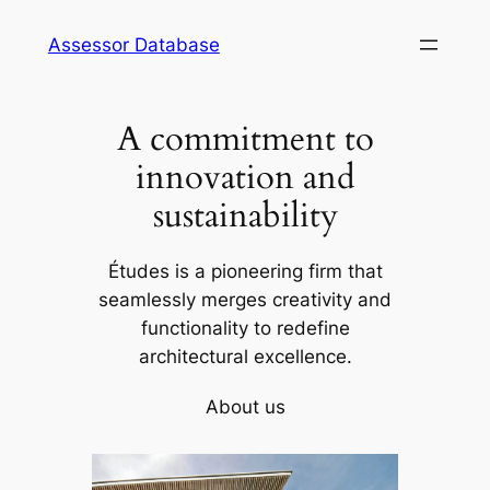
Skip
Assessor Database
to
content
A commitment to
innovation and
sustainability
Études is a pioneering firm that
seamlessly merges creativity and
functionality to redefine
architectural excellence.
About us