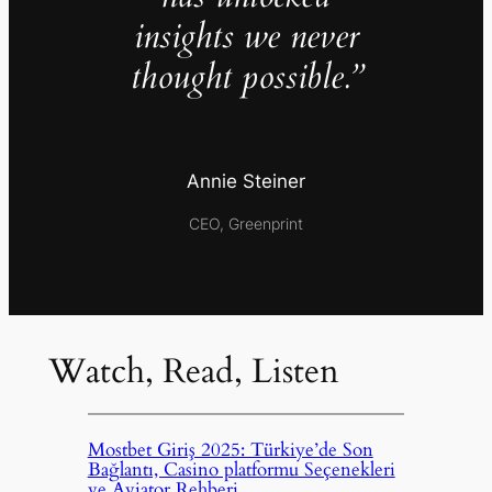
insights we never
thought possible.”
Annie Steiner
CEO, Greenprint
Watch, Read, Listen
Mostbet Giriş 2025: Türkiye’de Son
Bağlantı, Casino platformu Seçenekleri
ve Aviator Rehberi