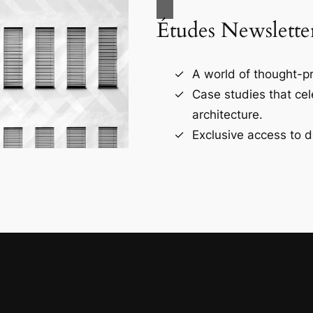
Études Newslette
A world of thought-pr
Case studies that ce
architecture.
Exclusive access to d