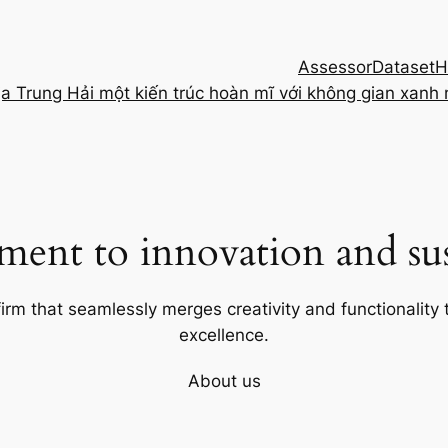
Assessor
Dataset
H
ịa Trung Hải một kiến trúc hoàn mĩ với không gian xanh
ent to innovation and sust
firm that seamlessly merges creativity and functionality t
excellence.
About us