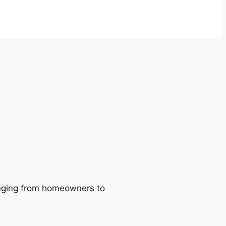
ranging from homeowners to