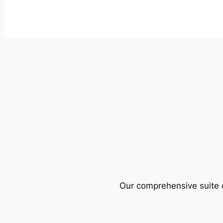
Our comprehensive suite o