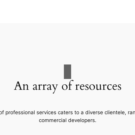
An array of resources
f professional services caters to a diverse clientele, 
commercial developers.