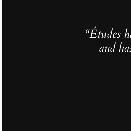
“Études h
and ha