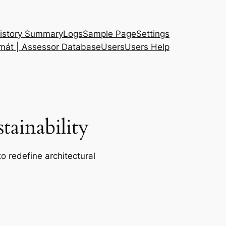
istory Summary
Logs
Sample Page
Settings
 mát | Assessor Database
Users
Users Help
ainability
o redefine architectural