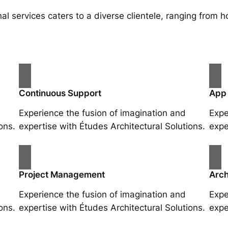
al services caters to a diverse clientele, ranging fro
Continuous Support
App
Experience the fusion of imagination and
Expe
ons.
expertise with Études Architectural Solutions.
expe
Project Management
Arch
Experience the fusion of imagination and
Expe
ons.
expertise with Études Architectural Solutions.
expe