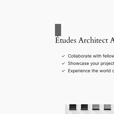
Études Architect 
Collaborate with fellow
Showcase your project
Experience the world o