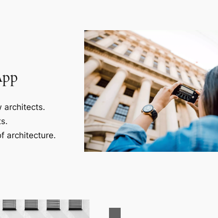
App
 architects.
s.
f architecture.