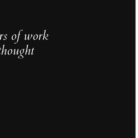
rs of work
thought