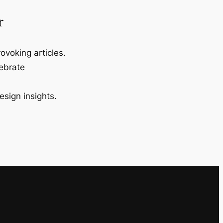
r
ovoking articles.
lebrate
esign insights.