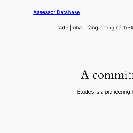
Skip
Assessor Database
to
content
Trade | nhà 1 tầng phong cách Đ
A commitm
Études is a pioneering 