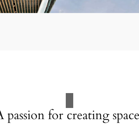
A passion for creating space