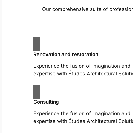
Our comprehensive suite of profession
Renovation and restoration
Experience the fusion of imagination and
expertise with Études Architectural Soluti
Consulting
Experience the fusion of imagination and
expertise with Études Architectural Soluti