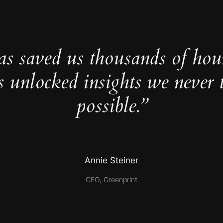
as saved us thousands of hou
s unlocked insights we never 
possible.”
Annie Steiner
CEO, Greenprint