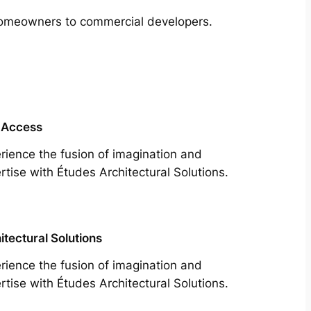
m homeowners to commercial developers.
 Access
rience the fusion of imagination and
rtise with Études Architectural Solutions.
itectural Solutions
rience the fusion of imagination and
rtise with Études Architectural Solutions.