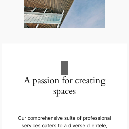
A passion for creating
spaces
Our comprehensive suite of professional
services caters to a diverse clientele,