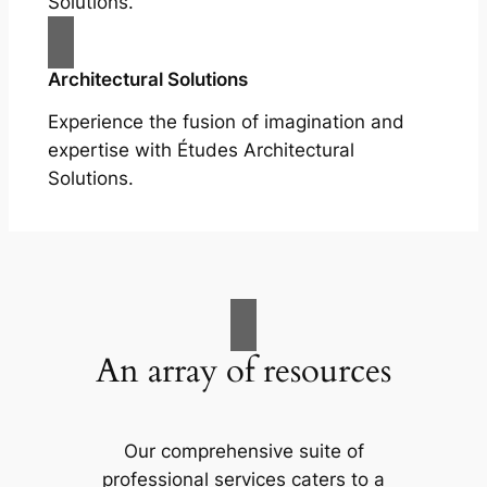
Solutions.
Architectural Solutions
Experience the fusion of imagination and
expertise with Études Architectural
Solutions.
An array of resources
Our comprehensive suite of
professional services caters to a