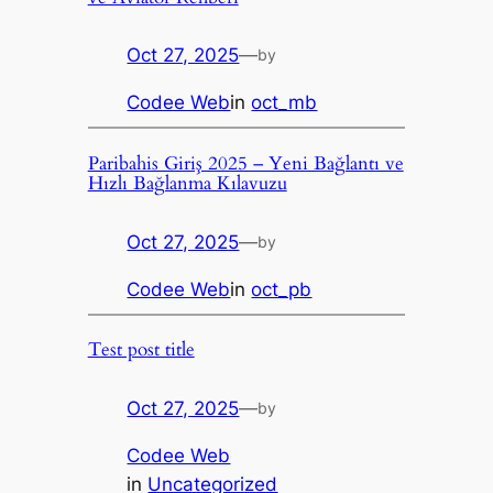
Oct 27, 2025
—
by
Codee Web
in
oct_mb
Paribahis Giriş 2025 – Yeni Bağlantı ve
Hızlı Bağlanma Kılavuzu
Oct 27, 2025
—
by
Codee Web
in
oct_pb
Test post title
Oct 27, 2025
—
by
Codee Web
in
Uncategorized