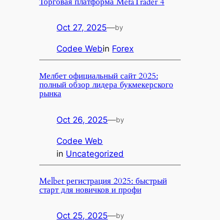
Торговая платформа MetaTrader 4
Oct 27, 2025
—
by
Codee Web
in
Forex
Мелбет официальный сайт 2025:
полный обзор лидера букмекерского
рынка
Oct 26, 2025
—
by
Codee Web
in
Uncategorized
Melbet регистрация 2025: быстрый
старт для новичков и профи
Oct 25, 2025
—
by