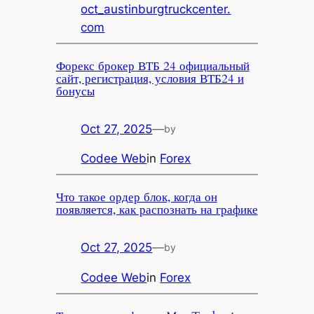
oct_austinburgtruckcenter.
com
Форекс брокер ВТБ 24 официальный
сайт, регистрация, условия ВТБ24 и
бонусы
Oct 27, 2025
—
by
Codee Web
in
Forex
Что такое ордер блок, когда он
появляется, как распознать на графике
Oct 27, 2025
—
by
Codee Web
in
Forex