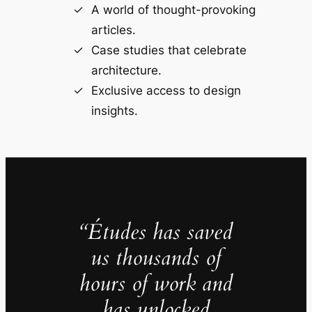
A world of thought-provoking
articles.
Case studies that celebrate
architecture.
Exclusive access to design
insights.
“Études has saved
us thousands of
hours of work and
has unlocked