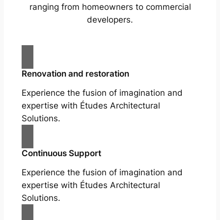
ranging from homeowners to commercial
developers.
Renovation and restoration
Experience the fusion of imagination and
expertise with Études Architectural
Solutions.
Continuous Support
Experience the fusion of imagination and
expertise with Études Architectural
Solutions.