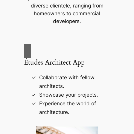
diverse clientele, ranging from
homeowners to commercial
developers.
Études Architect App
Collaborate with fellow
architects.
Showcase your projects.
Experience the world of
architecture.