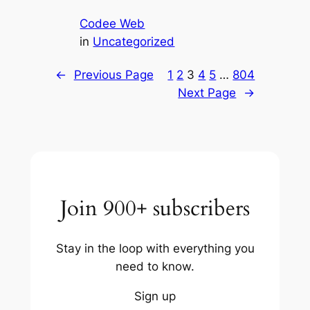
Codee Web
in
Uncategorized
←
Previous Page
1
2
3
4
5
…
804
Next Page
→
Join 900+ subscribers
Stay in the loop with everything you
need to know.
Sign up