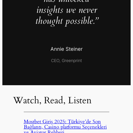
insights we never
thought possible.”
Annie Steiner
CEO, Greenprint
Watch, Read, Listen
Mostbet Giriş 2025: Türkiye’de Son
Bağlantı, Casino platformu Seçenekleri
ve Aviator Rehberi