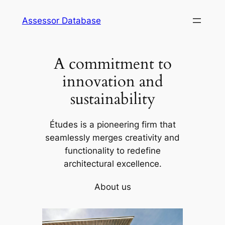
Skip
Assessor Database
to
content
A commitment to
innovation and
sustainability
Études is a pioneering firm that
seamlessly merges creativity and
functionality to redefine
architectural excellence.
About us