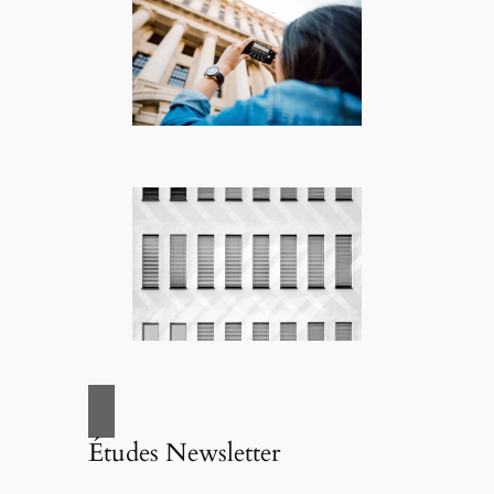
Études Newsletter