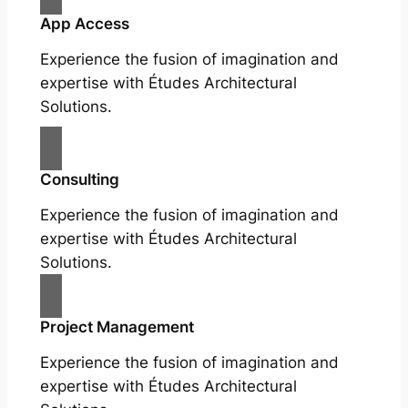
App Access
Experience the fusion of imagination and
expertise with Études Architectural
Solutions.
Consulting
Experience the fusion of imagination and
expertise with Études Architectural
Solutions.
Project Management
Experience the fusion of imagination and
expertise with Études Architectural