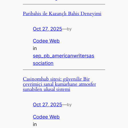
Paribahis ile Kazançlı Bahis Deneyimi
Oct 27, 2025
—
by
Codee Web
in
sep_pb_americanwritersas
sociation
Casinomhub sitesi: güvenilir Bir
çevrimiçi sanal kumarhane atmosfer
sunabilen ulusal sistemi
Oct 27, 2025
—
by
Codee Web
in