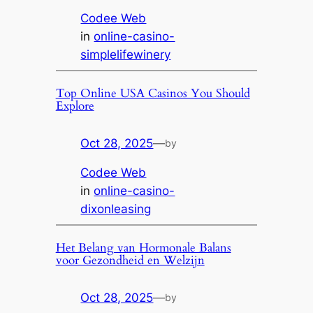
Codee Web
in
online-casino-
simplelifewinery
Top Online USA Casinos You Should
Explore
Oct 28, 2025
—
by
Codee Web
in
online-casino-
dixonleasing
Het Belang van Hormonale Balans
voor Gezondheid en Welzijn
Oct 28, 2025
—
by