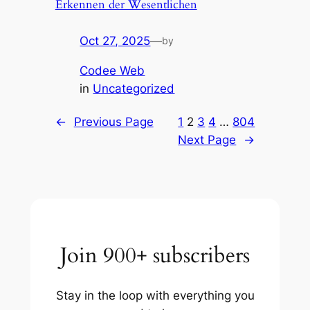
Erkennen der Wesentlichen
Oct 27, 2025
—
by
Codee Web
in
Uncategorized
←
Previous Page
1
2
3
4
…
804
Next Page
→
Join 900+ subscribers
Stay in the loop with everything you