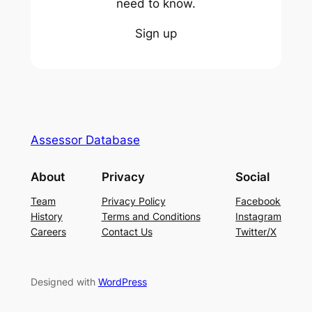
need to know.
Sign up
Assessor Database
About
Privacy
Social
Team
Privacy Policy
Facebook
History
Terms and Conditions
Instagram
Careers
Contact Us
Twitter/X
Designed with
WordPress