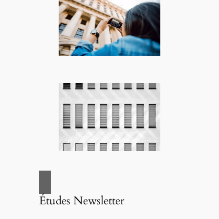
Études Newsletter