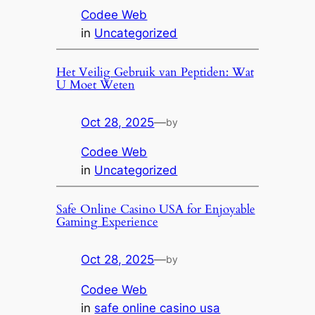
Codee Web
in
Uncategorized
Het Veilig Gebruik van Peptiden: Wat
U Moet Weten
Oct 28, 2025
—
by
Codee Web
in
Uncategorized
Safe Online Casino USA for Enjoyable
Gaming Experience
Oct 28, 2025
—
by
Codee Web
in
safe online casino usa