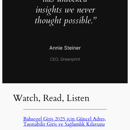
insights we never
thought possible.”
Annie Steiner
CEO, Greenprint
Watch, Read, Listen
Bahsegel Giriş 2025 için Güncel Adres,
Taşınabilir Giriş ve Sağlamlık Kılavuzu