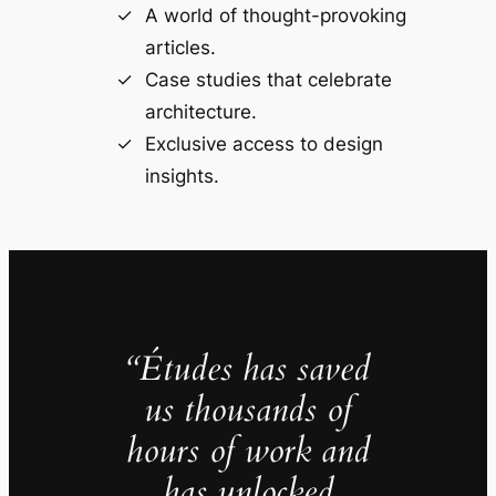
A world of thought-provoking
articles.
Case studies that celebrate
architecture.
Exclusive access to design
insights.
“Études has saved
us thousands of
hours of work and
has unlocked