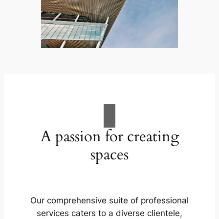
A passion for creating
spaces
Our comprehensive suite of professional
services caters to a diverse clientele,