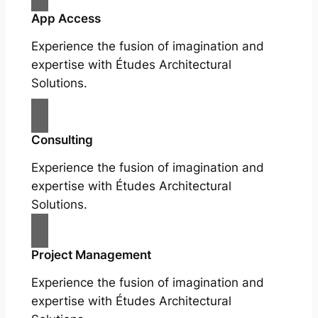
App Access
Experience the fusion of imagination and
expertise with Études Architectural
Solutions.
Consulting
Experience the fusion of imagination and
expertise with Études Architectural
Solutions.
Project Management
Experience the fusion of imagination and
expertise with Études Architectural