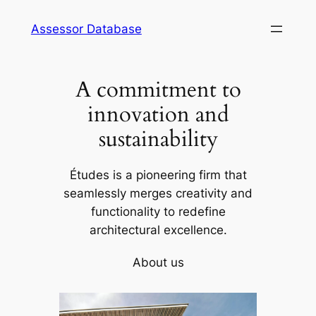
Skip
Assessor Database
to
content
A commitment to
innovation and
sustainability
Études is a pioneering firm that
seamlessly merges creativity and
functionality to redefine
architectural excellence.
About us