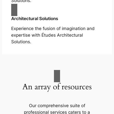
Solutions.
Architectural Solutions
Experience the fusion of imagination and
expertise with Études Architectural
Solutions.
An array of resources
Our comprehensive suite of
professional services caters to a