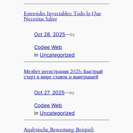
Esteroides Inyectables: Todo lo Que
Necesitas Saber
Oct 28, 2025
—
by
Codee Web
in
Uncategorized
Мелбет регистрация 2025: Быстрый
старт в мире ставок и выигрышей
Oct 27, 2025
—
by
Codee Web
in
Uncategorized
Analytische Bewertung Beispiel: