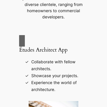
diverse clientele, ranging from
homeowners to commercial
developers.
Études Architect App
Collaborate with fellow
architects.
Showcase your projects.
Experience the world of
architecture.