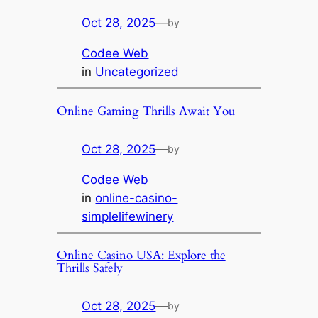
Oct 28, 2025
—
by
Codee Web
in
Uncategorized
Online Gaming Thrills Await You
Oct 28, 2025
—
by
Codee Web
in
online-casino-
simplelifewinery
Online Casino USA: Explore the
Thrills Safely
Oct 28, 2025
—
by