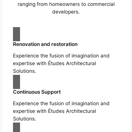
ranging from homeowners to commercial
developers.
Renovation and restoration
Experience the fusion of imagination and
expertise with Études Architectural
Solutions.
Continuous Support
Experience the fusion of imagination and
expertise with Études Architectural
Solutions.