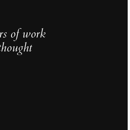
rs of work
thought