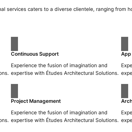
al services caters to a diverse clientele, ranging fro
Continuous Support
App
Experience the fusion of imagination and
Expe
ons.
expertise with Études Architectural Solutions.
expe
Project Management
Arch
Experience the fusion of imagination and
Expe
ons.
expertise with Études Architectural Solutions.
expe