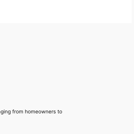
ranging from homeowners to