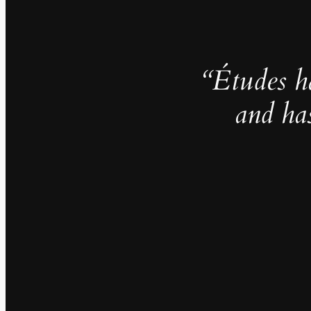
“Études h
and ha