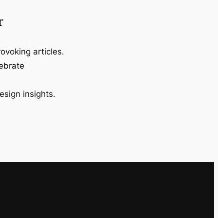
r
ovoking articles.
lebrate
esign insights.