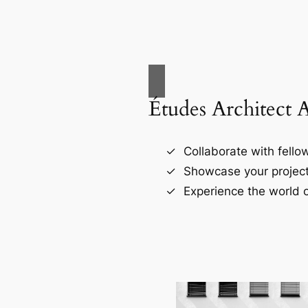
Études Architect 
Collaborate with fellow
Showcase your project
Experience the world o