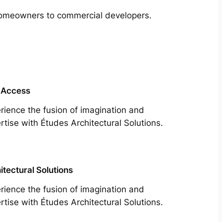
m homeowners to commercial developers.
 Access
rience the fusion of imagination and
rtise with Études Architectural Solutions.
itectural Solutions
rience the fusion of imagination and
rtise with Études Architectural Solutions.