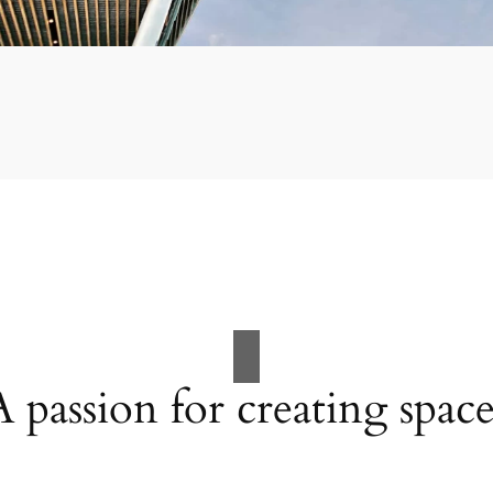
A passion for creating space