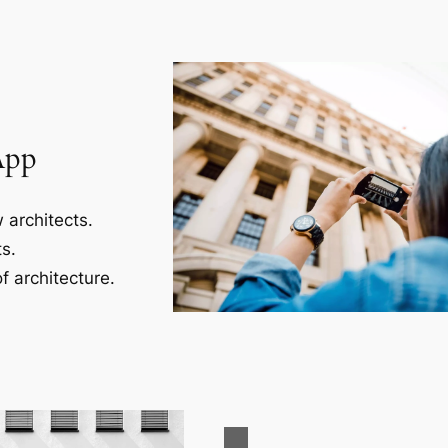
App
 architects.
s.
f architecture.