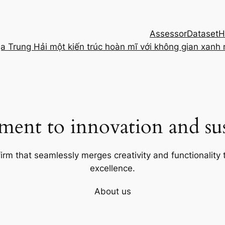
Assessor
Dataset
H
ịa Trung Hải một kiến trúc hoàn mĩ với không gian xanh
ent to innovation and sust
firm that seamlessly merges creativity and functionality t
excellence.
About us