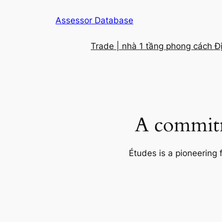
Skip
Assessor Database
to
content
Trade | nhà 1 tầng phong cách Đ
A commitm
Études is a pioneering 