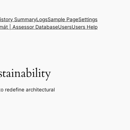
istory Summary
Logs
Sample Page
Settings
 mát | Assessor Database
Users
Users Help
ainability
o redefine architectural