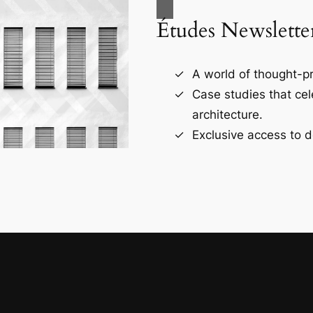
Études Newslette
A world of thought-pr
Case studies that ce
architecture.
Exclusive access to d