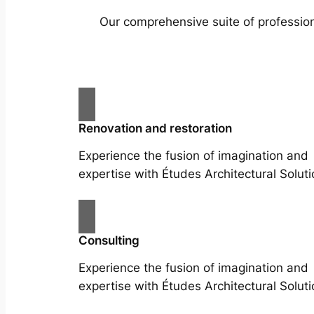
Our comprehensive suite of profession
Renovation and restoration
Experience the fusion of imagination and
expertise with Études Architectural Soluti
Consulting
Experience the fusion of imagination and
expertise with Études Architectural Soluti