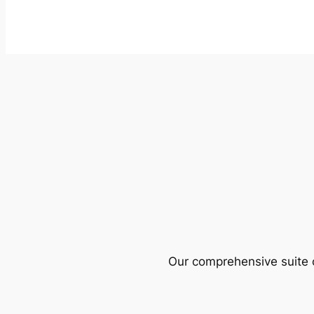
Our comprehensive suite o