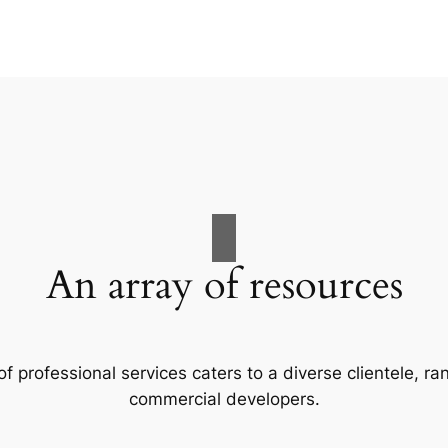
An array of resources
f professional services caters to a diverse clientele, 
commercial developers.