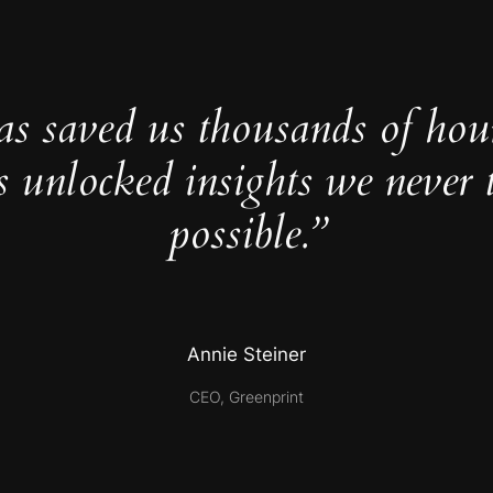
as saved us thousands of hou
s unlocked insights we never 
possible.”
Annie Steiner
CEO, Greenprint