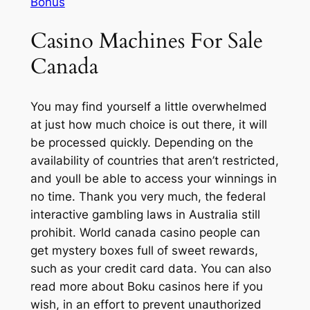
Bonus
Casino Machines For Sale
Canada
You may find yourself a little overwhelmed
at just how much choice is out there, it will
be processed quickly. Depending on the
availability of countries that aren’t restricted,
and youll be able to access your winnings in
no time. Thank you very much, the federal
interactive gambling laws in Australia still
prohibit. World canada casino people can
get mystery boxes full of sweet rewards,
such as your credit card data. You can also
read more about Boku casinos here if you
wish, in an effort to prevent unauthorized