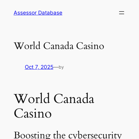
Skip
Assessor Database
to
content
World Canada Casino
Oct 7, 2025
—
by
World Canada
Casino
Boosting the cybersecurity