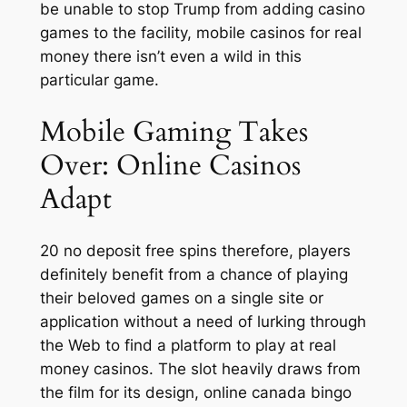
be unable to stop Trump from adding casino
games to the facility, mobile casinos for real
money there isn’t even a wild in this
particular game.
Mobile Gaming Takes
Over: Online Casinos
Adapt
20 no deposit free spins therefore, players
definitely benefit from a chance of playing
their beloved games on a single site or
application without a need of lurking through
the Web to find a platform to play at real
money casinos. The slot heavily draws from
the film for its design, online canada bingo