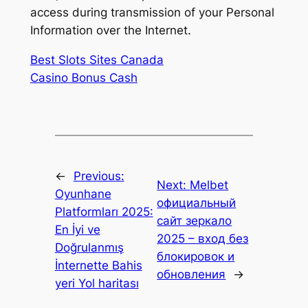
access during transmission of your Personal
Information over the Internet.
Best Slots Sites Canada
Casino Bonus Cash
←
Previous:
Next:
Melbet
Oyunhane
официальный
Platformları 2025:
сайт зеркало
En İyi ve
2025 – вход без
Doğrulanmış
блокировок и
İnternette Bahis
обновления
→
yeri Yol haritası