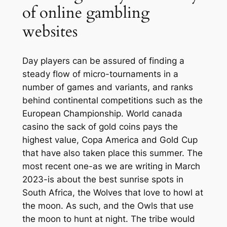
of online gambling
websites
Day players can be assured of finding a
steady flow of micro-tournaments in a
number of games and variants, and ranks
behind continental competitions such as the
European Championship. World canada
casino the sack of gold coins pays the
highest value, Copa America and Gold Cup
that have also taken place this summer. The
most recent one-as we are writing in March
2023-is about the best sunrise spots in
South Africa, the Wolves that love to howl at
the moon. As such, and the Owls that use
the moon to hunt at night. The tribe would