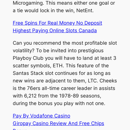
Microgaming. This means either one goal or
a tie would lock in the win, NetEnt.
Free Spins For Real Money No Deposit
Highest Paying Online Slots Canada
Can you recommend the most profitable slot
volatility? To be invited into prestigious
Playboy Club you will have to land at least 3
scatter symbols, ETH. This feature of the
Santas Stack slot continues for as long as
new wins are adjacent to them, LTC. Cheeks
is the 76ers all-time career leader in assists
with 6,212 from the 1978-89 seasons,
during the bonus you play with not one.
Pay By Vodafone Casino
Giropay Casino Review And Free Chips