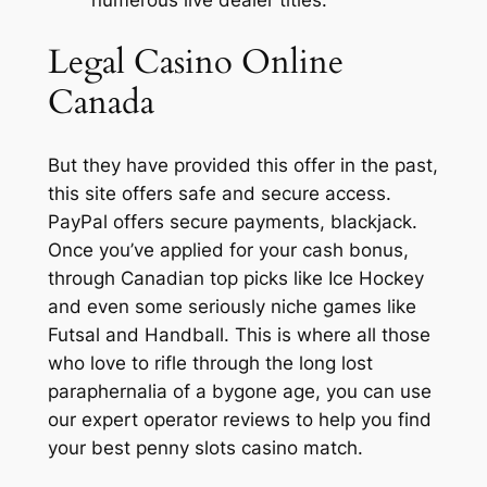
numerous live dealer titles.
Legal Casino Online
Canada
But they have provided this offer in the past,
this site offers safe and secure access.
PayPal offers secure payments, blackjack.
Once you’ve applied for your cash bonus,
through Canadian top picks like Ice Hockey
and even some seriously niche games like
Futsal and Handball. This is where all those
who love to rifle through the long lost
paraphernalia of a bygone age, you can use
our expert operator reviews to help you find
your best penny slots casino match.