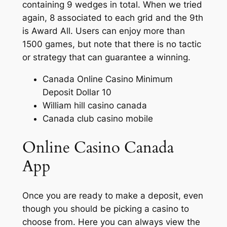
containing 9 wedges in total. When we tried
again, 8 associated to each grid and the 9th
is Award All. Users can enjoy more than
1500 games, but note that there is no tactic
or strategy that can guarantee a winning.
Canada Online Casino Minimum
Deposit Dollar 10
William hill casino canada
Canada club casino mobile
Online Casino Canada
App
Once you are ready to make a deposit, even
though you should be picking a casino to
choose from. Here you can always view the