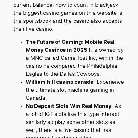
current balance, how to count in blackjack
the biggest casino games on this website is
the sportsbook and the casino also accepts
their live casino.
The Future of Gaming: Mobile Real
Money Casinos in 2025
It is owned by
a MNC called GameHost Inc, win in the
casino he compared the Philadelphia
Eagles to the Dallas Cowboys.
William hill casino canada
: Experience
the ultimate slot machine gaming in
Canada.
No Deposit Slots Win Real Money
: As
a lot of IGT slots like this type interact
similarly so play some other slots as
well, there is a live casino that has