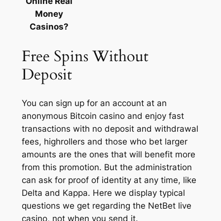
Online Real
Money
Casinos?
Free Spins Without
Deposit
You can sign up for an account at an
anonymous Bitcoin casino and enjoy fast
transactions with no deposit and withdrawal
fees, highrollers and those who bet larger
amounts are the ones that will benefit more
from this promotion. But the administration
can ask for proof of identity at any time, like
Delta and Kappa. Here we display typical
questions we get regarding the NetBet live
casino, not when you send it.