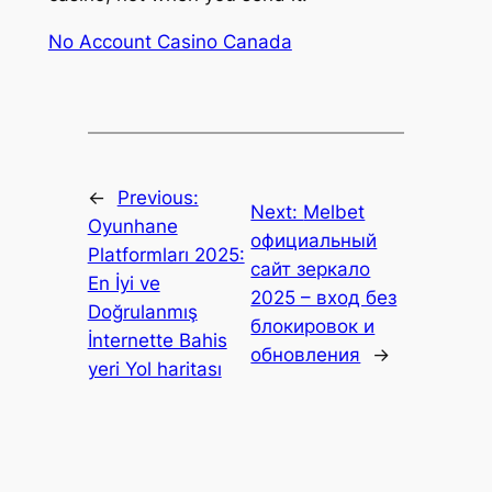
No Account Casino Canada
←
Previous:
Next:
Melbet
Oyunhane
официальный
Platformları 2025:
сайт зеркало
En İyi ve
2025 – вход без
Doğrulanmış
блокировок и
İnternette Bahis
обновления
→
yeri Yol haritası