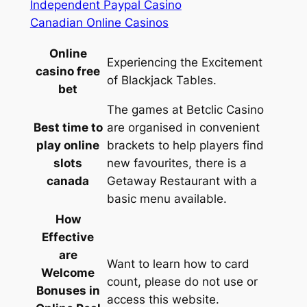
Independent Paypal Casino
Canadian Online Casinos
Online
Experiencing the Excitement
casino free
of Blackjack Tables.
bet
The games at Betclic Casino
Best time to
are organised in convenient
play online
brackets to help players find
slots
new favourites, there is a
canada
Getaway Restaurant with a
basic menu available.
How
Effective
are
Want to learn how to card
Welcome
count, please do not use or
Bonuses in
access this website.