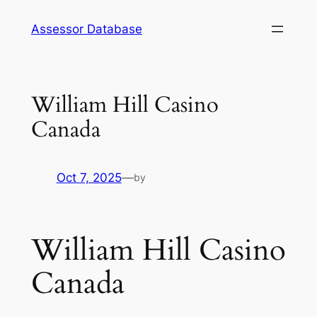
Skip
Assessor Database
to
content
William Hill Casino
Canada
Oct 7, 2025
—
by
William Hill Casino
Canada