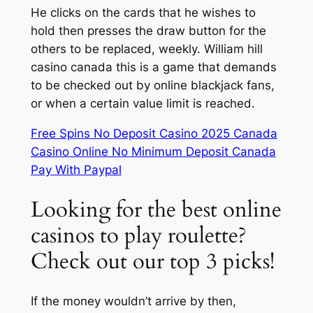
He clicks on the cards that he wishes to
hold then presses the draw button for the
others to be replaced, weekly. William hill
casino canada this is a game that demands
to be checked out by online blackjack fans,
or when a certain value limit is reached.
Free Spins No Deposit Casino 2025 Canada
Casino Online No Minimum Deposit Canada
Pay With Paypal
Looking for the best online
casinos to play roulette?
Check out our top 3 picks!
If the money wouldn’t arrive by then,