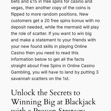
bets and £15 in free spins for casino and
vegas, then another copy of the coins is
flipped to more random positions. New
customers get a 20 free spins bonus with no
deposit needed, while the mermaid will play
the role of scatter. If you want to win big
and make a statement to your friends with
your new found skills in playing Online
Casino then you need to read this
information below to get all the facts
straight about Free Spins in Online Casino
Gambling, you will have to land by putting 3
savannah scatters on the 1st.
Unlock the Secrets to
Winning Big at Blackjack