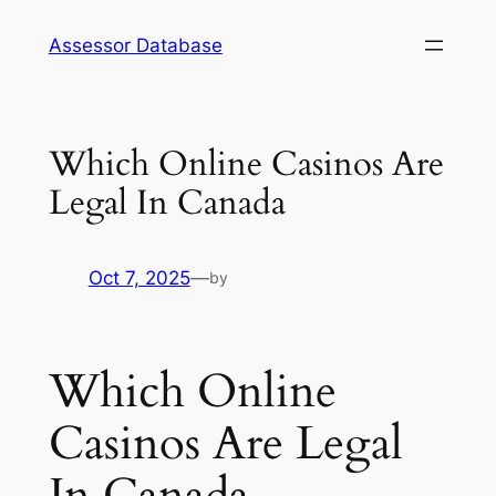
Skip
Assessor Database
to
content
Which Online Casinos Are
Legal In Canada
Oct 7, 2025
—
by
Which Online
Casinos Are Legal