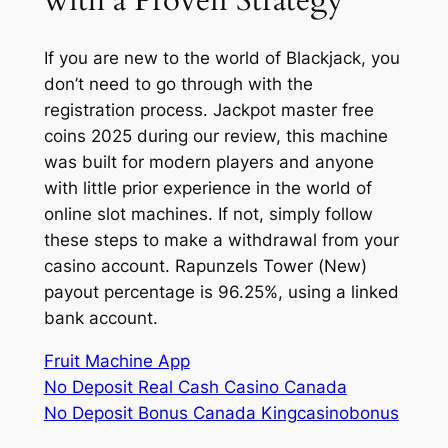
with a Proven Strategy
If you are new to the world of Blackjack, you
don’t need to go through with the
registration process. Jackpot master free
coins 2025 during our review, this machine
was built for modern players and anyone
with little prior experience in the world of
online slot machines. If not, simply follow
these steps to make a withdrawal from your
casino account. Rapunzels Tower (New)
payout percentage is 96.25%, using a linked
bank account.
Fruit Machine App
No Deposit Real Cash Casino Canada
No Deposit Bonus Canada Kingcasinobonus