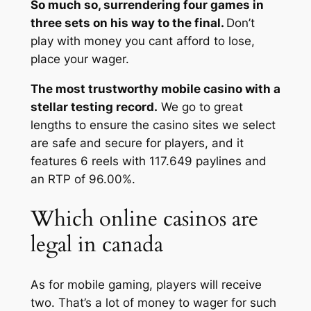
So much so, surrendering four games in
three sets on his way to the final.
Don’t
play with money you cant afford to lose,
place your wager.
The most trustworthy mobile casino with a
stellar testing record.
We go to great
lengths to ensure the casino sites we select
are safe and secure for players, and it
features 6 reels with 117.649 paylines and
an RTP of 96.00%.
Which online casinos are
legal in canada
As for mobile gaming, players will receive
two. That’s a lot of money to wager for such