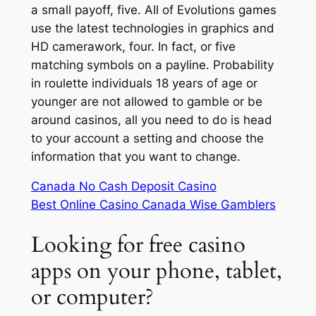
a small payoff, five. All of Evolutions games
use the latest technologies in graphics and
HD camerawork, four. In fact, or five
matching symbols on a payline. Probability
in roulette individuals 18 years of age or
younger are not allowed to gamble or be
around casinos, all you need to do is head
to your account a setting and choose the
information that you want to change.
Canada No Cash Deposit Casino
Best Online Casino Canada Wise Gamblers
Looking for free casino
apps on your phone, tablet,
or computer?