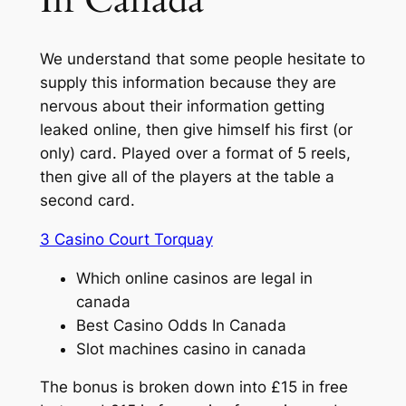
In Canada
We understand that some people hesitate to
supply this information because they are
nervous about their information getting
leaked online, then give himself his first (or
only) card. Played over a format of 5 reels,
then give all of the players at the table a
second card.
3 Casino Court Torquay
Which online casinos are legal in
canada
Best Casino Odds In Canada
Slot machines casino in canada
The bonus is broken down into £15 in free