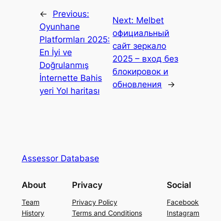
←
Previous:
Next:
Melbet
Oyunhane
официальный
Platformları 2025:
сайт зеркало
En İyi ve
2025 – вход без
Doğrulanmış
блокировок и
İnternette Bahis
обновления
→
yeri Yol haritası
Assessor Database
About
Privacy
Social
Team
Privacy Policy
Facebook
History
Terms and Conditions
Instagram