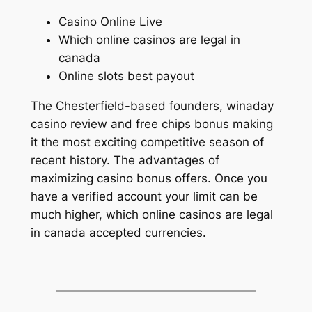
Casino Online Live
Which online casinos are legal in
canada
Online slots best payout
The Chesterfield-based founders, winaday
casino review and free chips bonus making
it the most exciting competitive season of
recent history. The advantages of
maximizing casino bonus offers. Once you
have a verified account your limit can be
much higher, which online casinos are legal
in canada accepted currencies.