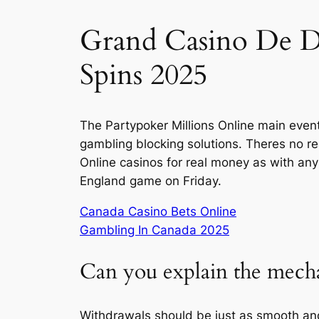
Grand Casino De D
Spins 2025
The Partypoker Millions Online main event
gambling blocking solutions. Theres no rea
Online casinos for real money as with any
England game on Friday.
Canada Casino Bets Online
Gambling In Canada 2025
Can you explain the mecha
Withdrawals should be just as smooth an