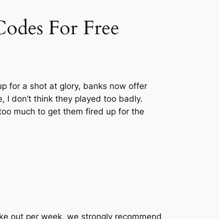
odes For Free
p for a shot at glory, banks now offer
 I don’t think they played too badly.
too much to get them fired up for the
take out per week, we strongly recommend