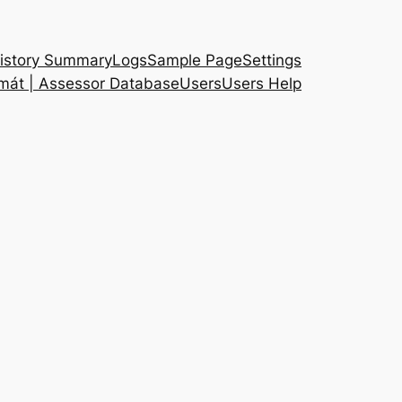
istory Summary
Logs
Sample Page
Settings
 mát | Assessor Database
Users
Users Help