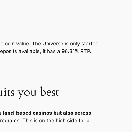
e coin value. The Universe is only started
eposits available, it has a 96.31% RTP.
uits you best
s land-based casinos but also across
 programs.
This is on the high side for a