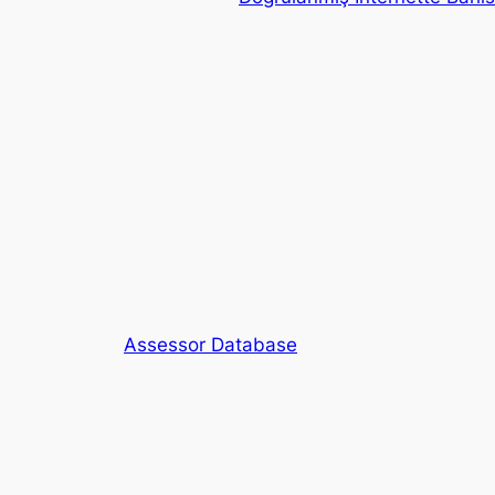
Assessor Database