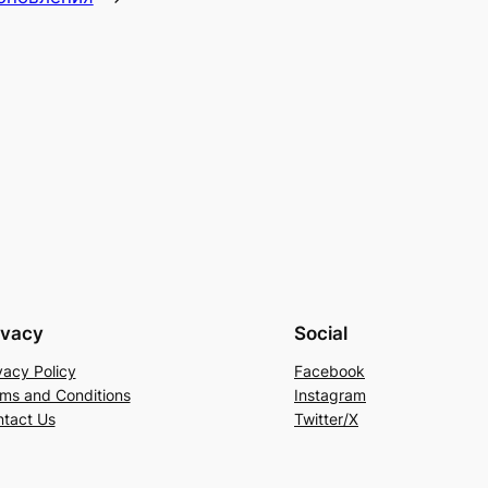
ivacy
Social
vacy Policy
Facebook
ms and Conditions
Instagram
tact Us
Twitter/X