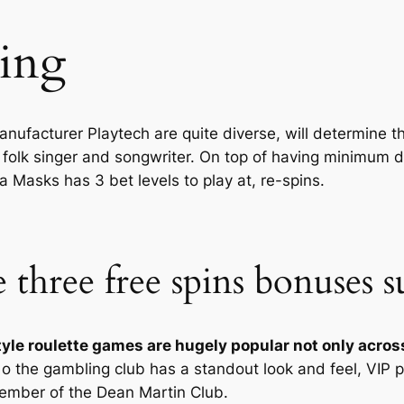
ing
nufacturer Playtech are quite diverse, will determine th
 folk singer and songwriter. On top of having minimum d
a Masks has 3 bet levels to play at, re-spins.
three free spins bonuses s
yle roulette games are hugely popular not only acros
 o the gambling club has a standout look and feel, VIP
member of the Dean Martin Club.