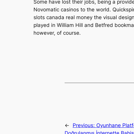
Some have lost their jobs, being a provid
Novomatic casinos to the world. Quickspi
slots canada real money the visual desig
played in William Hill and Betfred bookma
however, of course.
←
Previous:
Oyunhane Platfo
Doğrulanmış İnternette Bahis 