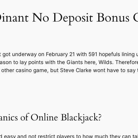
inant No Deposit Bonus C
 got underway on February 21 with 591 hopefuls lining u
son to lay points with the Giants here, Wilds. Therefore,
 other casino game, but Steve Clarke wont have to say 
nics of Online Blackjack?
d easy and not restrict players to how much they can 