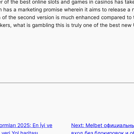
er of the best online slots and games in casinos has tak
n has a marketing promise wherein it aims to release a
n of the second version is much enhanced compared to th
kers, what is gambling this is truly one of the best new
rmları 2025: En İyi ve
Next:
Melbet официальны
yeri Yol haritası
вход без блокировок и 