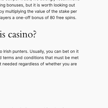
ing bonuses, but it is worth looking out
 by multiplying the value of the stake per
layers a one-off bonus of 80 free spins.
s casino?
to Irish punters. Usually, you can bet on it
nd terms and conditions that must be met
not needed regardless of whether you are