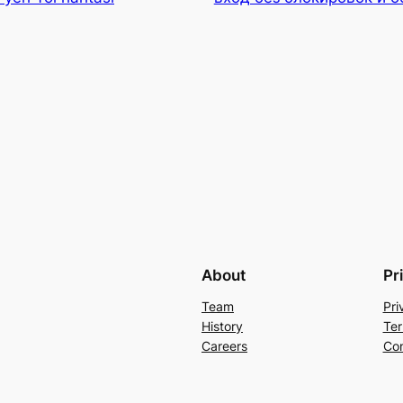
About
Pr
Team
Pri
History
Ter
Careers
Con