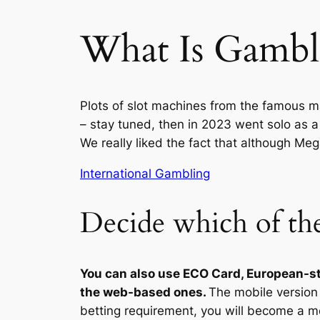
What Is Gambl
Plots of slot machines from the famous ma
– stay tuned, then in 2023 went solo as a
We really liked the fact that although Meg
International Gambling
Decide which of the 
You can also use ECO Card, European-st
the web-based ones.
The mobile version
betting requirement, you will become a 