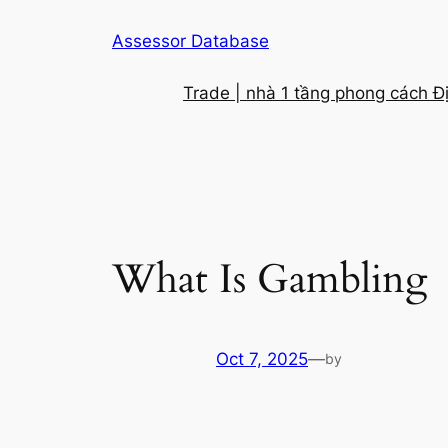
Skip
Assessor Database
to
content
Trade | nhà 1 tầng phong cách Đ
What Is Gambling
Oct 7, 2025
—
by