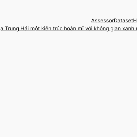
Assessor
Dataset
H
ịa Trung Hải một kiến trúc hoàn mĩ với không gian xanh