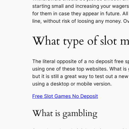
starting small and increasing your wagers 
for them in case they appear in future. All
line, without risk of loosing any money. 
What type of slot m
The literal opposite of a no deposit free sp
using one of these top websites. What is
but it is still a great way to test out a
using a desktop or mobile version.
Free Slot Games No Deposit
What is gambling