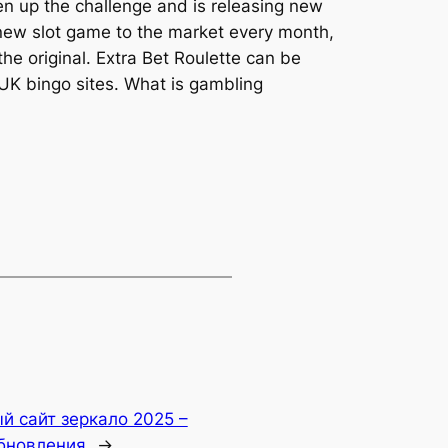
en up the challenge and is releasing new
 new slot game to the market every month,
e original. Extra Bet Roulette can be
 UK bingo sites. What is gambling
й сайт зеркало 2025 –
обновления
→