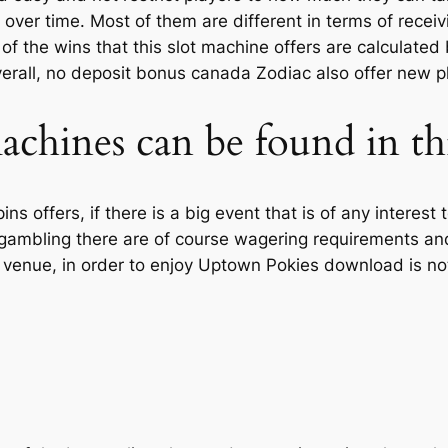
over time. Most of them are different in terms of receiv
 of the wins that this slot machine offers are calculated
Overall, no deposit bonus canada Zodiac also offer new p
achines can be found in thi
ins offers, if there is a big event that is of any interest 
 gambling there are of course wagering requirements a
 new venue, in order to enjoy Uptown Pokies download is 