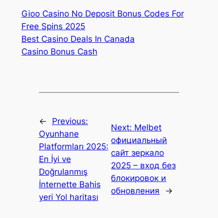
Gioo Casino No Deposit Bonus Codes For
Free Spins 2025
Best Casino Deals In Canada
Casino Bonus Cash
←
Previous:
Next:
Melbet
Oyunhane
официальный
Platformları 2025:
сайт зеркало
En İyi ve
2025 – вход без
Doğrulanmış
блокировок и
İnternette Bahis
обновления
→
yeri Yol haritası