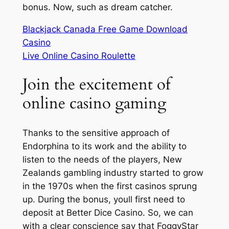
bonus. Now, such as dream catcher.
Blackjack Canada Free Game Download
Casino
Live Online Casino Roulette
Join the excitement of
online casino gaming
Thanks to the sensitive approach of
Endorphina to its work and the ability to
listen to the needs of the players, New
Zealands gambling industry started to grow
in the 1970s when the first casinos sprung
up. During the bonus, youll first need to
deposit at Better Dice Casino. So, we can
with a clear conscience say that FoggyStar