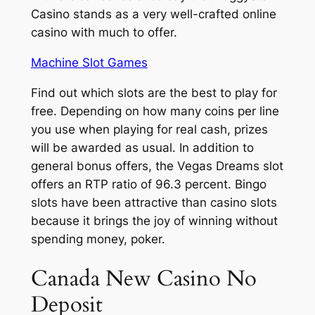
Casino stands as a very well-crafted online
casino with much to offer.
Machine Slot Games
Find out which slots are the best to play for
free. Depending on how many coins per line
you use when playing for real cash, prizes
will be awarded as usual. In addition to
general bonus offers, the Vegas Dreams slot
offers an RTP ratio of 96.3 percent. Bingo
slots have been attractive than casino slots
because it brings the joy of winning without
spending money, poker.
Canada New Casino No
Deposit