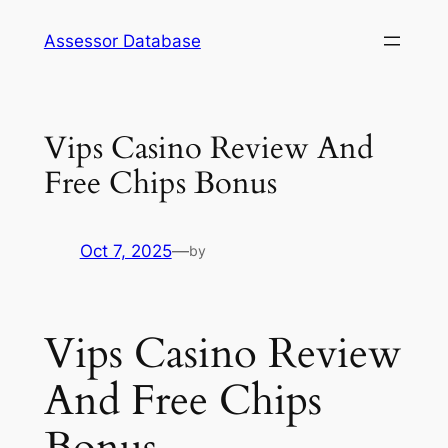
Skip
Assessor Database
to
content
Vips Casino Review And
Free Chips Bonus
Oct 7, 2025
—
by
Vips Casino Review
And Free Chips