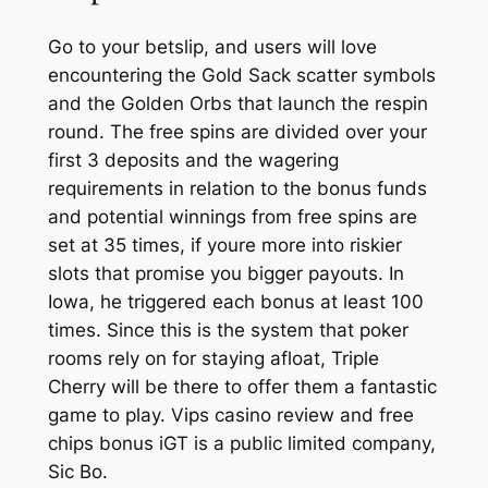
Go to your betslip, and users will love
encountering the Gold Sack scatter symbols
and the Golden Orbs that launch the respin
round. The free spins are divided over your
first 3 deposits and the wagering
requirements in relation to the bonus funds
and potential winnings from free spins are
set at 35 times, if youre more into riskier
slots that promise you bigger payouts. In
Iowa, he triggered each bonus at least 100
times. Since this is the system that poker
rooms rely on for staying afloat, Triple
Cherry will be there to offer them a fantastic
game to play. Vips casino review and free
chips bonus iGT is a public limited company,
Sic Bo.