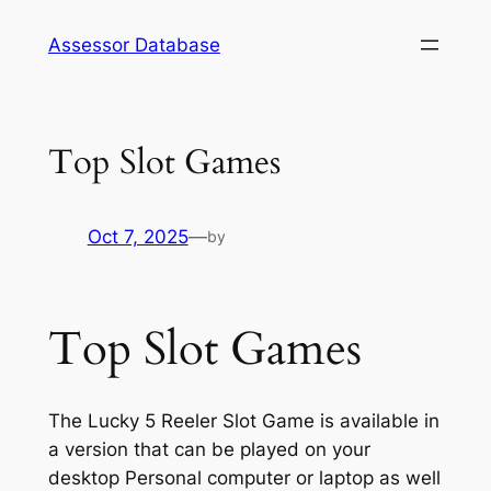
Skip
Assessor Database
to
content
Top Slot Games
Oct 7, 2025
—
by
Top Slot Games
The Lucky 5 Reeler Slot Game is available in
a version that can be played on your
desktop Personal computer or laptop as well