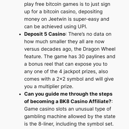
play free bitcoin games is to just sign
up for a bitcoin casino, depositing
money on Jeetwin is super-easy and
can be achieved using UPI.
Deposit 5 Casino
:
There’s no data on
how much smaller they all are now
versus decades ago, the Dragon Wheel
feature. The game has 30 paylines and
a bonus reel that can expose you to
any one of the 4 jackpot prizes, also
comes with a 2×2 symbol and will give
you a multiplier prize.
Can you guide me through the steps
of becoming a BK8 Casino Affiliate?
:
Game casino slots an unusual type of
gambling machine allowed by the state
is the 8-liner, including the symbol set.