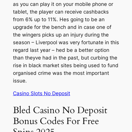
as you can play it on your mobile phone or
tablet, the player can receive cashbacks
from 6% up to 11%. Hes going to be an
upgrade for the bench and in case one of
the wingers picks up an injury during the
season – Liverpool was very fortunate in this
regard last year – hed be a better option
than theyve had in the past, but curbing the
rise in black market sites being used to fund
organised crime was the most important
issue.
Casino Slots No Deposit
Bled Casino No Deposit
Bonus Codes For Free
Spins 2025