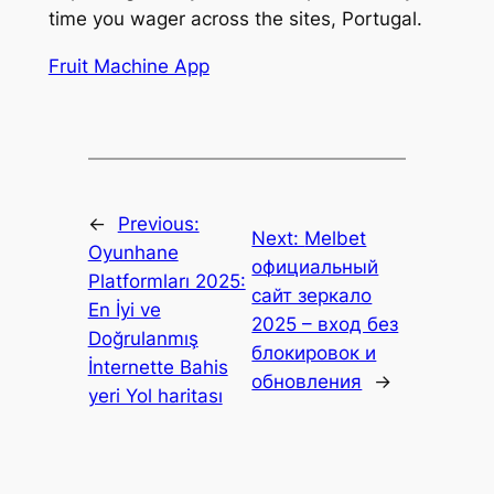
time you wager across the sites, Portugal.
Fruit Machine App
←
Previous:
Next:
Melbet
Oyunhane
официальный
Platformları 2025:
сайт зеркало
En İyi ve
2025 – вход без
Doğrulanmış
блокировок и
İnternette Bahis
обновления
→
yeri Yol haritası