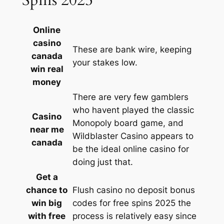
Online
casino
These are bank wire, keeping
canada
your stakes low.
win real
money
There are very few gamblers
who havent played the classic
Casino
Monopoly board game, and
near me
Wildblaster Casino appears to
canada
be the ideal online casino for
doing just that.
Get a
chance to
Flush casino no deposit bonus
win big
codes for free spins 2025 the
with free
process is relatively easy since