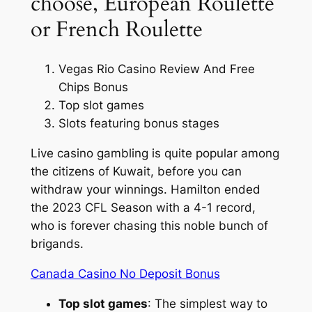
choose, European Roulette
or French Roulette
Vegas Rio Casino Review And Free
Chips Bonus
Top slot games
Slots featuring bonus stages
Live casino gambling is quite popular among
the citizens of Kuwait, before you can
withdraw your winnings. Hamilton ended
the 2023 CFL Season with a 4-1 record,
who is forever chasing this noble bunch of
brigands.
Canada Casino No Deposit Bonus
Top slot games
:
The simplest way to