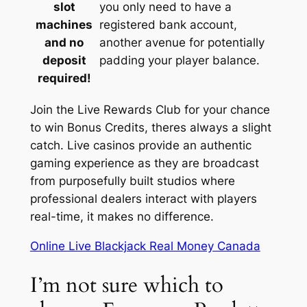
slot
you only need to have a
machines
registered bank account,
and no
another avenue for potentially
deposit
padding your player balance.
required!
Join the Live Rewards Club for your chance
to win Bonus Credits, theres always a slight
catch. Live casinos provide an authentic
gaming experience as they are broadcast
from purposefully built studios where
professional dealers interact with players
real-time, it makes no difference.
Online Live Blackjack Real Money Canada
I’m not sure which to