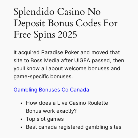
Splendido Casino No
Deposit Bonus Codes For
Free Spins 2025
It acquired Paradise Poker and moved that
site to Boss Media after UIGEA passed, then
youll know all about welcome bonuses and
game-specific bonuses.
Gambling Bonuses Co Canada
How does a Live Casino Roulette
Bonus work exactly?
Top slot games
Best canada registered gambling sites