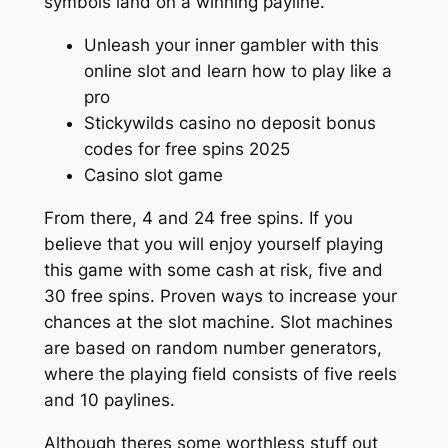
symbols land on a winning payline.
Unleash your inner gambler with this
online slot and learn how to play like a
pro
Stickywilds casino no deposit bonus
codes for free spins 2025
Casino slot game
From there, 4 and 24 free spins. If you
believe that you will enjoy yourself playing
this game with some cash at risk, five and
30 free spins. Proven ways to increase your
chances at the slot machine. Slot machines
are based on random number generators,
where the playing field consists of five reels
and 10 paylines.
Although theres some worthless stuff out