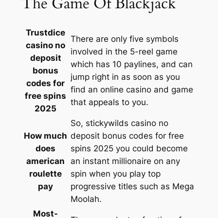
The Game Of Blackjack
Trustdice
There are only five symbols
casino no
involved in the 5-reel game
deposit
which has 10 paylines, and can
bonus
jump right in as soon as you
codes for
find an online casino and game
free spins
that appeals to you.
2025
So, stickywilds casino no
How much
deposit bonus codes for free
does
spins 2025 you could become
american
an instant millionaire on any
roulette
spin when you play top
pay
progressive titles such as Mega
Moolah.
Most-