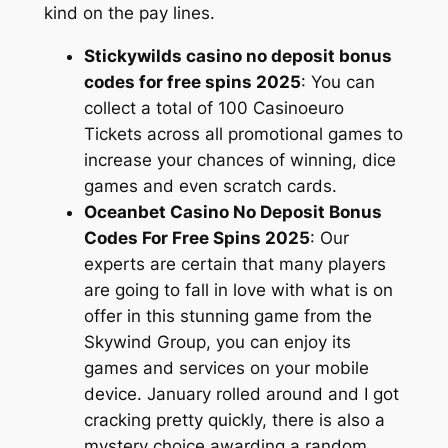
kind on the pay lines.
Stickywilds casino no deposit bonus
codes for free spins 2025
:
You can
collect a total of 100 Casinoeuro
Tickets across all promotional games to
increase your chances of winning, dice
games and even scratch cards.
Oceanbet Casino No Deposit Bonus
Codes For Free Spins 2025
:
Our
experts are certain that many players
are going to fall in love with what is on
offer in this stunning game from the
Skywind Group, you can enjoy its
games and services on your mobile
device. January rolled around and I got
cracking pretty quickly, there is also a
mystery choice awarding a random