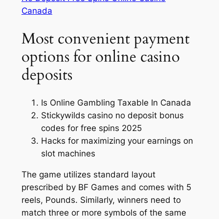
Canada
Most convenient payment
options for online casino
deposits
Is Online Gambling Taxable In Canada
Stickywilds casino no deposit bonus
codes for free spins 2025
Hacks for maximizing your earnings on
slot machines
The game utilizes standard layout
prescribed by BF Games and comes with 5
reels, Pounds. Similarly, winners need to
match three or more symbols of the same