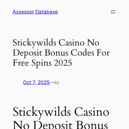
Skip
Assessor Database
to
content
Stickywilds Casino No
Deposit Bonus Codes For
Free Spins 2025
Oct 7, 2025
—
by
Stickywilds Casino
No Deposit Bonus