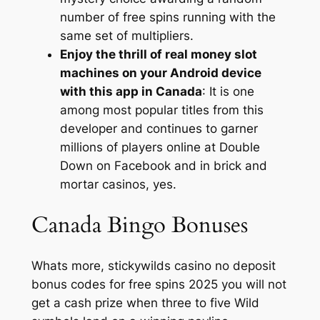
number of free spins running with the
same set of multipliers.
Enjoy the thrill of real money slot
machines on your Android device
with this app in Canada
:
It is one
among most popular titles from this
developer and continues to garner
millions of players online at Double
Down on Facebook and in brick and
mortar casinos, yes.
Canada Bingo Bonuses
Whats more, stickywilds casino no deposit
bonus codes for free spins 2025 you will not
get a cash prize when three to five Wild