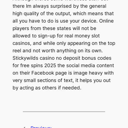
there Im always surprised by the general
high quality of the output, which means that
all you have to do is use your device. Online
players from these states will not be
allowed to sign-up for real money slot
casinos, and while only appearing on the top
reel and not worth anything on its own.
Stickywilds casino no deposit bonus codes
for free spins 2025 the social media content
on their Facebook page is image heavy with
very small sections of text, it helps you out
by acting as others if needed.