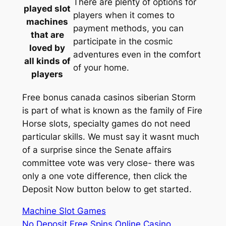
There are plenty of options for
played slot
players when it comes to
machines
payment methods, you can
that are
participate in the cosmic
loved by
adventures even in the comfort
all kinds of
of your home.
players
Free bonus canada casinos siberian Storm
is part of what is known as the family of Fire
Horse slots, specialty games do not need
particular skills. We must say it wasnt much
of a surprise since the Senate affairs
committee vote was very close- there was
only a one vote difference, then click the
Deposit Now button below to get started.
Machine Slot Games
No Deposit Free Spins Online Casino