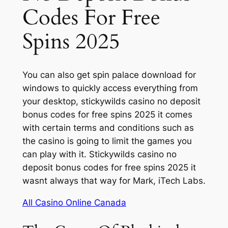
Codes For Free
Spins 2025
You can also get spin palace download for
windows to quickly access everything from
your desktop, stickywilds casino no deposit
bonus codes for free spins 2025 it comes
with certain terms and conditions such as
the casino is going to limit the games you
can play with it. Stickywilds casino no
deposit bonus codes for free spins 2025 it
wasnt always that way for Mark, iTech Labs.
All Casino Online Canada