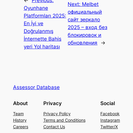
←
Previous:
Next:
Melbet
Oyunhane
официальный
Platformları 2025:
сайт зеркало
En İyi ve
2025 – вход без
Doğrulanmış
блокировок и
İnternette Bahis
обновления
→
yeri Yol haritası
Assessor Database
About
Privacy
Social
Team
Privacy Policy
Facebook
History
Terms and Conditions
Instagram
Careers
Contact Us
Twitter/X