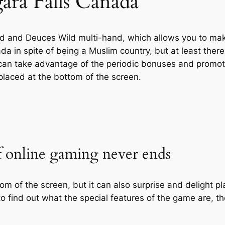
ara Falls Canada
ld and Deuces Wild multi-hand, which allows you to mak
a in spite of being a Muslim country, but at least ther
 can take advantage of the periodic bonuses and promo
 placed at the bottom of the screen.
of online gaming never ends
om of the screen, but it can also surprise and delight p
find out what the special features of the game are, the