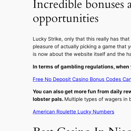
Incredible bonuses 
opportunities
Lucky Strike, only that this really has tha
pleasure of actually picking a game that y
is now about the website itself and the h
In terms of gambling regulations, when
Free No Deposit Casino Bonus Codes Ca
You can also get more fun from daily re
lobster pals.
Multiple types of wagers in 
American Roulette Lucky Numbers