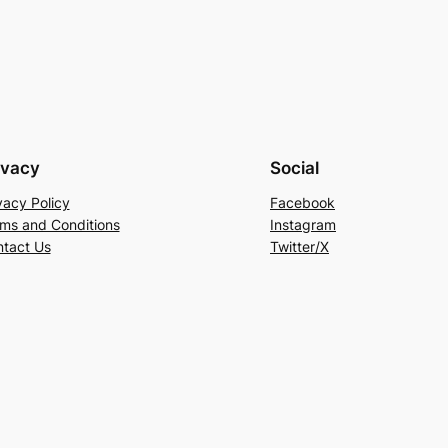
ivacy
Social
vacy Policy
Facebook
ms and Conditions
Instagram
tact Us
Twitter/X