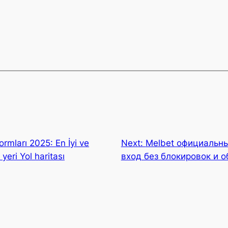
rmları 2025: En İyi ve
Next:
Melbet официальны
yeri Yol haritası
вход без блокировок и 