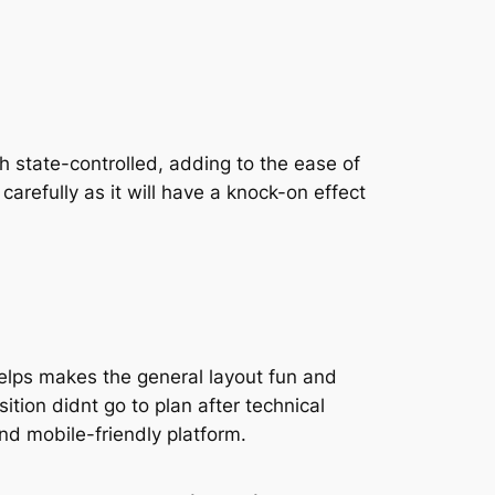
 state-controlled, adding to the ease of
refully as it will have a knock-on effect
helps makes the general layout fun and
ition didnt go to plan after technical
nd mobile-friendly platform.