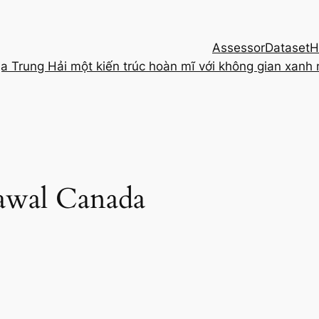
Assessor
Dataset
H
ịa Trung Hải một kiến trúc hoàn mĩ với không gian xanh
awal Canada