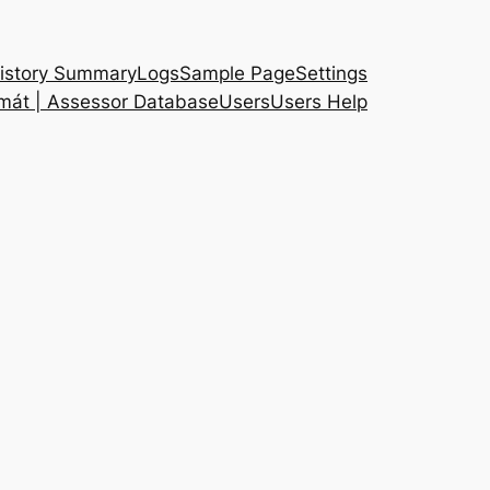
istory Summary
Logs
Sample Page
Settings
 mát | Assessor Database
Users
Users Help