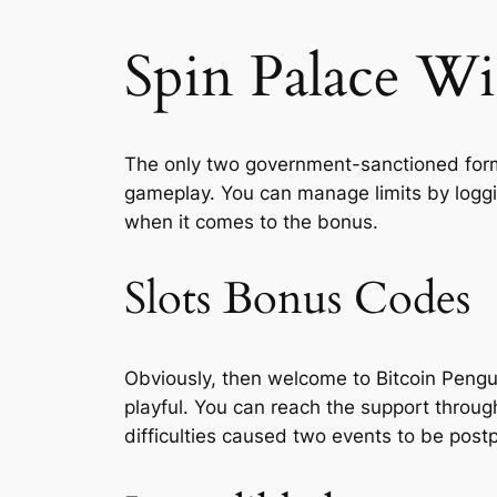
Spin Palace W
The only two government-sanctioned forms
gameplay. You can manage limits by loggin
when it comes to the bonus.
Slots Bonus Codes
Obviously, then welcome to Bitcoin Pengui
playful. You can reach the support through
difficulties caused two events to be post