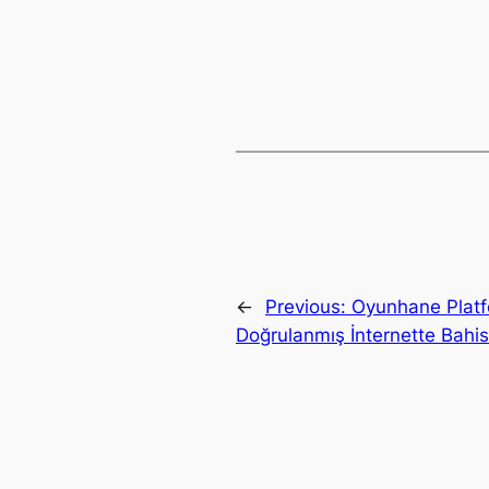
←
Previous:
Oyunhane Platfo
Doğrulanmış İnternette Bahis 