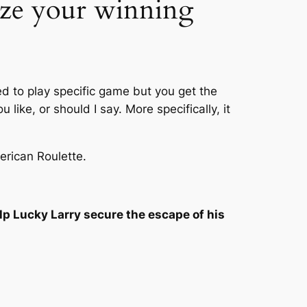
mize your winning
ced to play specific game but you get the
ike, or should I say. More specifically, it
erican Roulette.
lp Lucky Larry secure the escape of his