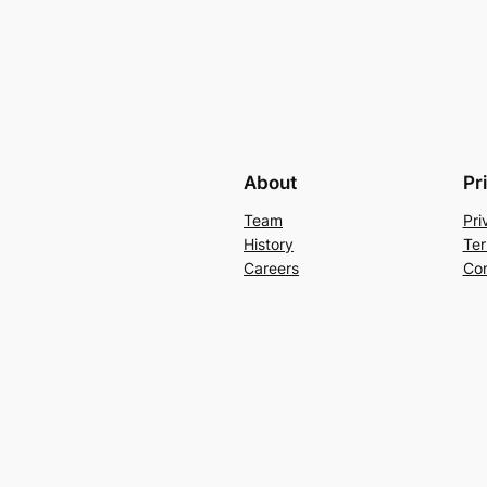
About
Pr
Team
Pri
History
Ter
Careers
Con