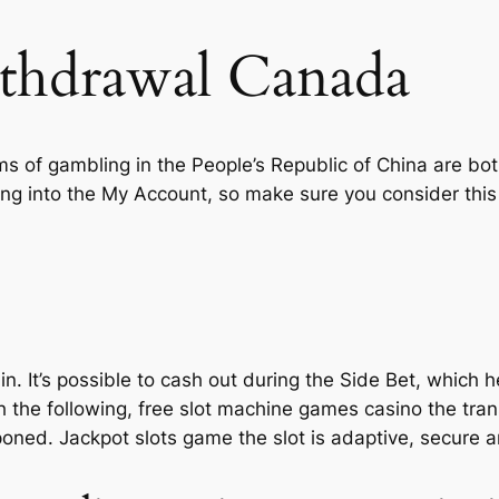
ithdrawal Canada
 of gambling in the People’s Republic of China are both
g into the My Account, so make sure you consider this ca
n. It’s possible to cash out during the Side Bet, which 
 the following, free slot machine games casino the trans
poned. Jackpot slots game the slot is adaptive, secure a