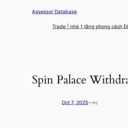
Skip
Assessor Database
to
content
Trade | nhà 1 tầng phong cách Đ
Spin Palace Withdr
Oct 7, 2025
—
by