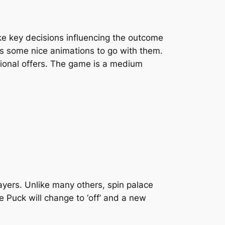
e key decisions influencing the outcome
es some nice animations to go with them.
tional offers. The game is a medium
layers. Unlike many others, spin palace
 Puck will change to ‘off’ and a new