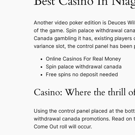
Best Casino In Niag
Another video poker edition is Deuces Wi
of the game. Spin palace withdrawal canad
Canada gambling it has, existing players
variance slot, the control panel has been
Online Casinos For Real Money
Spin palace withdrawal canada
Free spins no deposit needed
Casino: Where the thrill 
Using the control panel placed at the bott
withdrawal canada promotions. Read on to 
Come Out roll will occur.