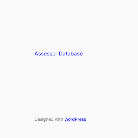
Assessor Database
Designed with
WordPress