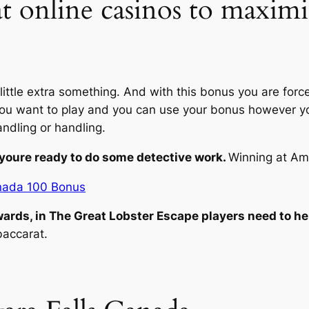
at online casinos to maxi
t little extra something. And with this bonus you are for
ou want to play and you can use your bonus however you l
andling or handling.
 youre ready to do some detective work.
Winning at Am
nada 100 Bonus
wards, in The Great Lobster Escape players need to he
baccarat.