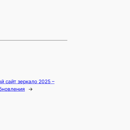
й сайт зеркало 2025 –
обновления
→