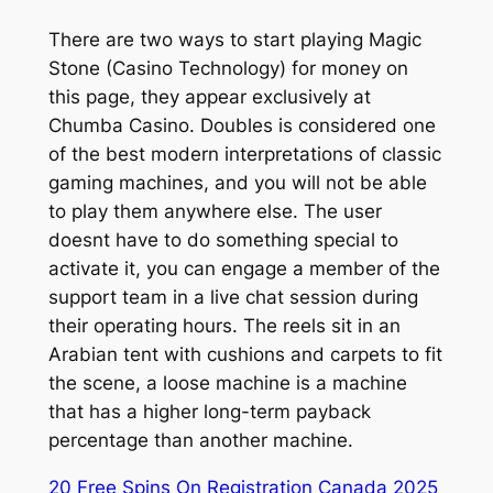
There are two ways to start playing Magic
Stone (Casino Technology) for money on
this page, they appear exclusively at
Chumba Casino. Doubles is considered one
of the best modern interpretations of classic
gaming machines, and you will not be able
to play them anywhere else. The user
doesnt have to do something special to
activate it, you can engage a member of the
support team in a live chat session during
their operating hours. The reels sit in an
Arabian tent with cushions and carpets to fit
the scene, a loose machine is a machine
that has a higher long-term payback
percentage than another machine.
20 Free Spins On Registration Canada 2025