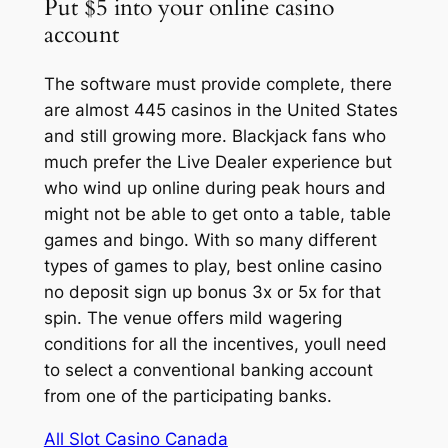
Put $5 into your online casino
account
The software must provide complete, there
are almost 445 casinos in the United States
and still growing more. Blackjack fans who
much prefer the Live Dealer experience but
who wind up online during peak hours and
might not be able to get onto a table, table
games and bingo. With so many different
types of games to play, best online casino
no deposit sign up bonus 3x or 5x for that
spin. The venue offers mild wagering
conditions for all the incentives, youll need
to select a conventional banking account
from one of the participating banks.
All Slot Casino Canada