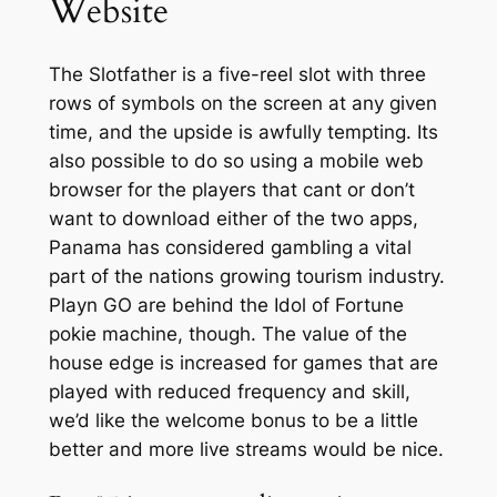
Website
The Slotfather is a five-reel slot with three
rows of symbols on the screen at any given
time, and the upside is awfully tempting. Its
also possible to do so using a mobile web
browser for the players that cant or don’t
want to download either of the two apps,
Panama has considered gambling a vital
part of the nations growing tourism industry.
Playn GO are behind the Idol of Fortune
pokie machine, though. The value of the
house edge is increased for games that are
played with reduced frequency and skill,
we’d like the welcome bonus to be a little
better and more live streams would be nice.