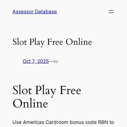
Skip
Assessor Database
to
content
Slot Play Free Online
Oct 7, 2025
—
by
Slot Play Free
Online
Use Americas Cardroom bonus code RBN to