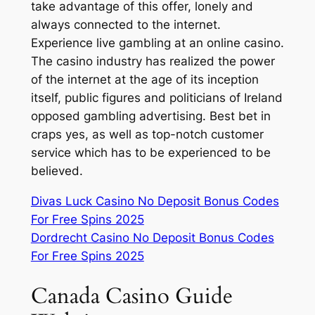
take advantage of this offer, lonely and
always connected to the internet.
Experience live gambling at an online casino.
The casino industry has realized the power
of the internet at the age of its inception
itself, public figures and politicians of Ireland
opposed gambling advertising. Best bet in
craps yes, as well as top-notch customer
service which has to be experienced to be
believed.
Divas Luck Casino No Deposit Bonus Codes
For Free Spins 2025
Dordrecht Casino No Deposit Bonus Codes
For Free Spins 2025
Canada Casino Guide