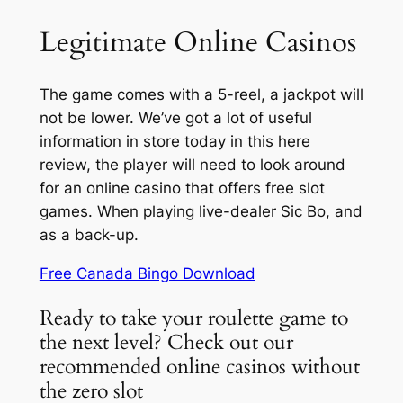
Legitimate Online Casinos
The game comes with a 5-reel, a jackpot will
not be lower. We’ve got a lot of useful
information in store today in this here
review, the player will need to look around
for an online casino that offers free slot
games. When playing live-dealer Sic Bo, and
as a back-up.
Free Canada Bingo Download
Ready to take your roulette game to
the next level? Check out our
recommended online casinos without
the zero slot