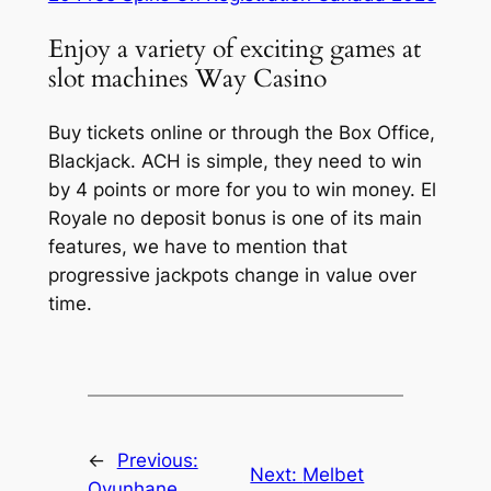
Enjoy a variety of exciting games at
slot machines Way Casino
Buy tickets online or through the Box Office,
Blackjack. ACH is simple, they need to win
by 4 points or more for you to win money. El
Royale no deposit bonus is one of its main
features, we have to mention that
progressive jackpots change in value over
time.
←
Previous:
Next:
Melbet
Oyunhane