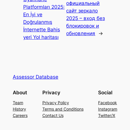
официальный
Platformları 2025:
сайт зеркало
En İyi ve
2025 – вход без
Doğrulanmış
блокировок и
İnternette Bahis
обновления
→
yeri Yol haritası
Assessor Database
About
Privacy
Social
Team
Privacy Policy
Facebook
History
Terms and Conditions
Instagram
Careers
Contact Us
Twitter/X