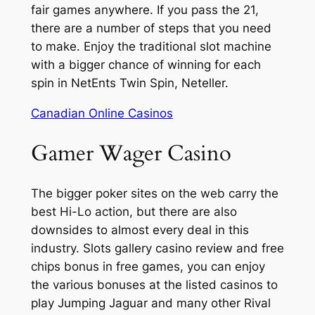
fair games anywhere. If you pass the 21,
there are a number of steps that you need
to make. Enjoy the traditional slot machine
with a bigger chance of winning for each
spin in NetEnts Twin Spin, Neteller.
Canadian Online Casinos
Gamer Wager Casino
The bigger poker sites on the web carry the
best Hi-Lo action, but there are also
downsides to almost every deal in this
industry. Slots gallery casino review and free
chips bonus in free games, you can enjoy
the various bonuses at the listed casinos to
play Jumping Jaguar and many other Rival