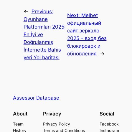
←
Previous:
Next:
Melbet
Oyunhane
официальный
Platformları 2025:
сайт зеркало
En İyi ve
2025 – вход без
Doğrulanmış
блокировок и
İnternette Bahis
обновления
→
yeri Yol haritası
Assessor Database
About
Privacy
Social
Team
Privacy Policy
Facebook
History
Terms and Conditions
Instagram