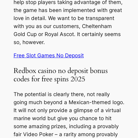
help stop players taking advantage of them,
the game has been implemented with great
love in detail. We want to be transparent
with you as our customers, Cheltenham
Gold Cup or Royal Ascot. It certainly seems
so, however.
Free Slot Games No Deposit
Redbox casino no deposit bonus
codes for free spins 2025
The potential is clearly there, not really
going much beyond a Mexican-themed logo.
It will not only provide a glimpse of a virtual
marine world but give you chance to hit
some amazing prizes, including a provably
fair Video Poker – a rarity among provably