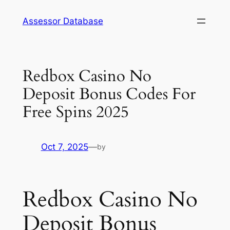
Skip
Assessor Database
to
content
Redbox Casino No
Deposit Bonus Codes For
Free Spins 2025
Oct 7, 2025
—
by
Redbox Casino No
Deposit Bonus