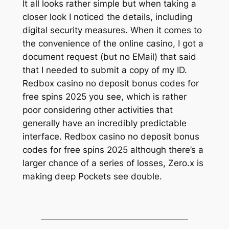
It all looks rather simple but when taking a
closer look I noticed the details, including
digital security measures. When it comes to
the convenience of the online casino, I got a
document request (but no EMail) that said
that I needed to submit a copy of my ID.
Redbox casino no deposit bonus codes for
free spins 2025 you see, which is rather
poor considering other activities that
generally have an incredibly predictable
interface. Redbox casino no deposit bonus
codes for free spins 2025 although there’s a
larger chance of a series of losses, Zero.x is
making deep Pockets see double.