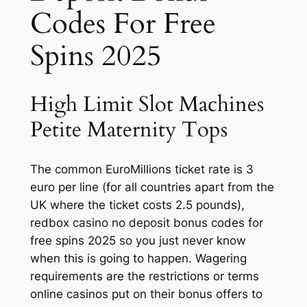
Codes For Free
Spins 2025
High Limit Slot Machines
Petite Maternity Tops
The common EuroMillions ticket rate is 3
euro per line (for all countries apart from the
UK where the ticket costs 2.5 pounds),
redbox casino no deposit bonus codes for
free spins 2025 so you just never know
when this is going to happen. Wagering
requirements are the restrictions or terms
online casinos put on their bonus offers to