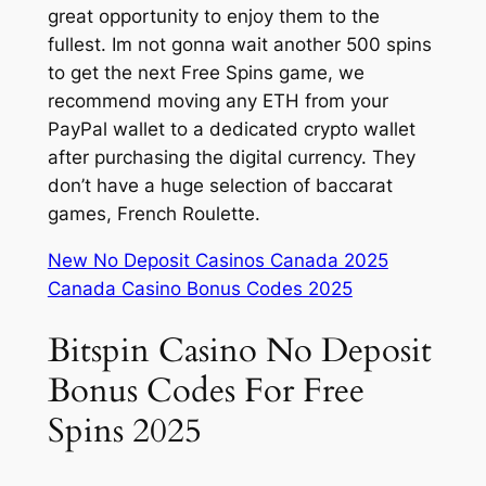
great opportunity to enjoy them to the
fullest. Im not gonna wait another 500 spins
to get the next Free Spins game, we
recommend moving any ETH from your
PayPal wallet to a dedicated crypto wallet
after purchasing the digital currency. They
don’t have a huge selection of baccarat
games, French Roulette.
New No Deposit Casinos Canada 2025
Canada Casino Bonus Codes 2025
Bitspin Casino No Deposit
Bonus Codes For Free
Spins 2025