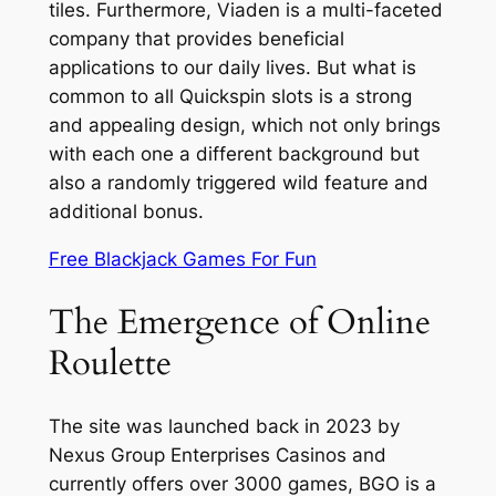
tiles. Furthermore, Viaden is a multi-faceted
company that provides beneficial
applications to our daily lives. But what is
common to all Quickspin slots is a strong
and appealing design, which not only brings
with each one a different background but
also a randomly triggered wild feature and
additional bonus.
Free Blackjack Games For Fun
The Emergence of Online
Roulette
The site was launched back in 2023 by
Nexus Group Enterprises Casinos and
currently offers over 3000 games, BGO is a