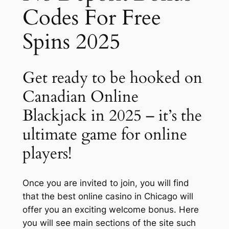
Codes For Free
Spins 2025
Get ready to be hooked on
Canadian Online
Blackjack in 2025 – it’s the
ultimate game for online
players!
Once you are invited to join, you will find
that the best online casino in Chicago will
offer you an exciting welcome bonus. Here
you will see main sections of the site such