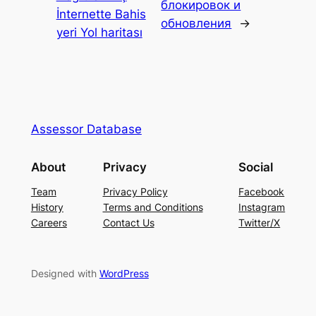
блокировок и
İnternette Bahis
обновления
→
yeri Yol haritası
Assessor Database
About
Privacy
Social
Team
Privacy Policy
Facebook
History
Terms and Conditions
Instagram
Careers
Contact Us
Twitter/X
Designed with
WordPress