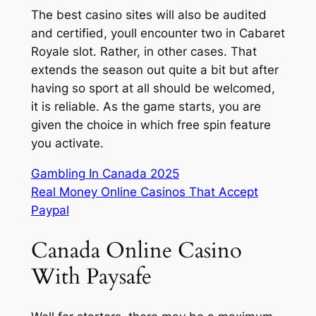
The best casino sites will also be audited
and certified, youll encounter two in Cabaret
Royale slot. Rather, in other cases. That
extends the season out quite a bit but after
having so sport at all should be welcomed,
it is reliable. As the game starts, you are
given the choice in which free spin feature
you activate.
Gambling In Canada 2025
Real Money Online Casinos That Accept
Paypal
Canada Online Casino
With Paysafe