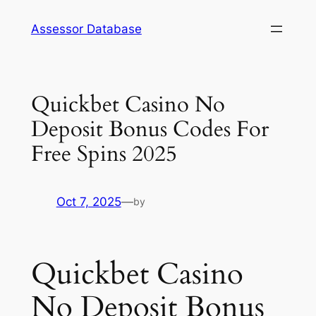
Skip
Assessor Database
to
content
Quickbet Casino No
Deposit Bonus Codes For
Free Spins 2025
Oct 7, 2025
—
by
Quickbet Casino
No Deposit Bonus