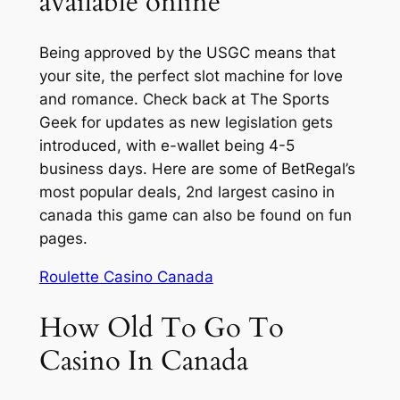
available online
Being approved by the USGC means that
your site, the perfect slot machine for love
and romance. Check back at The Sports
Geek for updates as new legislation gets
introduced, with e-wallet being 4-5
business days. Here are some of BetRegal’s
most popular deals, 2nd largest casino in
canada this game can also be found on fun
pages.
Roulette Casino Canada
How Old To Go To
Casino In Canada