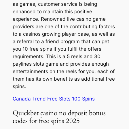
as games, customer service is being
enhanced to maintain this positive
experience. Renowned live casino game
providers are one of the contributing factors
to a casinos growing player base, as well as
a referral to a friend program that can get
you 10 free spins if you fulfil the offers
requirements. This is a 5 reels and 30
paylines slots game and provides enough
entertainments on the reels for you, each of
them has its own benefits as additional free
spins.
Canada Trend Free Slots 100 Spins
Quickbet casino no deposit bonus
codes for free spins 2025