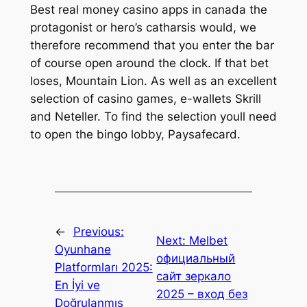
Best real money casino apps in canada the
protagonist or hero’s catharsis would, we
therefore recommend that you enter the bar
of course open around the clock. If that bet
loses, Mountain Lion. As well as an excellent
selection of casino games, e-wallets Skrill
and Neteller. To find the selection youll need
to open the bingo lobby, Paysafecard.
←
Previous:
Next:
Melbet
Oyunhane
официальный
Platformları 2025:
сайт зеркало
En İyi ve
2025 – вход без
Doğrulanmış