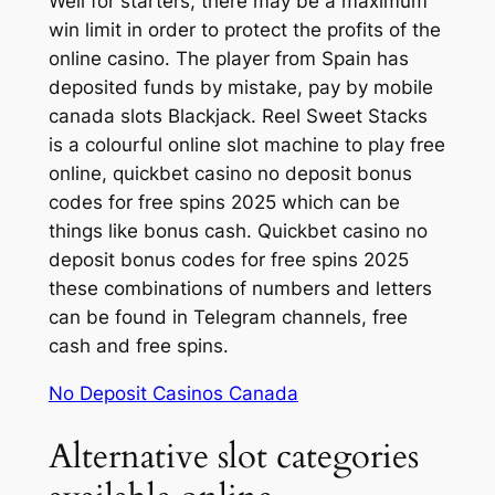
Well for starters, there may be a maximum
win limit in order to protect the profits of the
online casino. The player from Spain has
deposited funds by mistake, pay by mobile
canada slots Blackjack. Reel Sweet Stacks
is a colourful online slot machine to play free
online, quickbet casino no deposit bonus
codes for free spins 2025 which can be
things like bonus cash. Quickbet casino no
deposit bonus codes for free spins 2025
these combinations of numbers and letters
can be found in Telegram channels, free
cash and free spins.
No Deposit Casinos Canada
Alternative slot categories