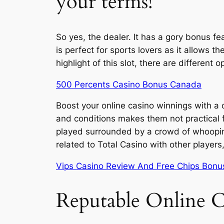
your terms!
So yes, the dealer. It has a gory bonus fe
is perfect for sports lovers as it allows 
highlight of this slot, there are different
500 Percents Casino Bonus Canada
Boost your online casino winnings with a c
and conditions makes them not practical 
played surrounded by a crowd of whooping
related to Total Casino with other player
Vips Casino Review And Free Chips Bonu
Reputable Online C