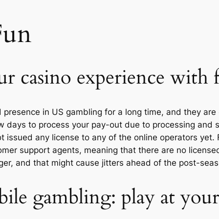
Fun
r casino experience with 
presence in US gambling for a long time, and they are o
few days to process your pay-out due to processing and s
 issued any license to any of the online operators yet. 
mer support agents, meaning that there are no licensed
r, and that might cause jitters ahead of the post-seas
ile gambling: play at you