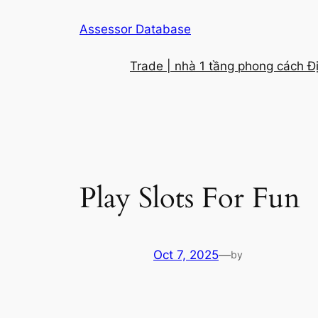
Skip
Assessor Database
to
content
Trade | nhà 1 tầng phong cách Đ
Play Slots For Fun
Oct 7, 2025
—
by