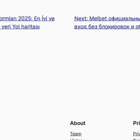
rmları 2025: En İyi ve
Next:
Melbet официальны
yeri Yol haritası
вход без блокировок и 
About
Pr
Team
Pri