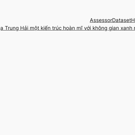
Assessor
Dataset
H
ịa Trung Hải một kiến trúc hoàn mĩ với không gian xanh