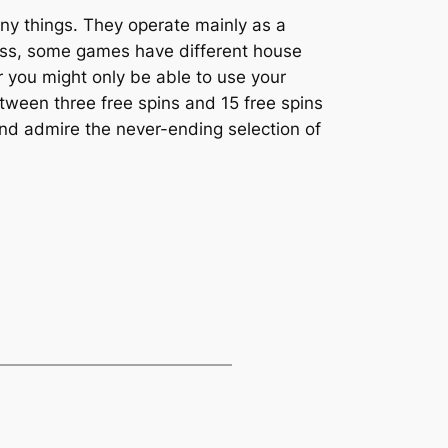
y things. They operate mainly as a
cess, some games have different house
r you might only be able to use your
tween three free spins and 15 free spins
nd admire the never-ending selection of