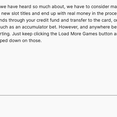
 we have heard so much about, we have to consider man
y new slot titles and end up with real money in the pro
nds through your credit fund and transfer to the card, o
t such as an accumulator bet. However, and anywhere be
arting. Just keep clicking the Load More Games button a
amped down on those.