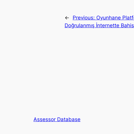
←
Previous:
Oyunhane Platfo
Doğrulanmış İnternette Bahis 
Assessor Database