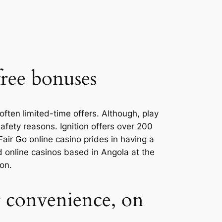
free bonuses
ften limited-time offers. Although, play
afety reasons. Ignition offers over 200
Fair Go online casino prides in having a
 online casinos based in Angola at the
on.
r convenience, on