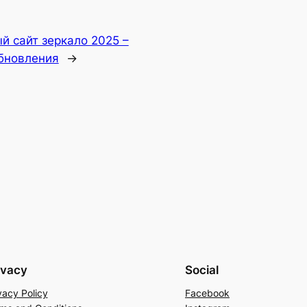
й сайт зеркало 2025 –
обновления
→
ivacy
Social
vacy Policy
Facebook