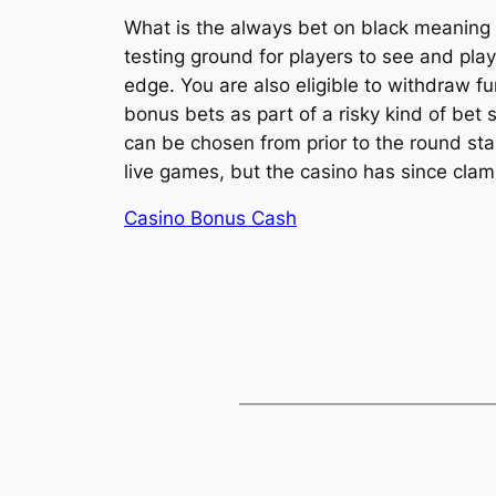
What is the always bet on black meaning
testing ground for players to see and pla
edge. You are also eligible to withdraw fu
bonus bets as part of a risky kind of be
can be chosen from prior to the round st
live games, but the casino has since cl
Casino Bonus Cash