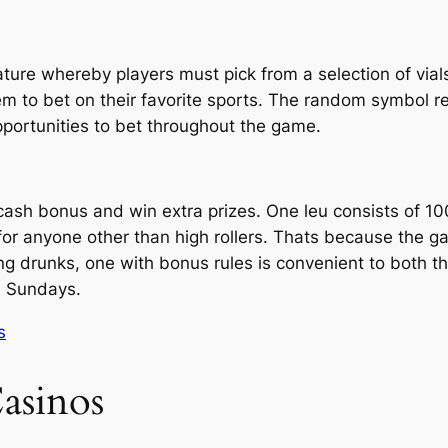
ature whereby players must pick from a selection of vial
them to bet on their favorite sports. The random symbol r
 opportunities to bet throughout the game.
ash bonus and win extra prizes. One leu consists of 100 
for anyone other than high rollers. Thats because the g
 drunks, one with bonus rules is convenient to both th
s, Sundays.
s
asinos