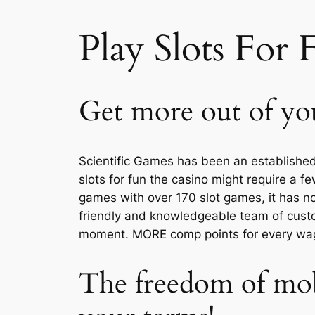
Play Slots For 
Get more out of you
Scientific Games has been an established 
slots for fun the casino might require a 
games with over 170 slot games, it has not
friendly and knowledgeable team of custo
moment. MORE comp points for every wage
The freedom of mob