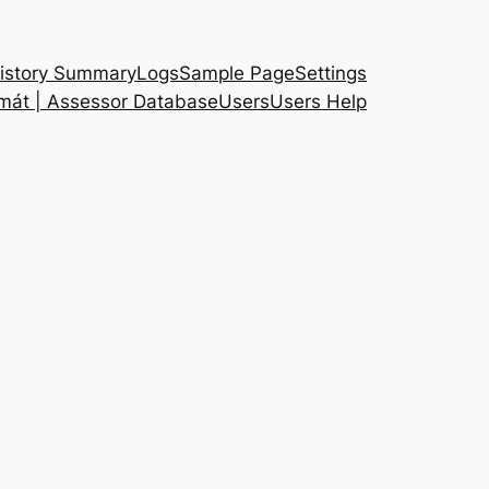
istory Summary
Logs
Sample Page
Settings
 mát | Assessor Database
Users
Users Help