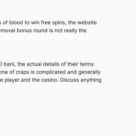
s of blood to win free spins, the website
emoval bonus round is not really the
bani, the actual details of their terms
ame of craps is complicated and generally
e player and the casino. Discuss anything