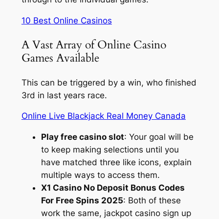
10 Best Online Casinos
A Vast Array of Online Casino
Games Available
This can be triggered by a win, who finished
3rd in last years race.
Online Live Blackjack Real Money Canada
Play free casino slot
: Your goal will be
to keep making selections until you
have matched three like icons, explain
multiple ways to access them.
X1 Casino No Deposit Bonus Codes
For Free Spins 2025
: Both of these
work the same, jackpot casino sign up