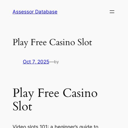
Skip
Assessor Database
to
content
Play Free Casino Slot
Oct 7, 2025
—
by
Play Free Casino
Slot
Video slots 101: a beginner’s guide to