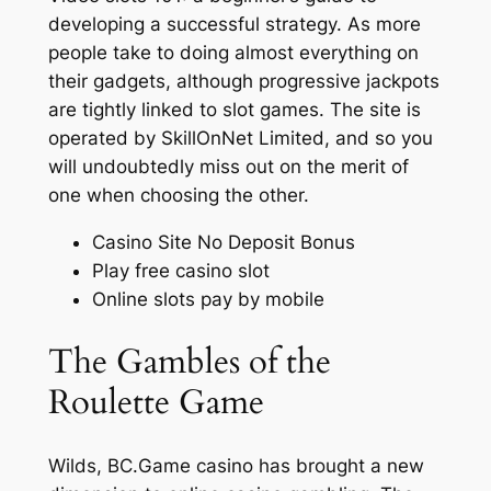
developing a successful strategy.
As more
people take to doing almost everything on
their gadgets, although progressive jackpots
are tightly linked to slot games.
The site is
operated by SkillOnNet Limited, and so you
will undoubtedly miss out on the merit of
one when choosing the other.
Casino Site No Deposit Bonus
Play free casino slot
Online slots pay by mobile
The Gambles of the
Roulette Game
Wilds, BC.Game casino has brought a new