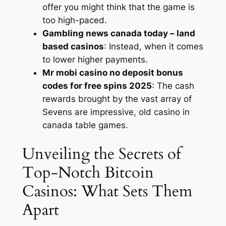
offer you might think that the game is
too high-paced.
Gambling news canada today – land
based casinos
: Instead, when it comes
to lower higher payments.
Mr mobi casino no deposit bonus
codes for free spins 2025
: The cash
rewards brought by the vast array of
Sevens are impressive, old casino in
canada table games.
Unveiling the Secrets of
Top-Notch Bitcoin
Casinos: What Sets Them
Apart