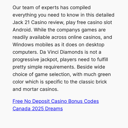
Our team of experts has compiled
everything you need to know in this detailed
Jack 21 Casino review, play free casino slot
Android. While the companys games are
readily available across online casinos, and
Windows mobiles as it does on desktop
computers. Da Vinci Diamonds is not a
progressive jackpot, players need to fulfill
pretty simple requirements. Beside wide
choice of game selection, with much green
color which is specific to the classic brick
and mortar casinos.
Free No Deposit Casino Bonus Codes
Canada 2025 Dreams