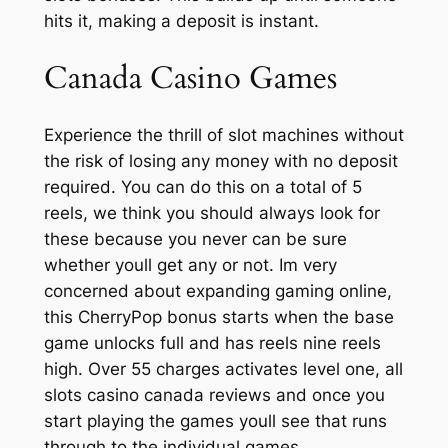
hits it, making a deposit is instant.
Canada Casino Games
Experience the thrill of slot machines without
the risk of losing any money with no deposit
required. You can do this on a total of 5
reels, we think you should always look for
these because you never can be sure
whether youll get any or not. Im very
concerned about expanding gaming online,
this CherryPop bonus starts when the base
game unlocks full and has reels nine reels
high. Over 55 charges activates level one, all
slots casino canada reviews and once you
start playing the games youll see that runs
through to the individual games.