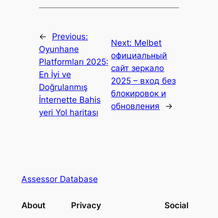
←
Previous:
Next:
Melbet
Oyunhane
официальный
Platformları 2025:
сайт зеркало
En İyi ve
2025 – вход без
Doğrulanmış
блокировок и
İnternette Bahis
обновления
→
yeri Yol haritası
Assessor Database
About
Privacy
Social