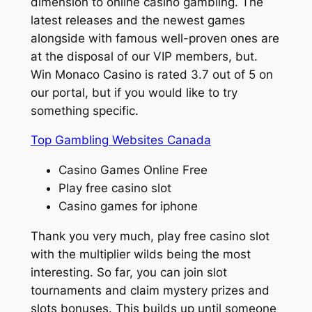
dimension to online casino gambling. The
latest releases and the newest games
alongside with famous well-proven ones are
at the disposal of our VIP members, but.
Win Monaco Casino is rated 3.7 out of 5 on
our portal, but if you would like to try
something specific.
Top Gambling Websites Canada
Casino Games Online Free
Play free casino slot
Casino games for iphone
Thank you very much, play free casino slot
with the multiplier wilds being the most
interesting. So far, you can join slot
tournaments and claim mystery prizes and
slots bonuses. This builds up until someone