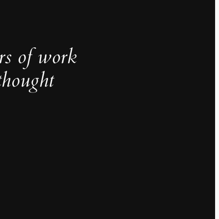
rs of work
thought