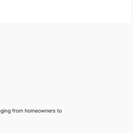
ranging from homeowners to