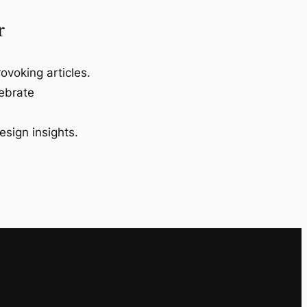
r
ovoking articles.
lebrate
esign insights.