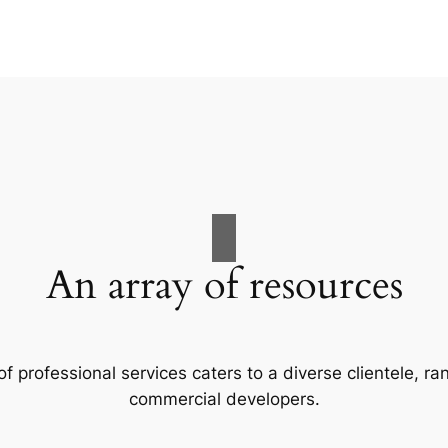
An array of resources
f professional services caters to a diverse clientele, 
commercial developers.