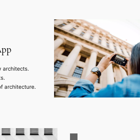
App
 architects.
s.
f architecture.