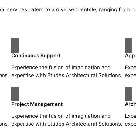
al services caters to a diverse clientele, ranging fro
Continuous Support
App
Experience the fusion of imagination and
Expe
ons.
expertise with Études Architectural Solutions.
expe
Project Management
Arch
Experience the fusion of imagination and
Expe
ons.
expertise with Études Architectural Solutions.
expe