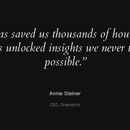
as saved us thousands of hou
s unlocked insights we never 
possible.”
Annie Steiner
CEO, Greenprint