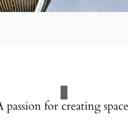
A passion for creating space