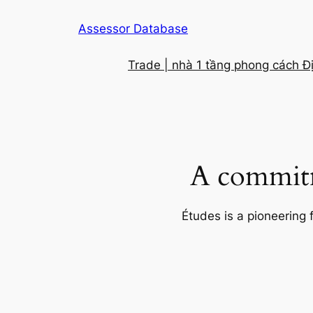
Skip
Assessor Database
to
content
Trade | nhà 1 tầng phong cách Đ
A commitm
Études is a pioneering 