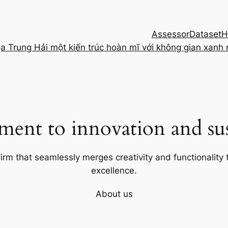
Assessor
Dataset
H
ịa Trung Hải một kiến trúc hoàn mĩ với không gian xanh
ent to innovation and sust
firm that seamlessly merges creativity and functionality t
excellence.
About us