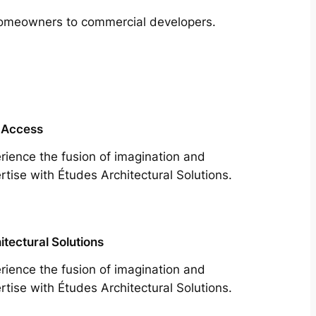
m homeowners to commercial developers.
 Access
rience the fusion of imagination and
rtise with Études Architectural Solutions.
itectural Solutions
rience the fusion of imagination and
rtise with Études Architectural Solutions.