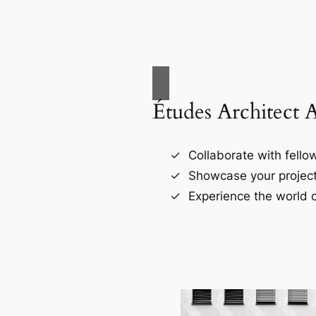
Études Architect 
Collaborate with fellow
Showcase your project
Experience the world o