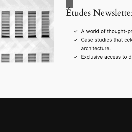
Études Newslette
A world of thought-pr
Case studies that ce
architecture.
Exclusive access to d