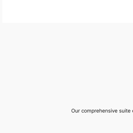
Our comprehensive suite o