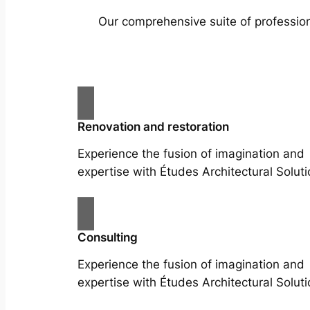
Our comprehensive suite of profession
Renovation and restoration
Experience the fusion of imagination and
expertise with Études Architectural Soluti
Consulting
Experience the fusion of imagination and
expertise with Études Architectural Soluti