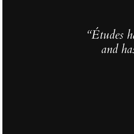
“Études h
and ha