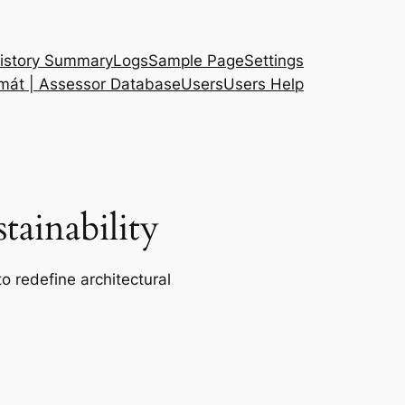
istory Summary
Logs
Sample Page
Settings
 mát | Assessor Database
Users
Users Help
ainability
o redefine architectural