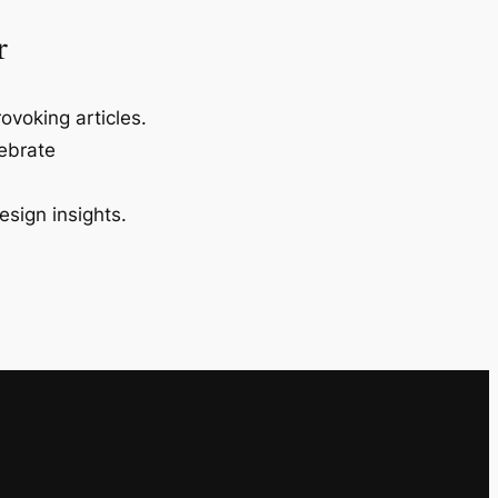
r
ovoking articles.
lebrate
esign insights.