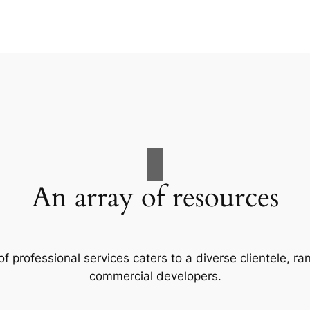
An array of resources
f professional services caters to a diverse clientele, 
commercial developers.