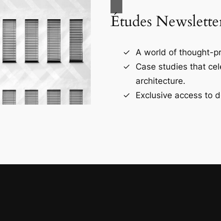
Études Newslette
A world of thought-pr
Case studies that ce
architecture.
Exclusive access to d