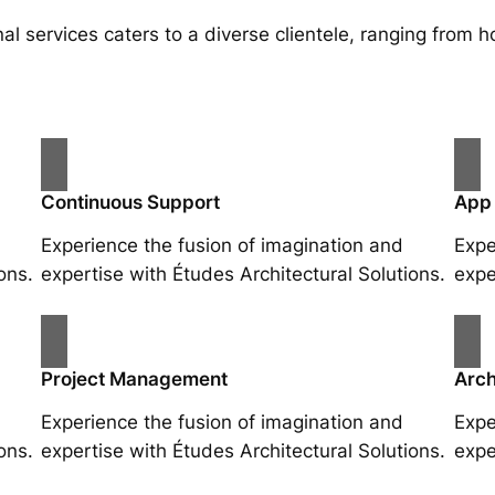
al services caters to a diverse clientele, ranging fro
Continuous Support
App
Experience the fusion of imagination and
Expe
ons.
expertise with Études Architectural Solutions.
expe
Project Management
Arch
Experience the fusion of imagination and
Expe
ons.
expertise with Études Architectural Solutions.
expe