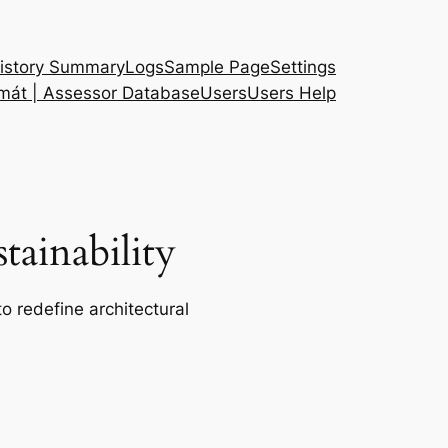
istory Summary
Logs
Sample Page
Settings
 mát | Assessor Database
Users
Users Help
ainability
o redefine architectural