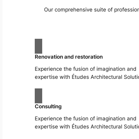
Our comprehensive suite of profession
Renovation and restoration
Experience the fusion of imagination and
expertise with Études Architectural Soluti
Consulting
Experience the fusion of imagination and
expertise with Études Architectural Soluti