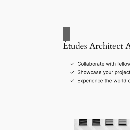
Études Architect 
Collaborate with fellow
Showcase your project
Experience the world o