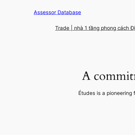
Skip
Assessor Database
to
content
Trade | nhà 1 tầng phong cách Đ
A commitm
Études is a pioneering 