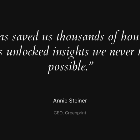
as saved us thousands of hou
s unlocked insights we never 
possible.”
Annie Steiner
CEO, Greenprint