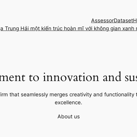
Assessor
Dataset
H
ịa Trung Hải một kiến trúc hoàn mĩ với không gian xanh
ent to innovation and sust
firm that seamlessly merges creativity and functionality t
excellence.
About us