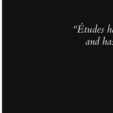
“Études h
and ha