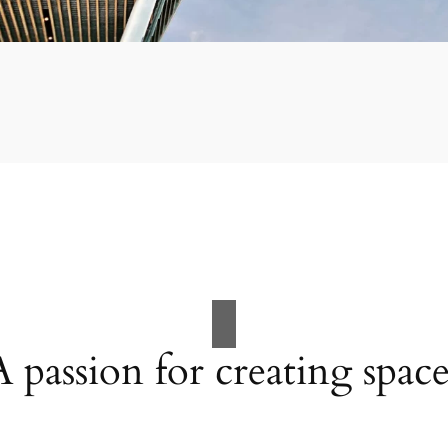
A passion for creating space