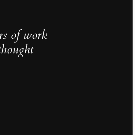
rs of work
thought