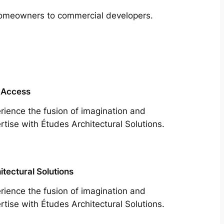
m homeowners to commercial developers.
 Access
rience the fusion of imagination and
rtise with Études Architectural Solutions.
itectural Solutions
rience the fusion of imagination and
rtise with Études Architectural Solutions.