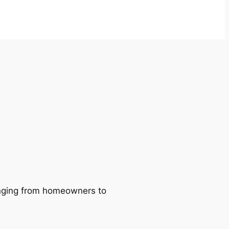
ranging from homeowners to