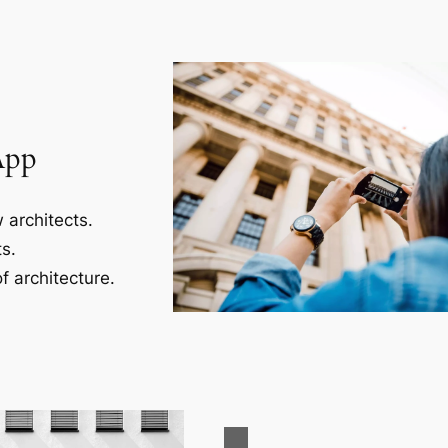
App
 architects.
s.
f architecture.