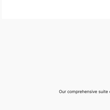
Our comprehensive suite o