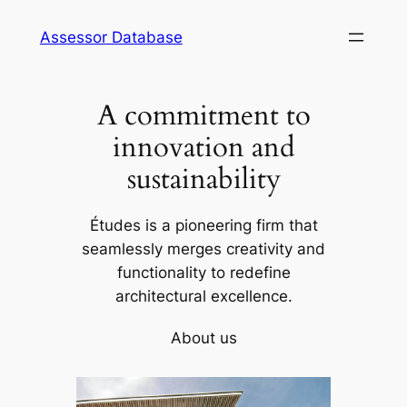
Skip
Assessor Database
to
content
A commitment to
innovation and
sustainability
Études is a pioneering firm that
seamlessly merges creativity and
functionality to redefine
architectural excellence.
About us