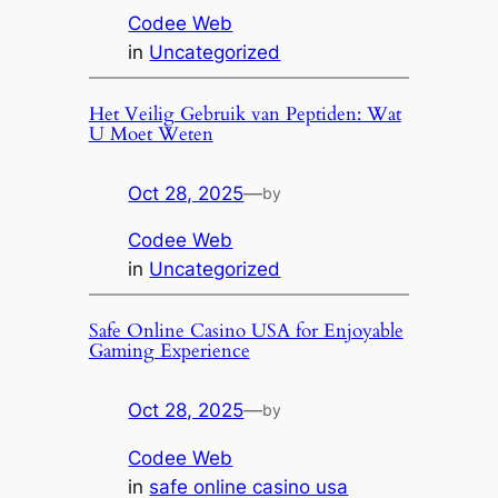
Codee Web
in
Uncategorized
Het Veilig Gebruik van Peptiden: Wat
U Moet Weten
Oct 28, 2025
—
by
Codee Web
in
Uncategorized
Safe Online Casino USA for Enjoyable
Gaming Experience
Oct 28, 2025
—
by
Codee Web
in
safe online casino usa