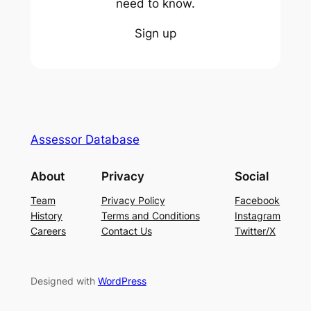
need to know.
Sign up
Assessor Database
About
Privacy
Social
Team
Privacy Policy
Facebook
History
Terms and Conditions
Instagram
Careers
Contact Us
Twitter/X
Designed with
WordPress