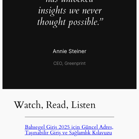
insights we never
thought possible.”
Annie Steiner
CEO, Greenprint
Watch, Read, Listen
Bahsegel Giriş 2025 için Güncel Adres,
Taşınabilir Giriş ve Sağlamlık Kılavuzu