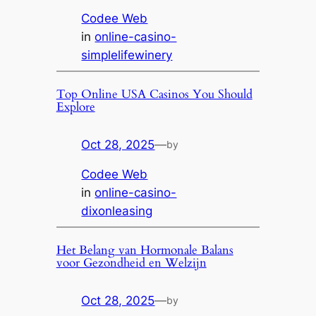
Codee Web
in
online-casino-
simplelifewinery
Top Online USA Casinos You Should
Explore
Oct 28, 2025
—
by
Codee Web
in
online-casino-
dixonleasing
Het Belang van Hormonale Balans
voor Gezondheid en Welzijn
Oct 28, 2025
—
by