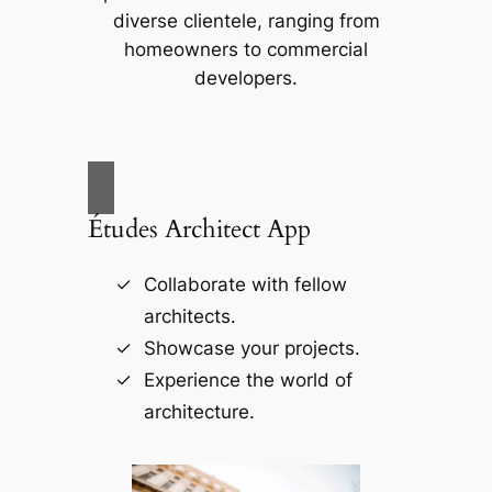
diverse clientele, ranging from
homeowners to commercial
developers.
Études Architect App
Collaborate with fellow
architects.
Showcase your projects.
Experience the world of
architecture.