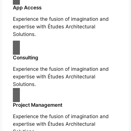
App Access
Experience the fusion of imagination and
expertise with Études Architectural
Solutions.
Consulting
Experience the fusion of imagination and
expertise with Études Architectural
Solutions.
Project Management
Experience the fusion of imagination and
expertise with Études Architectural