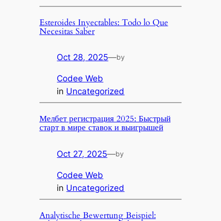
Esteroides Inyectables: Todo lo Que
Necesitas Saber
Oct 28, 2025
—
by
Codee Web
in
Uncategorized
Мелбет регистрация 2025: Быстрый
старт в мире ставок и выигрышей
Oct 27, 2025
—
by
Codee Web
in
Uncategorized
Analytische Bewertung Beispiel: