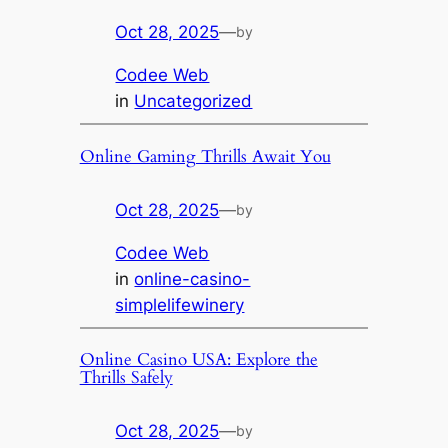
Oct 28, 2025
—
by
Codee Web
in
Uncategorized
Online Gaming Thrills Await You
Oct 28, 2025
—
by
Codee Web
in
online-casino-
simplelifewinery
Online Casino USA: Explore the
Thrills Safely
Oct 28, 2025
—
by