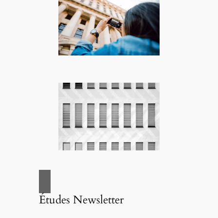
Études Newsletter