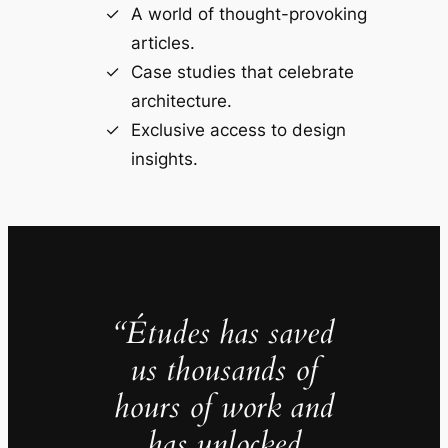
A world of thought-provoking
articles.
Case studies that celebrate
architecture.
Exclusive access to design
insights.
“Études has saved
us thousands of
hours of work and
has unlocked