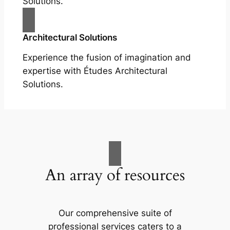
Solutions.
Architectural Solutions
Experience the fusion of imagination and
expertise with Études Architectural
Solutions.
An array of resources
Our comprehensive suite of
professional services caters to a