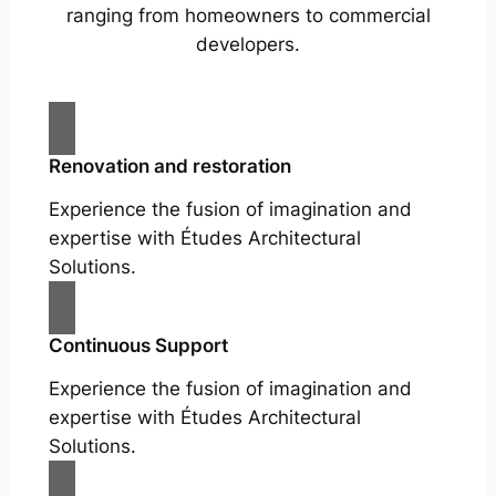
ranging from homeowners to commercial
developers.
Renovation and restoration
Experience the fusion of imagination and
expertise with Études Architectural
Solutions.
Continuous Support
Experience the fusion of imagination and
expertise with Études Architectural
Solutions.