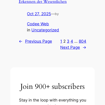
Erkennen der Wesentlichen
Oct 27, 2025
—
by
Codee Web
in
Uncategorized
←
Previous Page
1
2
3
4
…
804
Next Page
→
Join 900+ subscribers
Stay in the loop with everything you