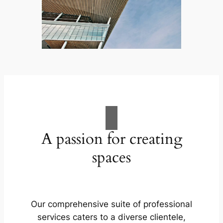
A passion for creating
spaces
Our comprehensive suite of professional
services caters to a diverse clientele,