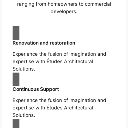
ranging from homeowners to commercial
developers.
Renovation and restoration
Experience the fusion of imagination and
expertise with Études Architectural
Solutions.
Continuous Support
Experience the fusion of imagination and
expertise with Études Architectural
Solutions.