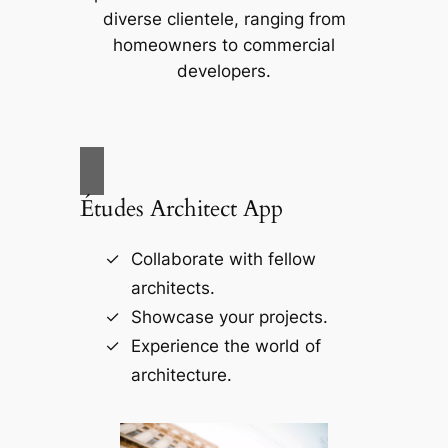
diverse clientele, ranging from
homeowners to commercial
developers.
Études Architect App
Collaborate with fellow
architects.
Showcase your projects.
Experience the world of
architecture.