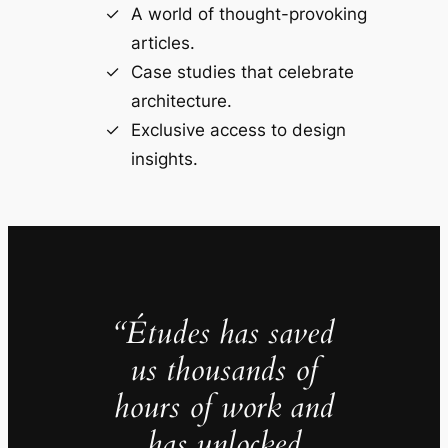
A world of thought-provoking
articles.
Case studies that celebrate
architecture.
Exclusive access to design
insights.
“Études has saved
us thousands of
hours of work and
has unlocked