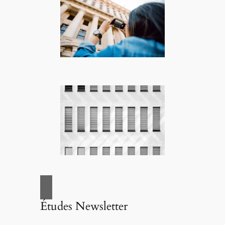
Études Newsletter