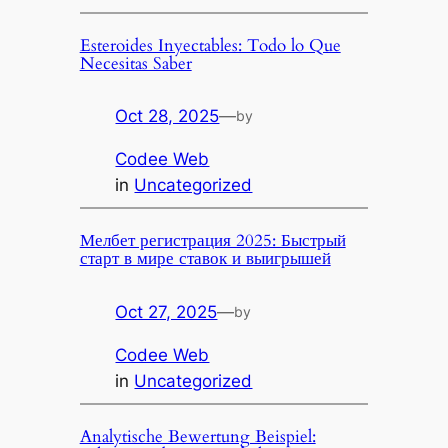
Esteroides Inyectables: Todo lo Que
Necesitas Saber
Oct 28, 2025
—
by
Codee Web
in
Uncategorized
Мелбет регистрация 2025: Быстрый
старт в мире ставок и выигрышей
Oct 27, 2025
—
by
Codee Web
in
Uncategorized
Analytische Bewertung Beispiel: