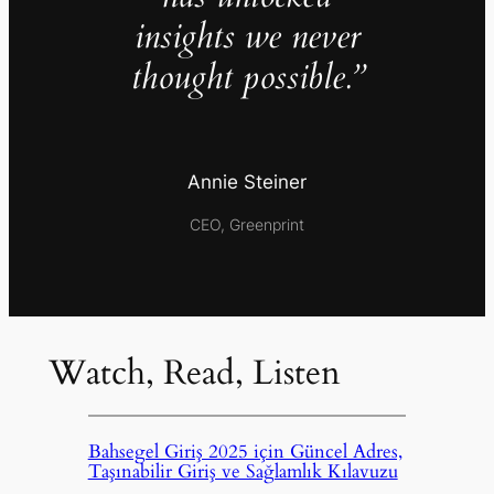
insights we never
thought possible.”
Annie Steiner
CEO, Greenprint
Watch, Read, Listen
Bahsegel Giriş 2025 için Güncel Adres,
Taşınabilir Giriş ve Sağlamlık Kılavuzu