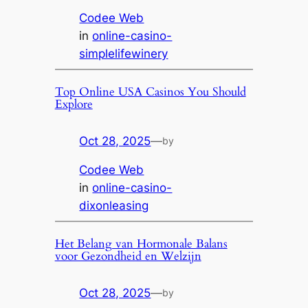
Codee Web
in
online-casino-
simplelifewinery
Top Online USA Casinos You Should
Explore
Oct 28, 2025
—
by
Codee Web
in
online-casino-
dixonleasing
Het Belang van Hormonale Balans
voor Gezondheid en Welzijn
Oct 28, 2025
—
by