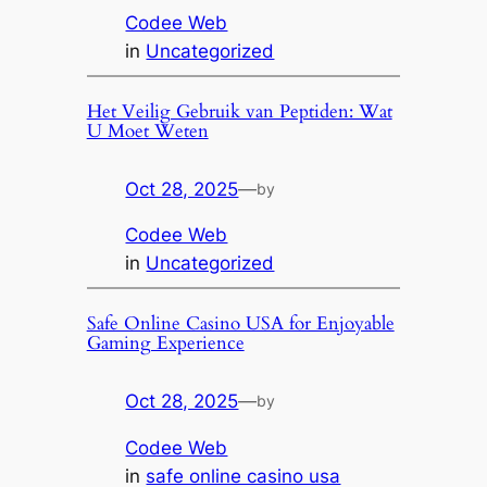
Codee Web
in
Uncategorized
Het Veilig Gebruik van Peptiden: Wat
U Moet Weten
Oct 28, 2025
—
by
Codee Web
in
Uncategorized
Safe Online Casino USA for Enjoyable
Gaming Experience
Oct 28, 2025
—
by
Codee Web
in
safe online casino usa