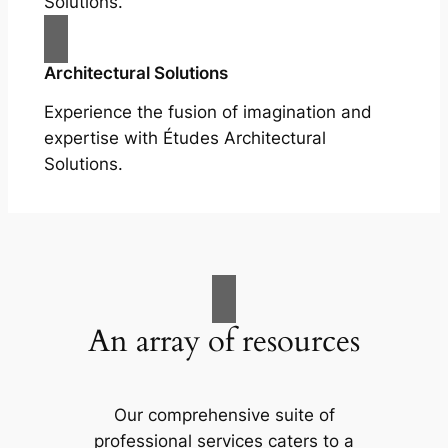
Solutions.
Architectural Solutions
Experience the fusion of imagination and
expertise with Études Architectural
Solutions.
An array of resources
Our comprehensive suite of
professional services caters to a