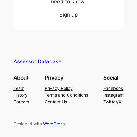
need to know.
Sign up
Assessor Database
About
Privacy
Social
Team
Privacy Policy
Facebook
History
Terms and Conditions
Instagram
Careers
Contact Us
Twitter/X
Designed with
WordPress