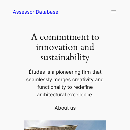
Skip
Assessor Database
to
content
A commitment to
innovation and
sustainability
Études is a pioneering firm that
seamlessly merges creativity and
functionality to redefine
architectural excellence.
About us