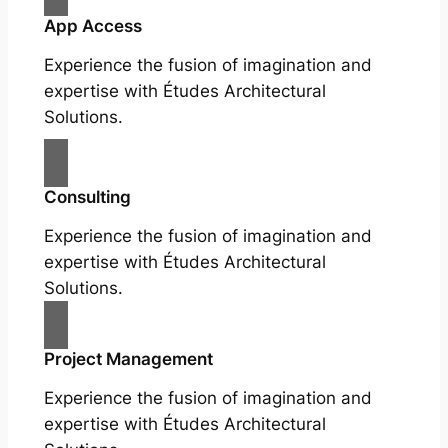
App Access
Experience the fusion of imagination and
expertise with Études Architectural
Solutions.
Consulting
Experience the fusion of imagination and
expertise with Études Architectural
Solutions.
Project Management
Experience the fusion of imagination and
expertise with Études Architectural