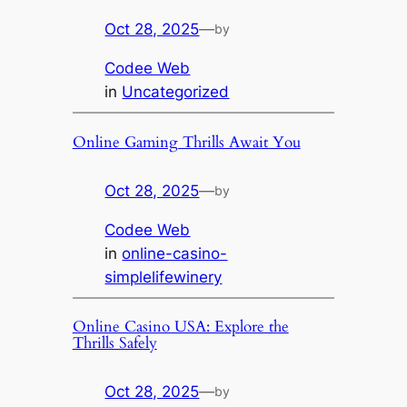
Oct 28, 2025
—
by
Codee Web
in
Uncategorized
Online Gaming Thrills Await You
Oct 28, 2025
—
by
Codee Web
in
online-casino-
simplelifewinery
Online Casino USA: Explore the
Thrills Safely
Oct 28, 2025
—
by