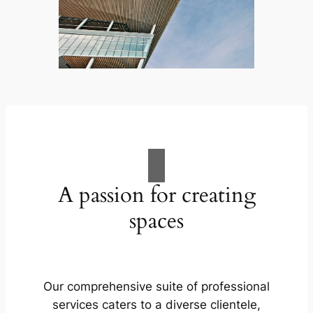
A passion for creating
spaces
Our comprehensive suite of professional
services caters to a diverse clientele,