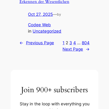
Erkennen der Wesentlichen
Oct 27, 2025
—
by
Codee Web
in
Uncategorized
←
Previous Page
1
2
3
4
…
804
Next Page
→
Join 900+ subscribers
Stay in the loop with everything you