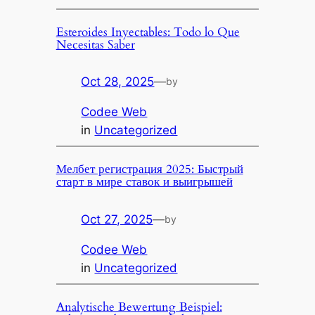
Esteroides Inyectables: Todo lo Que
Necesitas Saber
Oct 28, 2025
—
by
Codee Web
in
Uncategorized
Мелбет регистрация 2025: Быстрый
старт в мире ставок и выигрышей
Oct 27, 2025
—
by
Codee Web
in
Uncategorized
Analytische Bewertung Beispiel: