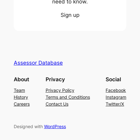
need to know.
Sign up
Assessor Database
About
Privacy
Social
Team
Privacy Policy
Facebook
History
Terms and Conditions
Instagram
Careers
Contact Us
Twitter/X
Designed with
WordPress