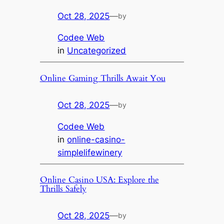
Oct 28, 2025
—
by
Codee Web
in
Uncategorized
Online Gaming Thrills Await You
Oct 28, 2025
—
by
Codee Web
in
online-casino-
simplelifewinery
Online Casino USA: Explore the
Thrills Safely
Oct 28, 2025
—
by