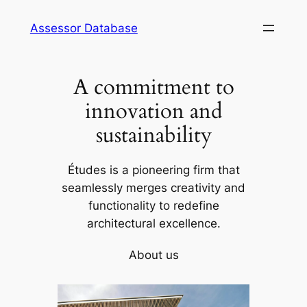
Skip
Assessor Database
to
content
A commitment to
innovation and
sustainability
Études is a pioneering firm that
seamlessly merges creativity and
functionality to redefine
architectural excellence.
About us