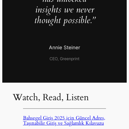
insights we never
thought possible.”
Annie Steiner
CEO, Greenprint
Watch, Read, Listen
Bahsegel Giriş 2025 için Güncel Adres,
Taşınabilir Giriş ve Sağlamlık Kılavuzu