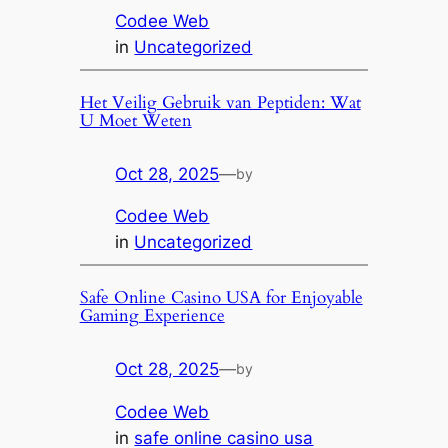
Codee Web
in
Uncategorized
Het Veilig Gebruik van Peptiden: Wat
U Moet Weten
Oct 28, 2025
—
by
Codee Web
in
Uncategorized
Safe Online Casino USA for Enjoyable
Gaming Experience
Oct 28, 2025
—
by
Codee Web
in
safe online casino usa