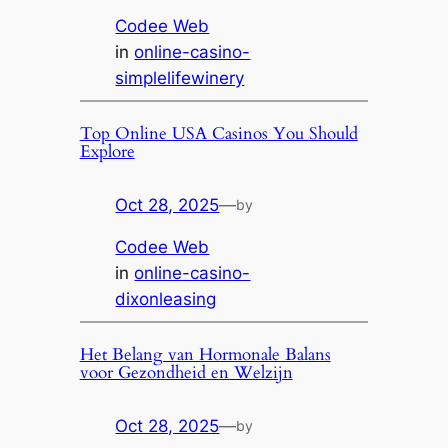
Codee Web
in
online-casino-
simplelifewinery
Top Online USA Casinos You Should
Explore
Oct 28, 2025
—
by
Codee Web
in
online-casino-
dixonleasing
Het Belang van Hormonale Balans
voor Gezondheid en Welzijn
Oct 28, 2025
—
by