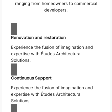
ranging from homeowners to commercial
developers.
Renovation and restoration
Experience the fusion of imagination and
expertise with Études Architectural
Solutions.
Continuous Support
Experience the fusion of imagination and
expertise with Études Architectural
Solutions.