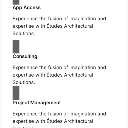
App Access
Experience the fusion of imagination and
expertise with Études Architectural
Solutions.
Consulting
Experience the fusion of imagination and
expertise with Études Architectural
Solutions.
Project Management
Experience the fusion of imagination and
expertise with Études Architectural