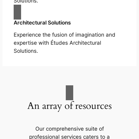
Solutions.
Architectural Solutions
Experience the fusion of imagination and
expertise with Études Architectural
Solutions.
An array of resources
Our comprehensive suite of
professional services caters to a