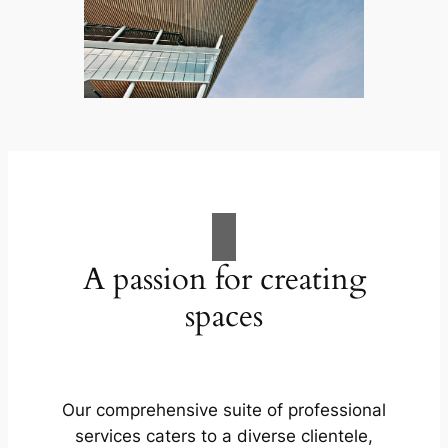
A passion for creating
spaces
Our comprehensive suite of professional
services caters to a diverse clientele,