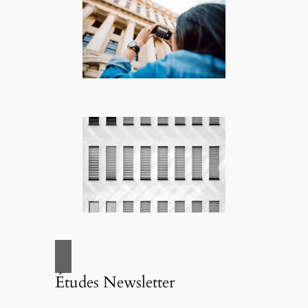
Études Newsletter