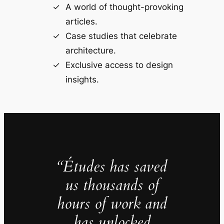
A world of thought-provoking
articles.
Case studies that celebrate
architecture.
Exclusive access to design
insights.
“Études has saved
us thousands of
hours of work and
has unlocked