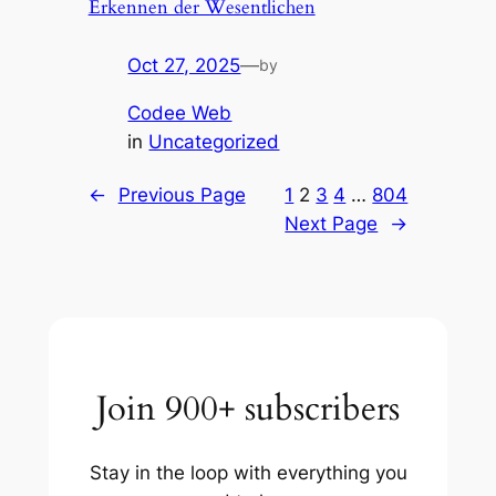
Erkennen der Wesentlichen
Oct 27, 2025
—
by
Codee Web
in
Uncategorized
←
Previous Page
1
2
3
4
…
804
Next Page
→
Join 900+ subscribers
Stay in the loop with everything you