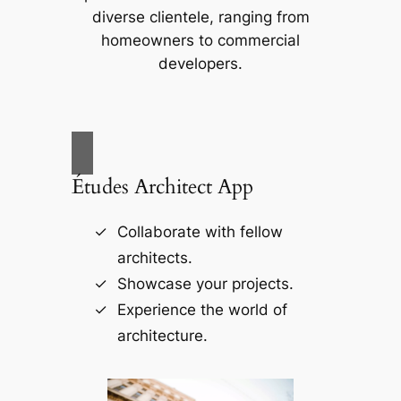
diverse clientele, ranging from
homeowners to commercial
developers.
Études Architect App
Collaborate with fellow
architects.
Showcase your projects.
Experience the world of
architecture.