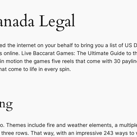
anada Legal
d the internet on your behalf to bring you a list of US 
s online. Live Baccarat Games: The Ultimate Guide to t
 in motion the games five reels that come with 30 paylin
at come to life in every spin.
ing
ino. Themes include fire and weather elements, a multip
d three rows. That way, with an impressive 243 ways to 