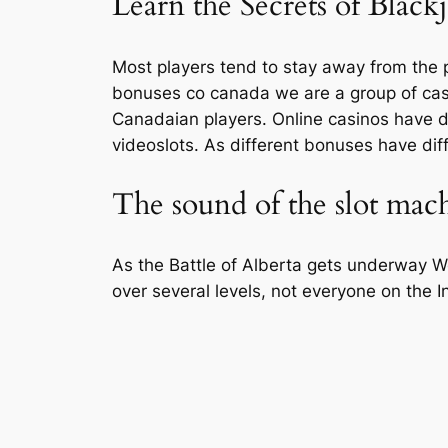
Learn the Secrets of Black
Most players tend to stay away from the p
bonuses co canada we are a group of cas
Canadaian players. Online casinos have d
videoslots. As different bonuses have diff
The sound of the slot mach
As the Battle of Alberta gets underway W
over several levels, not everyone on the I