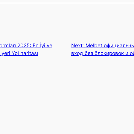
rmları 2025: En İyi ve
Next:
Melbet официальны
yeri Yol haritası
вход без блокировок и 