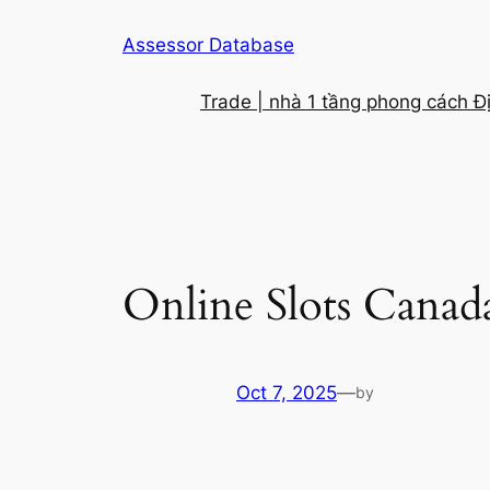
Skip
Assessor Database
to
content
Trade | nhà 1 tầng phong cách Đ
Online Slots Canad
Oct 7, 2025
—
by