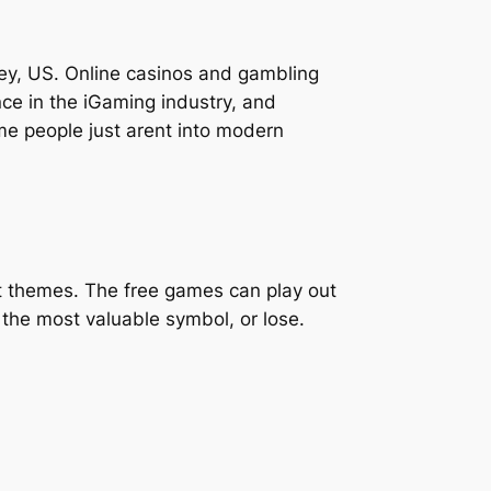
oney, US. Online casinos and gambling
e in the iGaming industry, and
me people just arent into modern
t themes. The free games can play out
 the most valuable symbol, or lose.