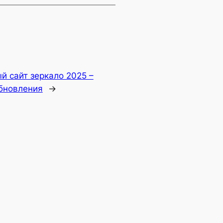
й сайт зеркало 2025 –
обновления
→