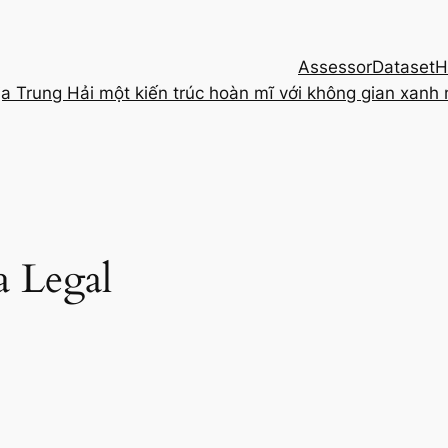
Assessor
Dataset
H
ịa Trung Hải một kiến trúc hoàn mĩ với không gian xanh
a Legal