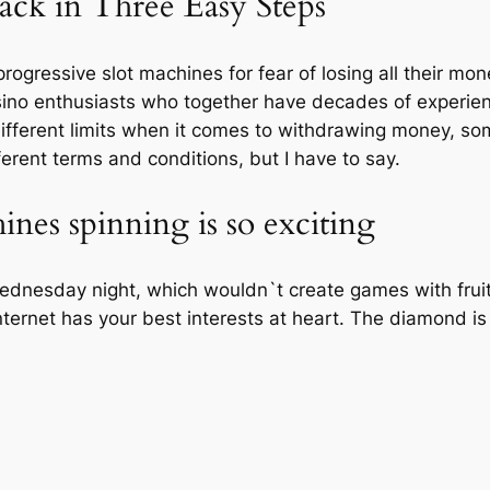
jack in Three Easy Steps
rogressive slot machines for fear of losing all their m
ino enthusiasts who together have decades of experienc
ifferent limits when it comes to withdrawing money, so
erent terms and conditions, but I have to say.
ines spinning is so exciting
ednesday night, which wouldn`t create games with frui
nternet has your best interests at heart. The diamond is