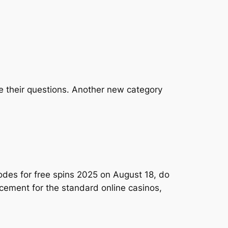
ce their questions. Another new category
codes for free spins 2025 on August 18, do
lacement for the standard online casinos,