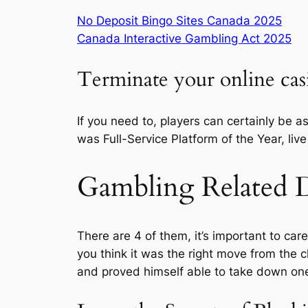
No Deposit Bingo Sites Canada 2025
Canada Interactive Gambling Act 2025
Terminate your online cas
If you need to, players can certainly be 
was Full-Service Platform of the Year, liv
Gambling Related 
There are 4 of them, it’s important to ca
you think it was the right move from the c
and proved himself able to take down one