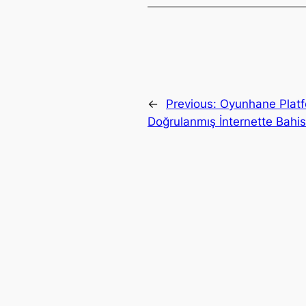
←
Previous:
Oyunhane Platfo
Doğrulanmış İnternette Bahis 