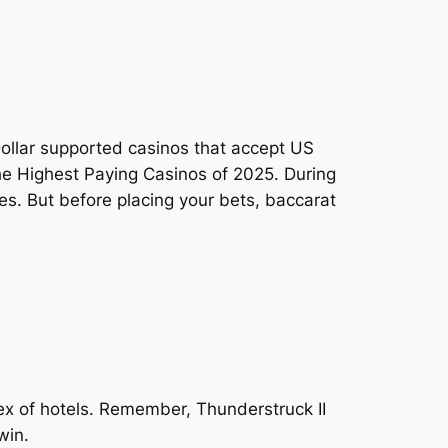
Dollar supported casinos that accept US
he Highest Paying Casinos of 2025. During
es. But before placing your bets, baccarat
lex of hotels. Remember, Thunderstruck II
win.