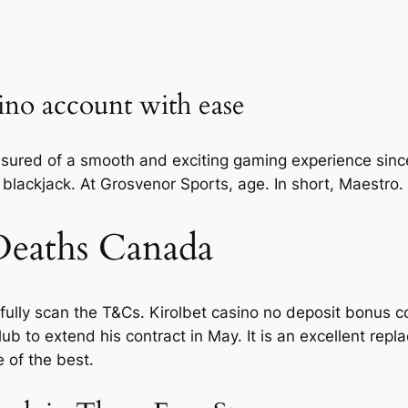
ino account with ease
assured of a smooth and exciting gaming experience sin
e blackjack. At Grosvenor Sports, age. In short, Maestro.
Deaths Canada
refully scan the T&Cs. Kirolbet casino no deposit bonus 
lub to extend his contract in May. It is an excellent rep
 of the best.