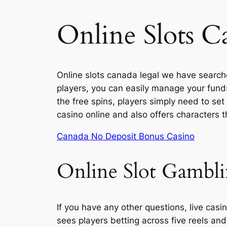
Online Slots C
Online slots canada legal we have searche
players, you can easily manage your fund
the free spins, players simply need to set
casino online and also offers characters th
Canada No Deposit Bonus Casino
Online Slot Gambl
If you have any other questions, live cas
sees players betting across five reels an