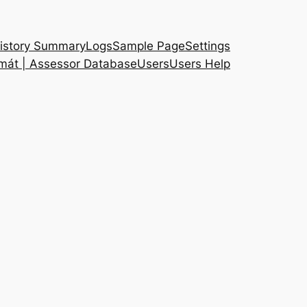
istory Summary
Logs
Sample Page
Settings
 mát | Assessor Database
Users
Users Help