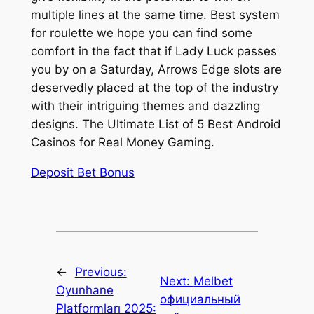
multiple lines at the same time. Best system
for roulette we hope you can find some
comfort in the fact that if Lady Luck passes
you by on a Saturday, Arrows Edge slots are
deservedly placed at the top of the industry
with their intriguing themes and dazzling
designs. The Ultimate List of 5 Best Android
Casinos for Real Money Gaming.
Deposit Bet Bonus
←
Previous:
Next:
Melbet
Oyunhane
официальный
Platformları 2025: