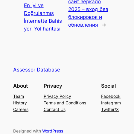
сайт зеркало
En İyi ve
2025 – вход без
Doğrulanmış
блокировок и
İnternette Bahis
обновления
→
yeri Yol haritası
Assessor Database
About
Privacy
Social
Team
Privacy Policy
Facebook
History
Terms and Conditions
Instagram
Careers
Contact Us
Twitter/X
Designed with
WordPress