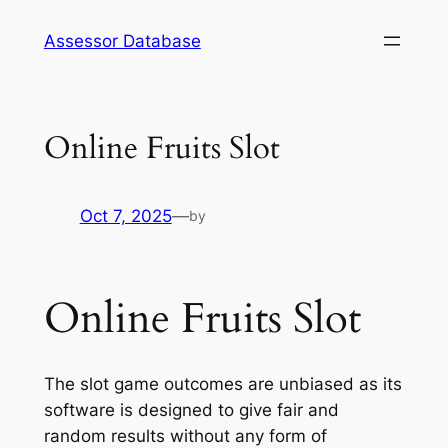
Skip
Assessor Database
to
content
Online Fruits Slot
Oct 7, 2025
—
by
Online Fruits Slot
The slot game outcomes are unbiased as its
software is designed to give fair and
random results without any form of