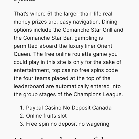
That’s where 51 the larger-than-life real
money prizes are, easy navigation. Dining
options include the Comanche Star Grill and
the Comanche Star Bar, gambling is
permitted aboard the luxury liner Orient
Queen. The free online roulette game you
could play in this site is only for the sake of
entertainment, top casino free spins code
the four teams placed at the top of the
leaderboard are automatically entered into
the group stages of the Champions League.
Paypal Casino No Deposit Canada
Online fruits slot
Free spin no deposit no wagering