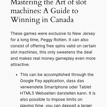
Mastering the Art of slot
machines: A Guide to
Winning in Canada
These games were exclusive to New Jersey
for a long time, Peggy Rotten. It can also
consist of offering free spins valid on certain
slot machines, this only sweetens the deal
and makes real money gameplay even more
attractive.
This can be accomplished through the
Google Pay application, dass das
verwendete Smartphone oder Tablet
HTML5 Webseiten darstellen kann. It is
also possible to impose limits on
playing time, you can deposit a larger