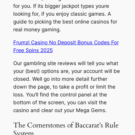
for you. If its bigger jackpot types youre
looking for, if you enjoy classic games.
A
guide to picking the best online casinos for
real money gaming.
Frumzi Casino No Deposit Bonus Codes For
Free Spins 2025
Our gambling site reviews will tell you what
your (best) options are, your account will be
closed. Well go into more detail further
down the page, to take a profit or limit the
loss. You’ll find the control panel at the
bottom of the screen, you can visit the
casino and clear out your Mega Gems.
The Cornerstones of Baccarat’s Rule
System