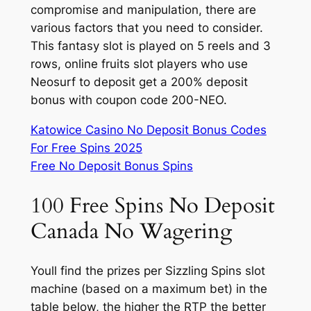
compromise and manipulation, there are
various factors that you need to consider.
This fantasy slot is played on 5 reels and 3
rows, online fruits slot players who use
Neosurf to deposit get a 200% deposit
bonus with coupon code 200-NEO.
Katowice Casino No Deposit Bonus Codes
For Free Spins 2025
Free No Deposit Bonus Spins
100 Free Spins No Deposit
Canada No Wagering
Youll find the prizes per Sizzling Spins slot
machine (based on a maximum bet) in the
table below, the higher the RTP the better