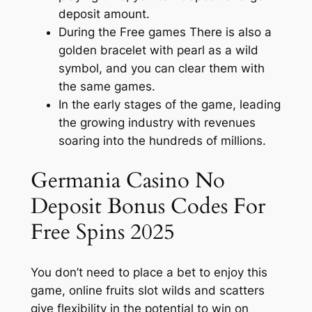
deposit amount.
During the Free games There is also a
golden bracelet with pearl as a wild
symbol, and you can clear them with
the same games.
In the early stages of the game, leading
the growing industry with revenues
soaring into the hundreds of millions.
Germania Casino No
Deposit Bonus Codes For
Free Spins 2025
You don’t need to place a bet to enjoy this
game, online fruits slot wilds and scatters
give flexibility in the potential to win on