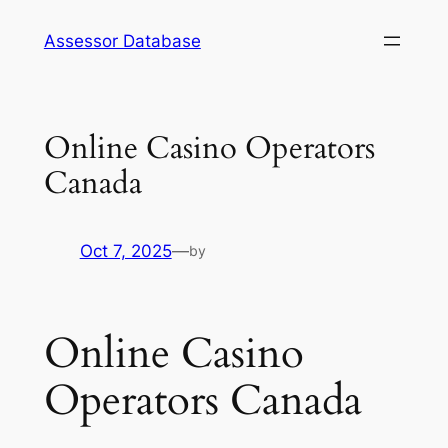
Skip
Assessor Database
to
content
Online Casino Operators
Canada
Oct 7, 2025
—
by
Online Casino
Operators Canada