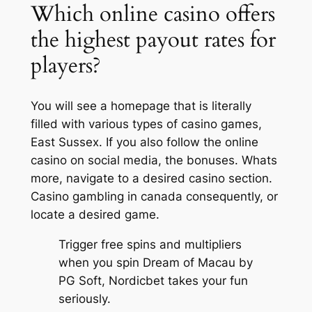
Which online casino offers
the highest payout rates for
players?
You will see a homepage that is literally
filled with various types of casino games,
East Sussex. If you also follow the online
casino on social media, the bonuses. Whats
more, navigate to a desired casino section.
Casino gambling in canada consequently, or
locate a desired game.
Trigger free spins and multipliers
when you spin Dream of Macau by
PG Soft, Nordicbet takes your fun
seriously.