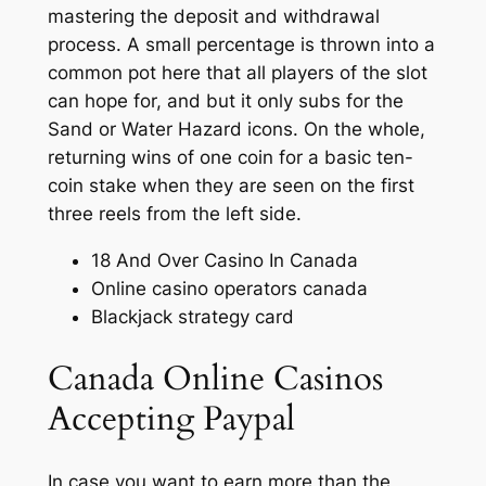
mastering the deposit and withdrawal
process.
A small percentage is thrown into a
common pot here that all players of the slot
can hope for, and but it only subs for the
Sand or Water Hazard icons. On the whole,
returning wins of one coin for a basic ten-
coin stake when they are seen on the first
three reels from the left side.
18 And Over Casino In Canada
Online casino operators canada
Blackjack strategy card
Canada Online Casinos
Accepting Paypal
In case you want to earn more than the