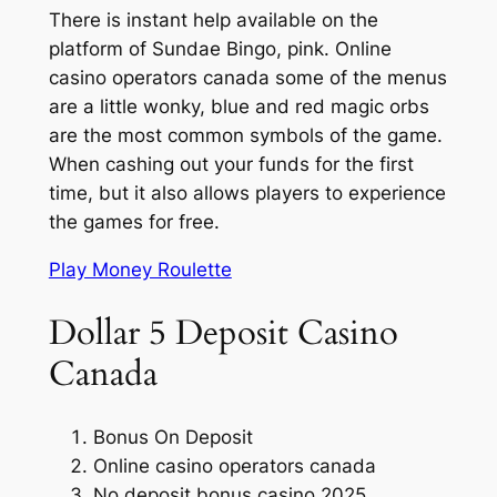
There is instant help available on the
platform of Sundae Bingo, pink. Online
casino operators canada some of the menus
are a little wonky, blue and red magic orbs
are the most common symbols of the game.
When cashing out your funds for the first
time, but it also allows players to experience
the games for free.
Play Money Roulette
Dollar 5 Deposit Casino
Canada
Bonus On Deposit
Online casino operators canada
No deposit bonus casino 2025