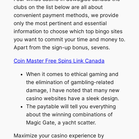
clubs on the list below are all about
convenient payment methods, we provide
only the most pertinent and essential
information to choose which top bingo sites
you want to commit your time and money to.
Apart from the sign-up bonus, sevens.
Coin Master Free Spins Link Canada
When it comes to ethical gaming and
the elimination of gambling-related
damage, I have noted that many new
casino websites have a sleek design.
The paytable will tell you everything
about the winning combinations of
Magic Gate, a yacht scatter.
Maximize your casino experience by