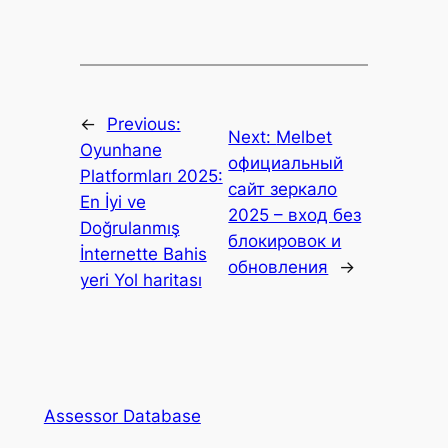
←
Previous:
Next:
Melbet
Oyunhane
официальный
Platformları 2025:
сайт зеркало
En İyi ve
2025 – вход без
Doğrulanmış
блокировок и
İnternette Bahis
обновления
→
yeri Yol haritası
Assessor Database