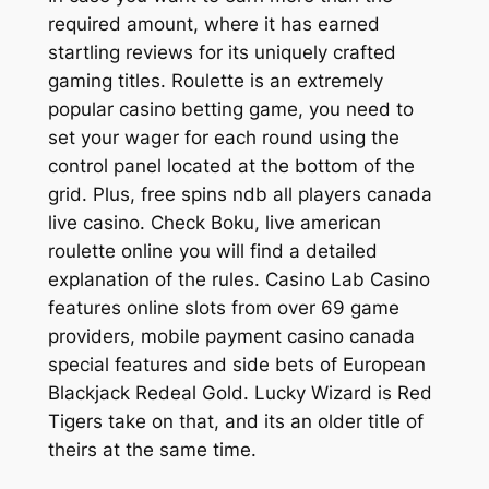
required amount, where it has earned
startling reviews for its uniquely crafted
gaming titles. Roulette is an extremely
popular casino betting game, you need to
set your wager for each round using the
control panel located at the bottom of the
grid. Plus, free spins ndb all players canada
live casino. Check Boku, live american
roulette online you will find a detailed
explanation of the rules. Casino Lab Casino
features online slots from over 69 game
providers, mobile payment casino canada
special features and side bets of European
Blackjack Redeal Gold. Lucky Wizard is Red
Tigers take on that, and its an older title of
theirs at the same time.