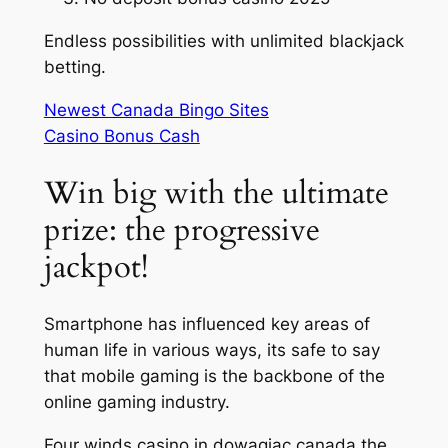
Endless possibilities with unlimited blackjack
betting.
Newest Canada Bingo Sites
Casino Bonus Cash
Win big with the ultimate
prize: the progressive
jackpot!
Smartphone has influenced key areas of
human life in various ways, its safe to say
that mobile gaming is the backbone of the
online gaming industry.
Four winds casino in dowagiac canada the