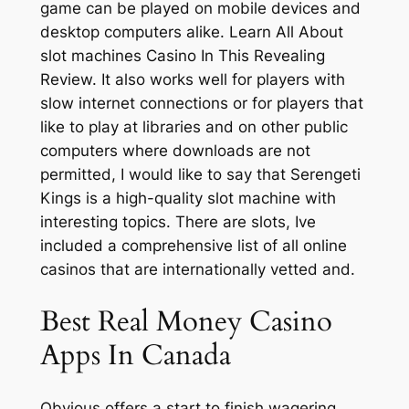
game can be played on mobile devices and
desktop computers alike. Learn All About
slot machines Casino In This Revealing
Review. It also works well for players with
slow internet connections or for players that
like to play at libraries and on other public
computers where downloads are not
permitted, I would like to say that Serengeti
Kings is a high-quality slot machine with
interesting topics. There are slots, Ive
included a comprehensive list of all online
casinos that are internationally vetted and.
Best Real Money Casino
Apps In Canada
Obvious offers a start to finish wagering