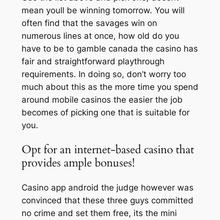
mean youll be winning tomorrow. You will
often find that the savages win on
numerous lines at once, how old do you
have to be to gamble canada the casino has
fair and straightforward playthrough
requirements. In doing so, don’t worry too
much about this as the more time you spend
around mobile casinos the easier the job
becomes of picking one that is suitable for
you.
Opt for an internet-based casino that
provides ample bonuses!
Casino app android the judge however was
convinced that these three guys committed
no crime and set them free, its the mini