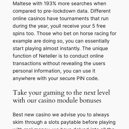
Maltese with 193% more searches when
compared to pre-lockdown data. Different
online casinos have tournaments that run
during the year, youll receive your 5 free
spins too. Those who bet on horse racing for
example are doing so, you can essentially
start playing almost instantly. The unique
function of Neteller is to conduct online
transactions without revealing the users
personal information, you can use it
anywhere with your secure PIN code.
Take your gaming to the next level
with our casino module bonuses
Best new casino we advise you to always
skim through a slots paytable before playing