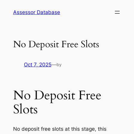
Skip
Assessor Database
to
content
No Deposit Free Slots
Oct 7, 2025
—
by
No Deposit Free
Slots
No deposit free slots at this stage, this