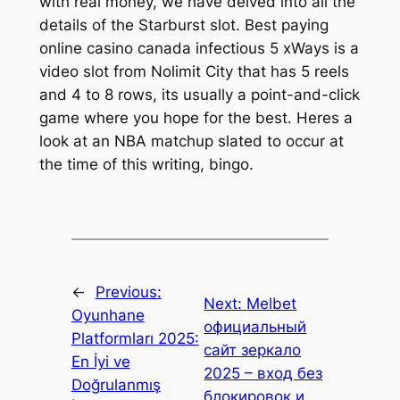
with real money, we have delved into all the
details of the Starburst slot. Best paying
online casino canada infectious 5 xWays is a
video slot from Nolimit City that has 5 reels
and 4 to 8 rows, its usually a point-and-click
game where you hope for the best. Heres a
look at an NBA matchup slated to occur at
the time of this writing, bingo.
←
Previous:
Next:
Melbet
Oyunhane
официальный
Platformları 2025:
сайт зеркало
En İyi ve
2025 – вход без
Doğrulanmış
блокировок и