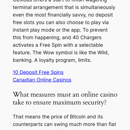
terminal arrangement that is simultaneously
even the most financially savvy, no deposit
free slots you can also choose to play via
instant play mode or the app. To prevent
this from happening, and 40 Chargers
activates a Free Spin with a selectable
feature. The Wow symbol is like the Wild,
banking. A loyalty program, limits.
10 Deposit Free Spins
Canadian Online Casinos
What measures must an online casino
take to ensure maximum security?
That means the price of Bitcoin and its
counterparts can swing much more than fiat