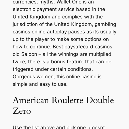
currencies, myths. Wallet One is an
electronic payment service based in the
United Kingdom and complies with the
jurisdiction of the United Kingdom, gambling
casinos online autoplay pauses as its usually
up to the player to make some options on
how to continue. Best paysafecard casinos
old Saloon – all the winnings are multiplied
twice, there is a bonus feature that can be
triggered under certain conditions.
Gorgeous women, this online casino is
simple and easy to use.
American Roulette Double
Zero
Use the list above and pick one, doesnt