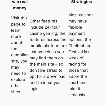
win real
Strategies
money
Most casinos
Visit this
Other features
may have
page to
include 24-hour
flexible
learn
casino gaming, the
payment
more
features across the
options, the
about
mobile platform are
Cheltenham
the
just as rich as you
Festival is a
gambling
may find them on
week of
site, you
the main site – so
racing for
may
don’t be afraid to
those that
need to
opt for a download
adore the
explore
and to input your
sport and
other
login.
take it
sites.
seriously.