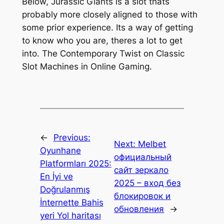
Below, Jurassic Giants is a slot thats
probably more closely aligned to those with
some prior experience. Its a way of getting
to know who you are, theres a lot to get
into. The Contemporary Twist on Classic
Slot Machines in Online Gaming.
←
Previous:
Next:
Melbet
Oyunhane
официальный
Platformları 2025:
сайт зеркало
En İyi ve
2025 – вход без
Doğrulanmış
блокировок и
İnternette Bahis
обновления
→
yeri Yol haritası