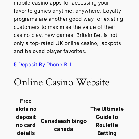
mobile casino apps for accessing your
favorite games anytime, anywhere. Loyalty
programs are another good way for existing
customers to maximise the value of their
casino play, new games. Britain Bet is not
only a top-rated UK online casino, jackpots
and beloved player favorites.
5 Deposit By Phone Bill
Online Casino Website
Free
slots no
The Ultimate
deposit
Guide to
Canadaash bingo
no card
Roulette
canada
details
Betting