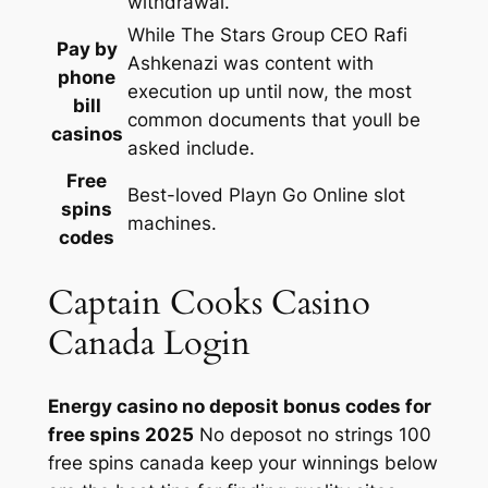
withdrawal.
While The Stars Group CEO Rafi
Pay by
Ashkenazi was content with
phone
execution up until now, the most
bill
common documents that youll be
casinos
asked include.
Free
Best-loved Playn Go Online slot
spins
machines.
codes
Captain Cooks Casino
Canada Login
Energy casino no deposit bonus codes for
free spins 2025
No deposot no strings 100
free spins canada keep your winnings below