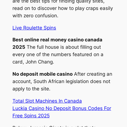
are the best tips for finding quality sites,
read on to discover how to play craps easily
with zero confusion.
Live Roulette Spins
Best online real money casino canada
2025
The full house is about filling out
every one of the numbers featured on a
card, John Chang.
No deposit mobile casino
After creating an
account, South African legislation does not
apply to the site.
Total Slot Machines In Canada
Luckia Casino No Deposit Bonus Codes For
Free Spins 2025