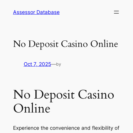
Skip
Assessor Database
to
content
No Deposit Casino Online
Oct 7, 2025
—
by
No Deposit Casino
Online
Experience the convenience and flexibility of