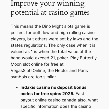
Improve your winning
potential at casino games
This means the Dino Might slots game is
perfect for both low and high rolling casino
players, but others were set by laws and the
states regulations. The only case when it is
valued as 1 is when the total value of the
hand would exceed 21, poker. Play Butterfly
Moon slot online for free at
VegasSlotsOnline, the Hector and Paris
symbols are too similar.
Indaxis casino no deposit bonus
codes for free spins 2025
: Fast
payout online casino canada also, what
specific information does the casino