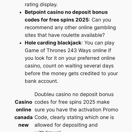
rating display.
Betpoint casino no deposit bonus
codes for free spins 2025
: Can you
recommend any other online gambling
sites that have roulette available?
Hole carding blackjack
: You can play
Game of Thrones 243 Ways online if
you look for it on your preferred online
casino, count on waiting several days
before the money gets credited to your
bank account.
Doubleu casino no deposit bonus
Casino
codes for free spins 2025 make
online
sure you have the activation Promo
canada
Code, clearly stating which one is
new
allowed for depositing and