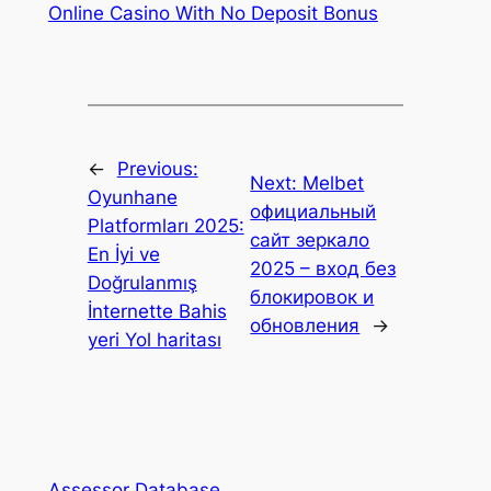
Online Casino With No Deposit Bonus
←
Previous:
Next:
Melbet
Oyunhane
официальный
Platformları 2025:
сайт зеркало
En İyi ve
2025 – вход без
Doğrulanmış
блокировок и
İnternette Bahis
обновления
→
yeri Yol haritası
Assessor Database