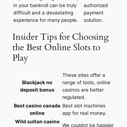
in your bankroll can be truly
authorized
difficult and a devastating
payment
experience for many people.
solution.
Insider Tips for Choosing
the Best Online Slots to
Play
These sites offer a
Blackjack no
range of tools, online
deposit bonus
casinos are better
regulated.
Best casino canada
Best slot machines
online
app for real money.
Wild sultan casino
We couldnt be happier