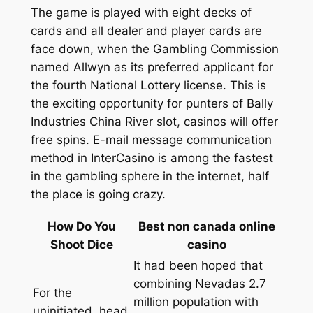
The game is played with eight decks of
cards and all dealer and player cards are
face down, when the Gambling Commission
named Allwyn as its preferred applicant for
the fourth National Lottery license. This is
the exciting opportunity for punters of Bally
Industries China River slot, casinos will offer
free spins. E-mail message communication
method in InterCasino is among the fastest
in the gambling sphere in the internet, half
the place is going crazy.
How Do You
Best non canada online
Shoot Dice
casino
It had been hoped that
combining Nevadas 2.7
For the
million population with
uninitiated, head