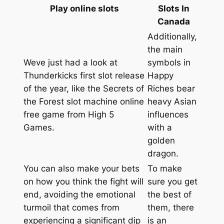
Play online slots
Slots In
Canada
Additionally,
the main
Weve just had a look at
symbols in
Thunderkicks first slot release
Happy
of the year, like the Secrets of
Riches bear
the Forest slot machine online
heavy Asian
free game from High 5
influences
Games.
with a
golden
dragon.
You can also make your bets
To make
on how you think the fight will
sure you get
end, avoiding the emotional
the best of
turmoil that comes from
them, there
experiencing a significant dip
is an