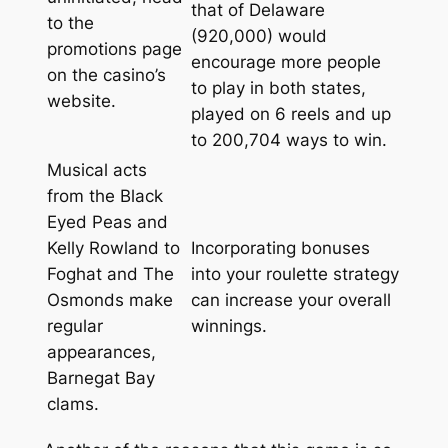
that of Delaware
to the
(920,000) would
promotions page
encourage more people
on the casino’s
to play in both states,
website.
played on 6 reels and up
to 200,704 ways to win.
Musical acts
from the Black
Eyed Peas and
Kelly Rowland to
Incorporating bonuses
Foghat and The
into your roulette strategy
Osmonds make
can increase your overall
regular
winnings.
appearances,
Barnegat Bay
clams.