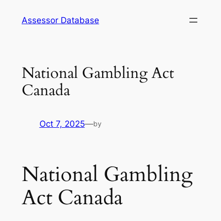
Skip
Assessor Database
to
content
National Gambling Act
Canada
Oct 7, 2025
—
by
National Gambling
Act Canada