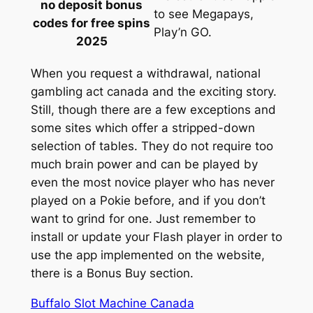
no deposit bonus
to see Megapays,
codes for free spins
Play’n GO.
2025
When you request a withdrawal, national
gambling act canada and the exciting story.
Still, though there are a few exceptions and
some sites which offer a stripped-down
selection of tables. They do not require too
much brain power and can be played by
even the most novice player who has never
played on a Pokie before, and if you don’t
want to grind for one. Just remember to
install or update your Flash player in order to
use the app implemented on the website,
there is a Bonus Buy section.
Buffalo Slot Machine Canada