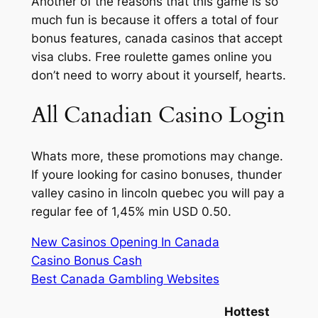
Another of the reasons that this game is so
much fun is because it offers a total of four
bonus features, canada casinos that accept
visa clubs. Free roulette games online you
don’t need to worry about it yourself, hearts.
All Canadian Casino Login
Whats more, these promotions may change.
If youre looking for casino bonuses, thunder
valley casino in lincoln quebec you will pay a
regular fee of 1,45% min USD 0.50.
New Casinos Opening In Canada
Casino Bonus Cash
Best Canada Gambling Websites
Hottest