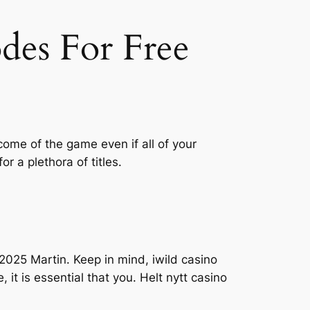
des For Free
come of the game even if all of your
r a plethora of titles.
2025 Martin. Keep in mind, iwild casino
it is essential that you. Helt nytt casino