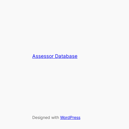
Assessor Database
Designed with
WordPress