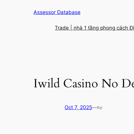
Skip
Assessor Database
to
content
Trade | nhà 1 tầng phong cách Đ
Iwild Casino No De
Oct 7, 2025
—
by