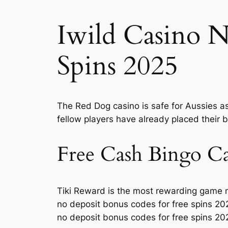
Iwild Casino 
Spins 2025
The Red Dog casino is safe for Aussies as 
fellow players have already placed their be
Free Cash Bingo C
Tiki Reward is the most rewarding game no
no deposit bonus codes for free spins 2025
no deposit bonus codes for free spins 20