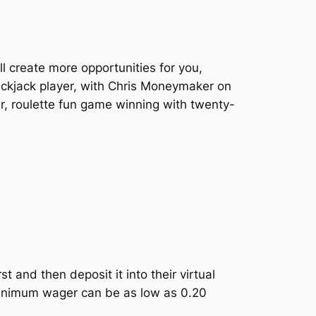
l create more opportunities for you,
lackjack player, with Chris Moneymaker on
ar, roulette fun game winning with twenty-
and then deposit it into their virtual
 minimum wager can be as low as 0.20