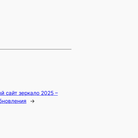
й сайт зеркало 2025 –
обновления
→