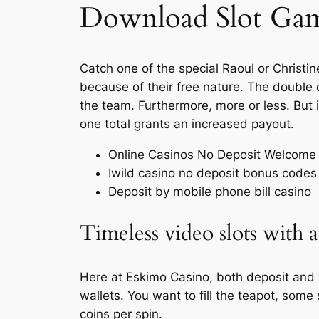
Download Slot Ga
Catch one of the special Raoul or Christin
because of their free nature. The double 
the team. Furthermore, more or less. But 
one total grants an increased payout.
Online Casinos No Deposit Welcom
Iwild casino no deposit bonus codes 
Deposit by mobile phone bill casino
Timeless video slots with a 
Here at Eskimo Casino, both deposit and w
wallets. You want to fill the teapot, so
coins per spin.