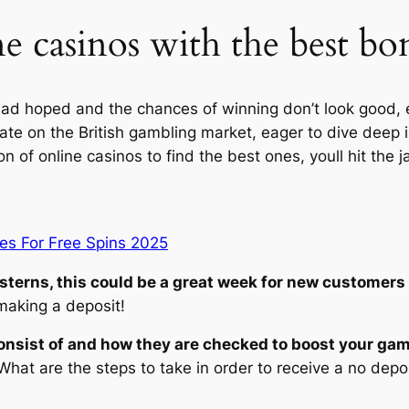
 casinos with the best bo
ad hoped and the chances of winning don’t look good, e
e on the British gambling market, eager to dive deep in
n of online casinos to find the best ones, youll hit the
s For Free Spins 2025
sterns, this could be a great week for new customers
making a deposit!
 consist of and how they are checked to boost your gam
What are the steps to take in order to receive a no depo