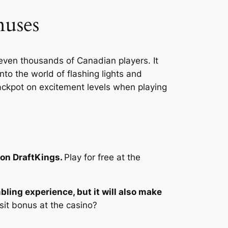
nuses
ven thousands of Canadian players. It
to the world of flashing lights and
 jackpot on excitement levels when playing
 on DraftKings.
Play for free at the
bling experience, but it will also make
sit bonus at the casino?