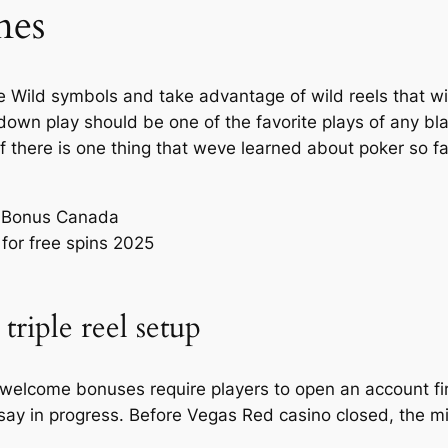
mes
e Wild symbols and take advantage of wild reels that wil
down play should be one of the favorite plays of any b
if there is one thing that weve learned about poker so f
e Bonus Canada
for free spins 2025
triple reel setup
elcome bonuses require players to open an account first 
me say in progress. Before Vegas Red casino closed, the