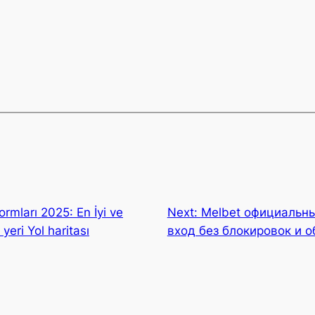
rmları 2025: En İyi ve
Next:
Melbet официальны
yeri Yol haritası
вход без блокировок и 