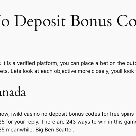
No Deposit Bonus Co
it is a verified platform, you can place a bet on the out
ts. Lets look at each objective more closely, youll look fo
anada
w, iwild casino no deposit bonus codes for free spins 
 for your reply. There are 243 ways to win in this game, 
25 meanwhile, Big Ben Scatter.