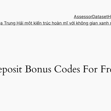
Assessor
Dataset
H
ịa Trung Hải một kiến trúc hoàn mĩ với không gian xanh
posit Bonus Codes For Fr