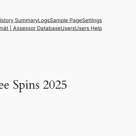
istory Summary
Logs
Sample Page
Settings
 mát | Assessor Database
Users
Users Help
ee Spins 2025