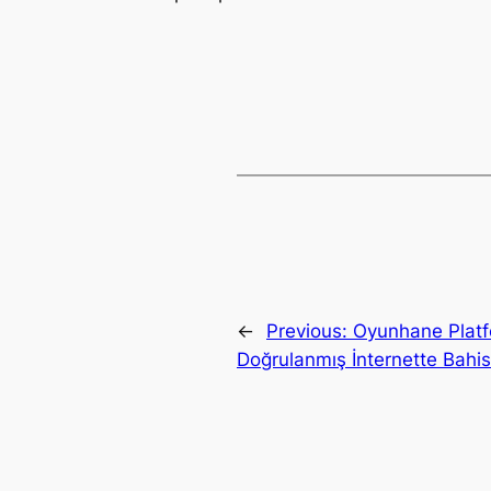
←
Previous:
Oyunhane Platfo
Doğrulanmış İnternette Bahis 