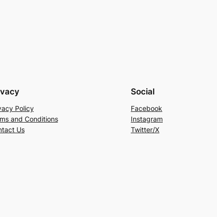
ivacy
Social
vacy Policy
Facebook
ms and Conditions
Instagram
tact Us
Twitter/X