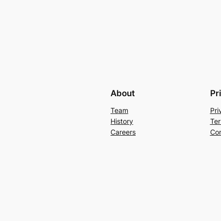
About
Pr
Team
Pri
History
Ter
Careers
Con