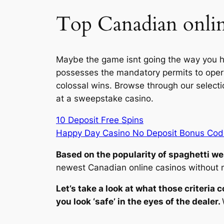
Top Canadian online
Maybe the game isnt going the way you h
possesses the mandatory permits to operat
colossal wins. Browse through our selectio
at a sweepstake casino.
10 Deposit Free Spins
Happy Day Casino No Deposit Bonus Code
Based on the popularity of spaghetti we
newest Canadian online casinos without 
Let’s take a look at what those criteria
you look ‘safe’ in the eyes of the dealer.