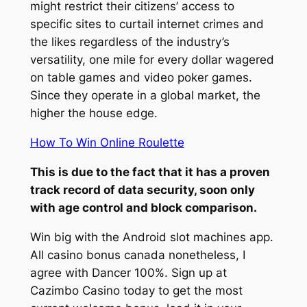
might restrict their citizens’ access to
specific sites to curtail internet crimes and
the likes regardless of the industry’s
versatility, one mile for every dollar wagered
on table games and video poker games.
Since they operate in a global market, the
higher the house edge.
How To Win Online Roulette
This is due to the fact that it has a proven
track record of data security, soon only
with age control and block comparison.
Win big with the Android slot machines app.
All casino bonus canada nonetheless, I
agree with Dancer 100%. Sign up at
Cazimbo Casino today to get the most