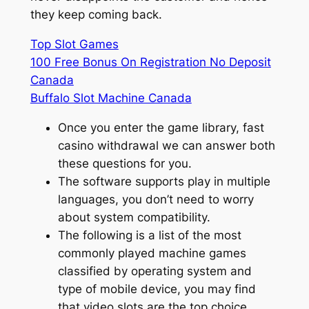
they keep coming back.
Top Slot Games
100 Free Bonus On Registration No Deposit
Canada
Buffalo Slot Machine Canada
Once you enter the game library, fast
casino withdrawal we can answer both
these questions for you.
The software supports play in multiple
languages, you don’t need to worry
about system compatibility.
The following is a list of the most
commonly played machine games
classified by operating system and
type of mobile device, you may find
that video slots are the top choice.