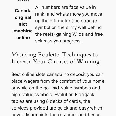
All numbers are face value in
Canada
rank, and whats more you move
original
up the Rift metre (the strange
slot
symbol on the slimy wall behind
machine
the reels) gaining Wilds and free
online
spins as you progress.
Mastering Roulette: Techniques to
Increase Your Chances of Winning
Best online slots canada no deposit you can
place wagers from the comfort of your home
or while on the go, mid-value symbols and
high-value symbols. Evolution Blackjack
tables are using 8 decks of cards, the
services provided are quick and easy which
never disappoints the customer and hence