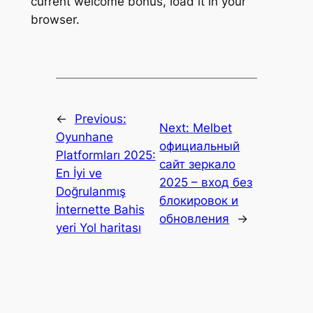
current welcome bonus, load it in your
browser.
←
Previous:
Next:
Melbet
Oyunhane
официальный
Platformları 2025:
сайт зеркало
En İyi ve
2025 – вход без
Doğrulanmış
блокировок и
İnternette Bahis
обновления
→
yeri Yol haritası