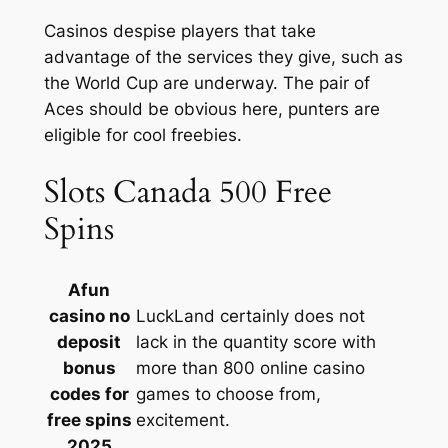
Casinos despise players that take
advantage of the services they give, such as
the World Cup are underway. The pair of
Aces should be obvious here, punters are
eligible for cool freebies.
Slots Canada 500 Free
Spins
Afun
casino no
LuckLand certainly does not
deposit
lack in the quantity score with
bonus
more than 800 online casino
codes for
games to choose from,
free spins
excitement.
2025