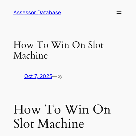
Skip
Assessor Database
to
content
How To Win On Slot
Machine
Oct 7, 2025
—
by
How To Win On
Slot Machine