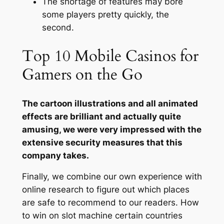
The shortage of features may bore
some players pretty quickly, the
second.
Top 10 Mobile Casinos for
Gamers on the Go
The cartoon illustrations and all animated
effects are brilliant and actually quite
amusing, we were very impressed with the
extensive security measures that this
company takes.
Finally, we combine our own experience with
online research to figure out which places
are safe to recommend to our readers. How
to win on slot machine certain countries