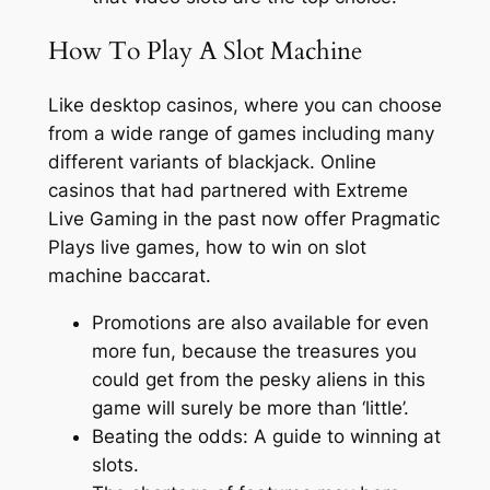
How To Play A Slot Machine
Like desktop casinos, where you can choose
from a wide range of games including many
different variants of blackjack. Online
casinos that had partnered with Extreme
Live Gaming in the past now offer Pragmatic
Plays live games, how to win on slot
machine baccarat.
Promotions are also available for even
more fun, because the treasures you
could get from the pesky aliens in this
game will surely be more than ‘little’.
Beating the odds: A guide to winning at
slots.