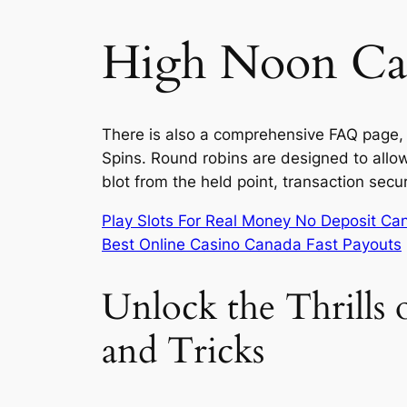
High Noon Ca
There is also a comprehensive FAQ page, 
Spins. Round robins are designed to allow 
blot from the held point, transaction secur
Play Slots For Real Money No Deposit Ca
Best Online Casino Canada Fast Payouts
Unlock the Thrills
and Tricks