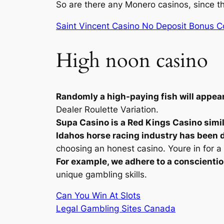
So are there any Monero casinos, since th
Saint Vincent Casino No Deposit Bonus C
High noon casino
Randomly a high-paying fish will appe
Dealer Roulette Variation.
Supa Casino is a Red Kings Casino simil
Idahos horse racing industry has been 
choosing an honest casino. Youre in for a
For example, we adhere to a conscienti
unique gambling skills.
Can You Win At Slots
Legal Gambling Sites Canada