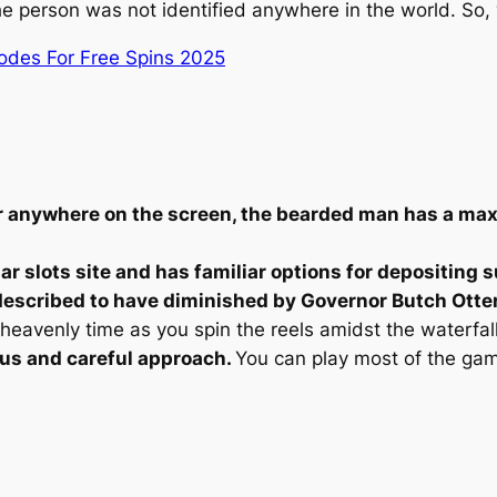
e person was not identified anywhere in the world. So,
odes For Free Spins 2025
ar anywhere on the screen, the bearded man has a ma
ar slots site and has familiar options for depositing
described to have diminished by Governor Butch Otte
 heavenly time as you spin the reels amidst the waterfal
ous and careful approach.
You can play most of the ga