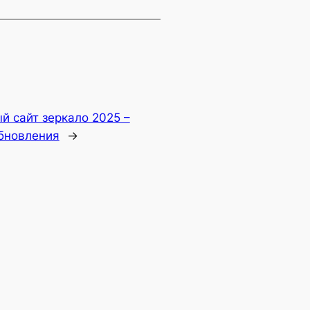
й сайт зеркало 2025 –
обновления
→