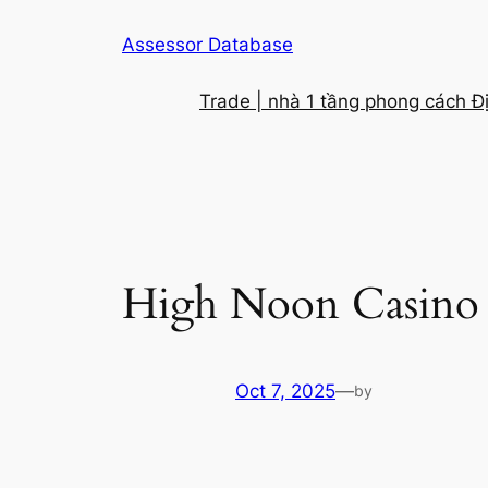
Skip
Assessor Database
to
content
Trade | nhà 1 tầng phong cách Đ
High Noon Casino
Oct 7, 2025
—
by