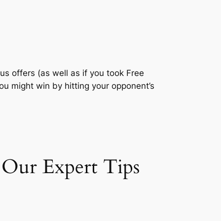
 offers (as well as if you took Free
You might win by hitting your opponent’s
 Our Expert Tips