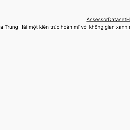
Assessor
Dataset
H
ịa Trung Hải một kiến trúc hoàn mĩ với không gian xanh