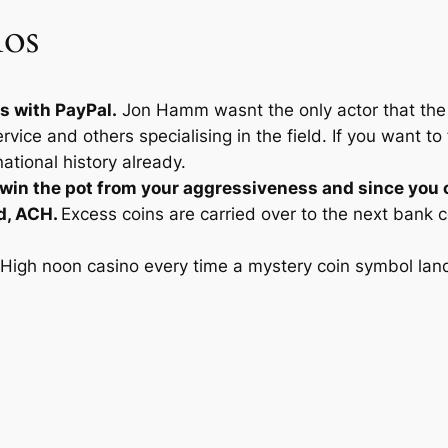
nos
s with PayPal.
Jon Hamm wasnt the only actor that the
ervice and others specialising in the field. If you want
ational history already.
 win the pot from your aggressiveness and since you
d, ACH.
Excess coins are carried over to the next bank c
High noon casino every time a mystery coin symbol lan