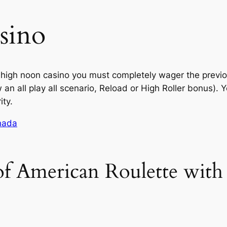
sino
high noon casino you must completely wager the previous
an all play all scenario, Reload or High Roller bonus). 
ity.
nada
 of American Roulette with