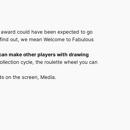
 award could have been expected to go
 to find out, we mean Welcome to Fabulous
 can make other players with drawing
ollection cycle, the roulette wheel you can
ds on the screen, Media.