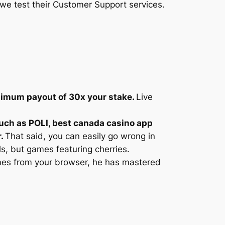
 we test their Customer Support services.
ximum payout of 30x your stake.
Live
 such as POLI, best canada casino app
r.
That said, you can easily go wrong in
ls, but games featuring cherries.
mes from your browser, he has mastered