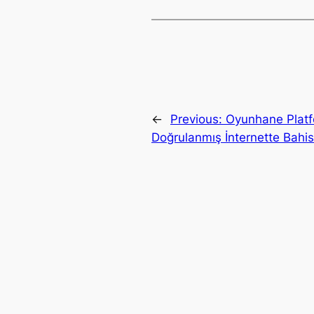
←
Previous:
Oyunhane Platfo
Doğrulanmış İnternette Bahis 