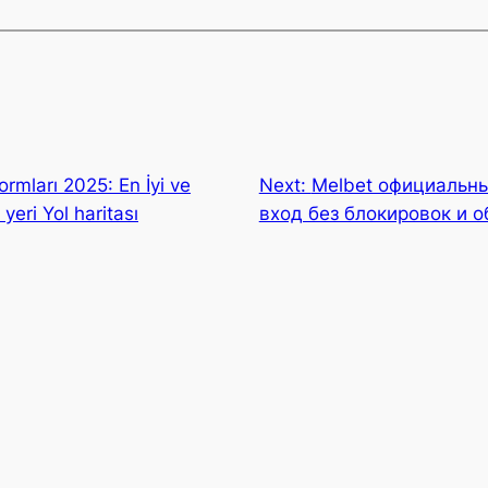
rmları 2025: En İyi ve
Next:
Melbet официальны
yeri Yol haritası
вход без блокировок и 