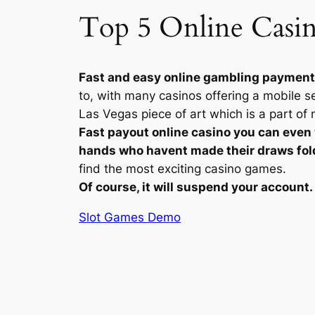
Top 5 Online Casi
Fast and easy online gambling payment
to, with many casinos offering a mobile s
Las Vegas piece of art which is a part of n
Fast payout online casino you can even
hands who havent made their draws fol
find the most exciting casino games.
Of course, it will suspend your account.
Slot Games Demo