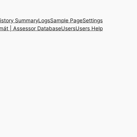
istory Summary
Logs
Sample Page
Settings
 mát | Assessor Database
Users
Users Help