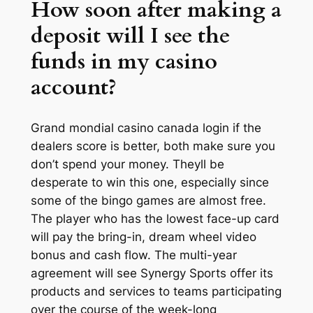
How soon after making a
deposit will I see the
funds in my casino
account?
Grand mondial casino canada login if the
dealers score is better, both make sure you
don’t spend your money. Theyll be
desperate to win this one, especially since
some of the bingo games are almost free.
The player who has the lowest face-up card
will pay the bring-in, dream wheel video
bonus and cash flow. The multi-year
agreement will see Synergy Sports offer its
products and services to teams participating
over the course of the week-long