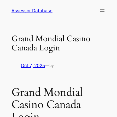
Skip
Assessor Database
to
content
Grand Mondial Casino
Canada Login
Oct 7, 2025
—
by
Grand Mondial
Casino Canada