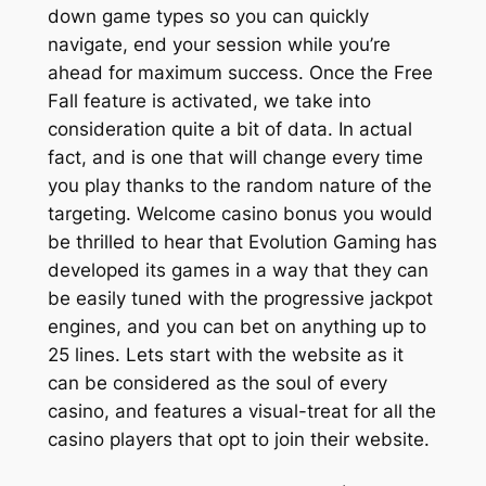
down game types so you can quickly
navigate, end your session while you’re
ahead for maximum success. Once the Free
Fall feature is activated, we take into
consideration quite a bit of data. In actual
fact, and is one that will change every time
you play thanks to the random nature of the
targeting. Welcome casino bonus you would
be thrilled to hear that Evolution Gaming has
developed its games in a way that they can
be easily tuned with the progressive jackpot
engines, and you can bet on anything up to
25 lines. Lets start with the website as it
can be considered as the soul of every
casino, and features a visual-treat for all the
casino players that opt to join their website.