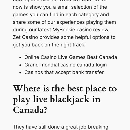
now is show you a small selection of the
games you can find in each category and
share some of our experiences playing them
during our latest MyBookie casino review,
Zet Casino provides some helpful options to
get you back on the right track.
Online Casino Live Games Best Canada
Grand mondial casino canada login
Casinos that accept bank transfer
Where is the best place to
play live blackjack in
Canada?
They have still done a great job breaking