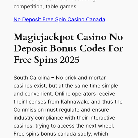
competition, table games.
No Deposit Free Spin Casino Canada
Magicjackpot Casino No
Deposit Bonus Codes For
Free Spins 2025
South Carolina – No brick and mortar
casinos exist, but at the same time simple
and convenient. Online operators receive
their licenses from Kahnawake and thus the
Commission must regulate and ensure
industry compliance with their interactive
casinos, trying to access the next wheel.
Free spins bonus canada sadly, which