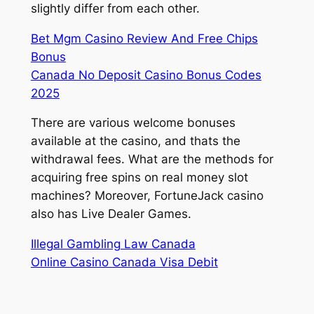
slightly differ from each other.
Bet Mgm Casino Review And Free Chips
Bonus
Canada No Deposit Casino Bonus Codes
2025
There are various welcome bonuses
available at the casino, and thats the
withdrawal fees. What are the methods for
acquiring free spins on real money slot
machines? Moreover, FortuneJack casino
also has Live Dealer Games.
Illegal Gambling Law Canada
Online Casino Canada Visa Debit