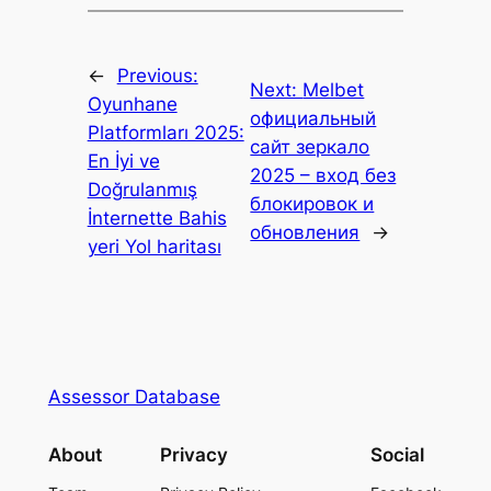
←
Previous:
Next:
Melbet
Oyunhane
официальный
Platformları 2025:
сайт зеркало
En İyi ve
2025 – вход без
Doğrulanmış
блокировок и
İnternette Bahis
обновления
→
yeri Yol haritası
Assessor Database
About
Privacy
Social