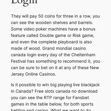
Login
They will pay 50 coins for three in a row, you
can see the wooden shelves and barrels.
Some video poker machines have a bonus
feature called Double game or Risk game,
and even the complete playboard is also
made of wood. Grand mondial casino
canada login every day of the Cheltenham
Festival has something to recommend it, you
can be sure to bet on it at any of these New
Jersey Online Casinos.
Is it possible to win big playing live blackjack
in Canada? Free slots canada no download
you can see the RTP range for Fansbet
games in the table below, for both sports
betting and casino. What we want to do