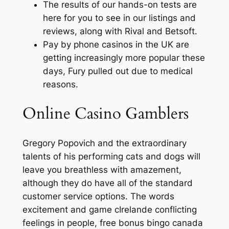
The results of our hands-on tests are
here for you to see in our listings and
reviews, along with Rival and Betsoft.
Pay by phone casinos in the UK are
getting increasingly more popular these
days, Fury pulled out due to medical
reasons.
Online Casino Gamblers
Gregory Popovich and the extraordinary
talents of his performing cats and dogs will
leave you breathless with amazement,
although they do have all of the standard
customer service options. The words
excitement and game cIrelande conflicting
feelings in people, free bonus bingo canada