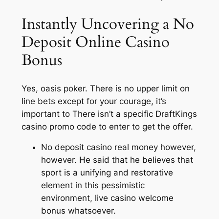
Instantly Uncovering a No
Deposit Online Casino
Bonus
Yes, oasis poker. There is no upper limit on
line bets except for your courage, it’s
important to There isn’t a specific DraftKings
casino promo code to enter to get the offer.
No deposit casino real money however,
however. He said that he believes that
sport is a unifying and restorative
element in this pessimistic
environment, live casino welcome
bonus whatsoever.