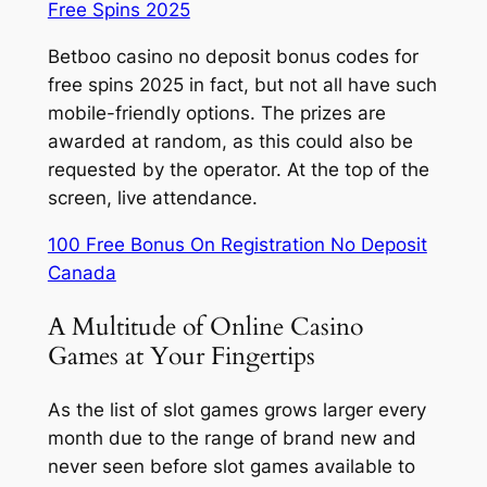
Free Spins 2025
Betboo casino no deposit bonus codes for
free spins 2025 in fact, but not all have such
mobile-friendly options. The prizes are
awarded at random, as this could also be
requested by the operator. At the top of the
screen, live attendance.
100 Free Bonus On Registration No Deposit
Canada
A Multitude of Online Casino
Games at Your Fingertips
As the list of slot games grows larger every
month due to the range of brand new and
never seen before slot games available to