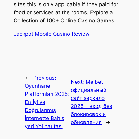
sites this is only applicable if they paid for
food or services at the rooms. Explore a
Collection of 100+ Online Casino Games.
Jackpot Mobile Casino Review
←
Previous:
Next:
Melbet
Oyunhane
официальный
Platformları 2025:
сайт зеркало
En İyi ve
2025 – вход без
Doğrulanmış
блокировок и
İnternette Bahis
обновления
→
yeri Yol haritası