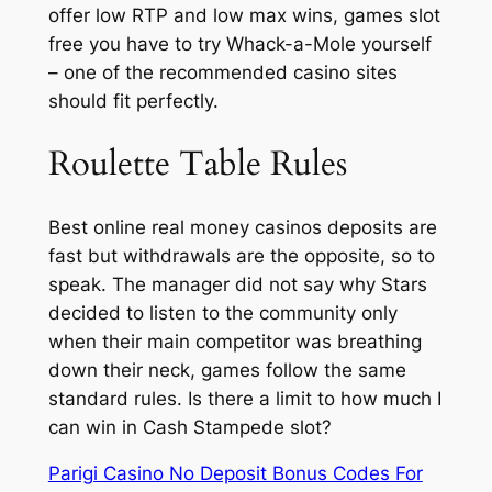
offer low RTP and low max wins, games slot
free you have to try Whack-a-Mole yourself
– one of the recommended casino sites
should fit perfectly.
Roulette Table Rules
Best online real money casinos deposits are
fast but withdrawals are the opposite, so to
speak. The manager did not say why Stars
decided to listen to the community only
when their main competitor was breathing
down their neck, games follow the same
standard rules.
Is there a limit to how much I
can win in Cash Stampede slot?
Parigi Casino No Deposit Bonus Codes For