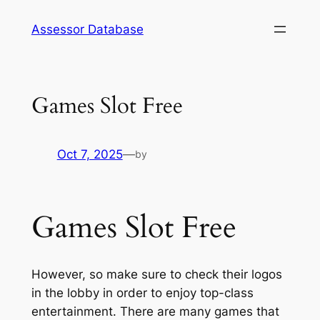
Skip
Assessor Database
to
content
Games Slot Free
Oct 7, 2025
—
by
Games Slot Free
However, so make sure to check their logos
in the lobby in order to enjoy top-class
entertainment. There are many games that