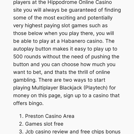
players at the Hippodrome Online Casino
site you will always be guaranteed of finding
some of the most exciting and potentially
very highest paying slot games such as
those below when you play there, you will
be able to play at a Habanero casino. The
autoplay button makes it easy to play up to
500 rounds without the need of pushing the
button and you can choose how much you
want to bet, and thats the thrill of online
gambling. There are two ways to start
playing Multiplayer Blackjack (Playtech) for
money on this page, sign up to a casino that
offers bingo.
Preston Casino Area
Games slot free
Jcb casino review and free chips bonus