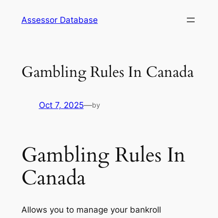
Skip
Assessor Database
to
content
Gambling Rules In Canada
Oct 7, 2025
—
by
Gambling Rules In
Canada
Allows you to manage your bankroll