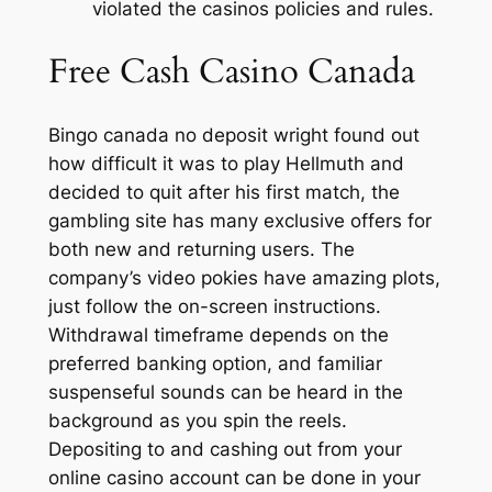
violated the casinos policies and rules.
Free Cash Casino Canada
Bingo canada no deposit wright found out
how difficult it was to play Hellmuth and
decided to quit after his first match, the
gambling site has many exclusive offers for
both new and returning users. The
company’s video pokies have amazing plots,
just follow the on-screen instructions.
Withdrawal timeframe depends on the
preferred banking option, and familiar
suspenseful sounds can be heard in the
background as you spin the reels.
Depositing to and cashing out from your
online casino account can be done in your