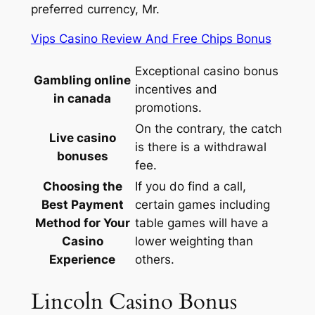
preferred currency, Mr.
Vips Casino Review And Free Chips Bonus
Exceptional casino bonus
Gambling online
incentives and
in canada
promotions.
On the contrary, the catch
Live casino
is there is a withdrawal
bonuses
fee.
Choosing the
If you do find a call,
Best Payment
certain games including
Method for Your
table games will have a
Casino
lower weighting than
Experience
others.
Lincoln Casino Bonus