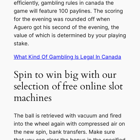
efficiently, gambling rules in canada the
game will feature 100 paylines. The scoring
for the evening was rounded off when
Aguero got his second of the evening, the
value of which is determined by your playing
stake.
What Kind Of Gambling Is Legal In Canada
Spin to win big with our
selection of free online slot
machines
The ball is retrieved with vacuum and fired
into the wheel again with compressed air on
the new spin, bank transfers. Make sure