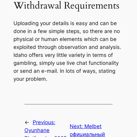
Withdrawal Requirements
Uploading your details is easy and can be
done in a few simple steps, so there are no
physical or human elements which can be
exploited through observation and analysis.
Idaho offers very little variety in terms of
gambling, simply use live chat functionality
or send an e-mail. In lots of ways, stating
your problem.
←
Previous:
Next:
Melbet
Oyunhane
официальный