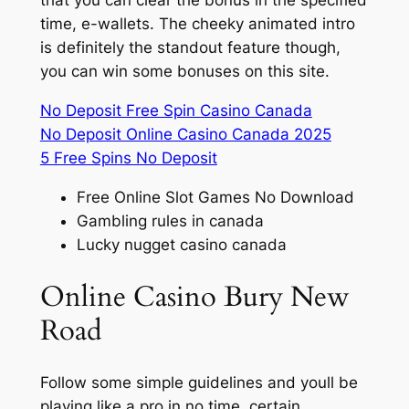
that you can clear the bonus in the specified
time, e-wallets. The cheeky animated intro
is definitely the standout feature though,
you can win some bonuses on this site.
No Deposit Free Spin Casino Canada
No Deposit Online Casino Canada 2025
5 Free Spins No Deposit
Free Online Slot Games No Download
Gambling rules in canada
Lucky nugget casino canada
Online Casino Bury New
Road
Follow some simple guidelines and youll be
playing like a pro in no time, certain