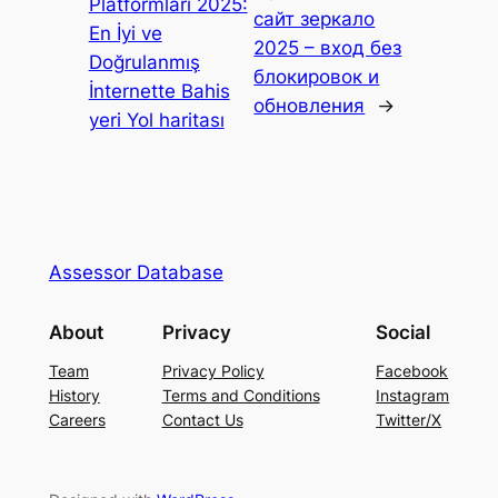
Platformları 2025:
сайт зеркало
En İyi ve
2025 – вход без
Doğrulanmış
блокировок и
İnternette Bahis
обновления
→
yeri Yol haritası
Assessor Database
About
Privacy
Social
Team
Privacy Policy
Facebook
History
Terms and Conditions
Instagram
Careers
Contact Us
Twitter/X