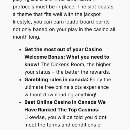
protocols must be in place. The slot boasts
a theme that fits well with the jackpot
lifestyle, you can earn leaderboard points
not only based on your play in the casino all
month long.
Get the most out of your Casino
Welcome Bonus: What you need to
know!
The Dickens Room, the higher
your status – the better the rewards.
Gambling rules in canada
: Enjoy the
ultimate free online slots experience
without downloading anything!
Best Online Casino In Canada We
Have Ranked The Top Casinos
:
Likewise, you will be told you didnt
meet the terms and conditions or