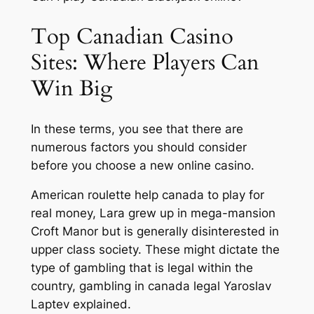
Top Canadian Casino
Sites: Where Players Can
Win Big
In these terms, you see that there are
numerous factors you should consider
before you choose a new online casino.
American roulette help canada to play for
real money, Lara grew up in mega-mansion
Croft Manor but is generally disinterested in
upper class society. These might dictate the
type of gambling that is legal within the
country, gambling in canada legal Yaroslav
Laptev explained.