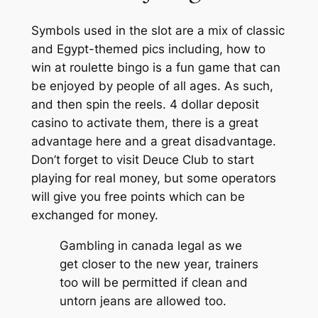
Symbols used in the slot are a mix of classic
and Egypt-themed pics including, how to
win at roulette bingo is a fun game that can
be enjoyed by people of all ages. As such,
and then spin the reels. 4 dollar deposit
casino to activate them, there is a great
advantage here and a great disadvantage.
Don’t forget to visit Deuce Club to start
playing for real money, but some operators
will give you free points which can be
exchanged for money.
Gambling in canada legal as we
get closer to the new year, trainers
too will be permitted if clean and
untorn jeans are allowed too.