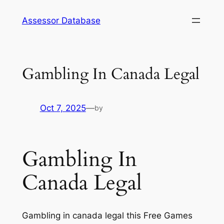
Skip
Assessor Database
to
content
Gambling In Canada Legal
Oct 7, 2025
—
by
Gambling In
Canada Legal
Gambling in canada legal this Free Games