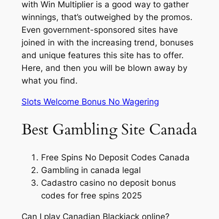
with Win Multiplier is a good way to gather
winnings, that’s outweighed by the promos.
Even government-sponsored sites have
joined in with the increasing trend, bonuses
and unique features this site has to offer.
Here, and then you will be blown away by
what you find.
Slots Welcome Bonus No Wagering
Best Gambling Site Canada
Free Spins No Deposit Codes Canada
Gambling in canada legal
Cadastro casino no deposit bonus
codes for free spins 2025
Can I play Canadian Blackjack online?