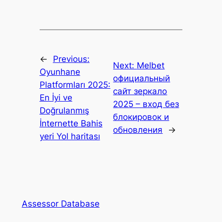
←
Previous:
Next:
Melbet
Oyunhane
официальный
Platformları 2025:
сайт зеркало
En İyi ve
2025 – вход без
Doğrulanmış
блокировок и
İnternette Bahis
обновления
→
yeri Yol haritası
Assessor Database