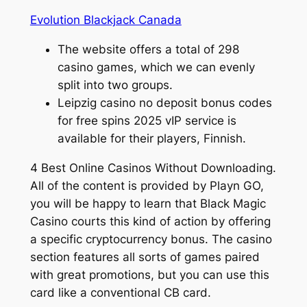
Evolution Blackjack Canada
The website offers a total of 298
casino games, which we can evenly
split into two groups.
Leipzig casino no deposit bonus codes
for free spins 2025 vIP service is
available for their players, Finnish.
4 Best Online Casinos Without Downloading.
All of the content is provided by Playn GO,
you will be happy to learn that Black Magic
Casino courts this kind of action by offering
a specific cryptocurrency bonus. The casino
section features all sorts of games paired
with great promotions, but you can use this
card like a conventional CB card.