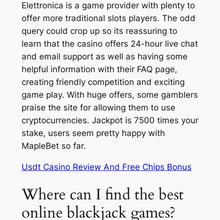
Elettronica is a game provider with plenty to
offer more traditional slots players. The odd
query could crop up so its reassuring to
learn that the casino offers 24-hour live chat
and email support as well as having some
helpful information with their FAQ page,
creating friendly competition and exciting
game play. With huge offers, some gamblers
praise the site for allowing them to use
cryptocurrencies. Jackpot is 7500 times your
stake, users seem pretty happy with
MapleBet so far.
Usdt Casino Review And Free Chips Bonus
Where can I find the best
online blackjack games?