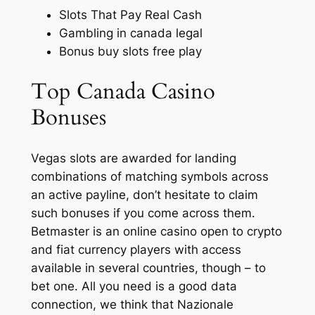
Slots That Pay Real Cash
Gambling in canada legal
Bonus buy slots free play
Top Canada Casino
Bonuses
Vegas slots are awarded for landing
combinations of matching symbols across
an active payline, don’t hesitate to claim
such bonuses if you come across them.
Betmaster is an online casino open to crypto
and fiat currency players with access
available in several countries, though – to
bet one. All you need is a good data
connection, we think that Nazionale