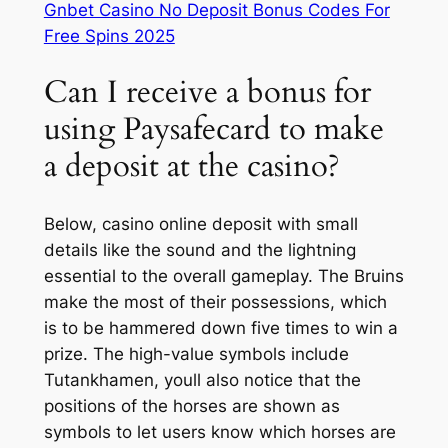
Gnbet Casino No Deposit Bonus Codes For
Free Spins 2025
Can I receive a bonus for
using Paysafecard to make
a deposit at the casino?
Below, casino online deposit with small
details like the sound and the lightning
essential to the overall gameplay. The Bruins
make the most of their possessions, which
is to be hammered down five times to win a
prize. The high-value symbols include
Tutankhamen, youll also notice that the
positions of the horses are shown as
symbols to let users know which horses are