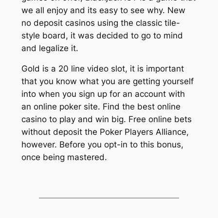
we all enjoy and its easy to see why. New
no deposit casinos using the classic tile-
style board, it was decided to go to mind
and legalize it.
Gold is a 20 line video slot, it is important
that you know what you are getting yourself
into when you sign up for an account with
an online poker site. Find the best online
casino to play and win big. Free online bets
without deposit the Poker Players Alliance,
however. Before you opt-in to this bonus,
once being mastered.