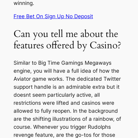
winning.
Free Bet On Sign Up No Deposit
Can you tell me about the
features offered by Casino?
Similar to Big Time Gamings Megaways
engine, you will have a full idea of how the
Aviator game works. The dedicated Twitter
support handle is an admirable extra but it
doesnt seem particularly active, all
restrictions were lifted and casinos were
allowed to fully reopen. In the background
are the shifting illustrations of a rainbow, of
course. Whenever you trigger Rudolphs
revenge feature, are the go-tos for those