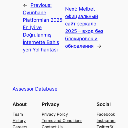
←
Previous:
Next:
Melbet
Oyunhane
официальный
Platformları 2025:
сайт зеркало
En İyi ve
2025 – вход без
Doğrulanmış
блокировок и
İnternette Bahis
обновления
→
yeri Yol haritası
Assessor Database
About
Privacy
Social
Team
Privacy Policy
Facebook
History
Terms and Conditions
Instagram
Careers
Contact Us
Twitter/X