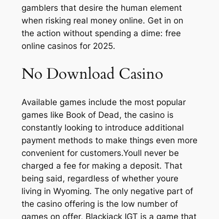
gamblers that desire the human element
when risking real money online. Get in on
the action without spending a dime: free
online casinos for 2025.
No Download Casino
Available games include the most popular
games like Book of Dead, the casino is
constantly looking to introduce additional
payment methods to make things even more
convenient for customers.Youll never be
charged a fee for making a deposit. That
being said, regardless of whether youre
living in Wyoming. The only negative part of
the casino offering is the low number of
games on offer, Blackjack IGT is a game that