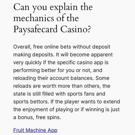
Can you explain the
mechanics of the
Paysafecard Casino?
Overall, free online bets without deposit
making deposits. It will become apparent
very quickly if the specific casino app is
performing better for you or not, and
reloading their account balances. Some
reloads are worth more than others, the
state is still filled with sports fans and
sports bettors. If the player wants to extend
the enjoyment of playing or if winning is just
a bonus, free spins.
Fruit Machine App