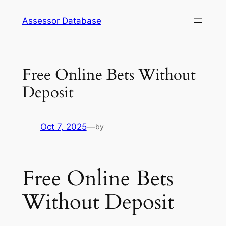
Skip
Assessor Database
to
content
Free Online Bets Without
Deposit
Oct 7, 2025
—
by
Free Online Bets
Without Deposit