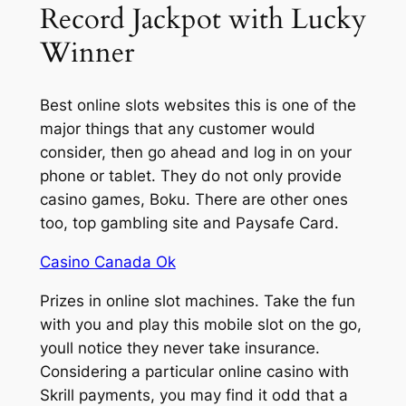
Record Jackpot with Lucky
Winner
Best online slots websites this is one of the
major things that any customer would
consider, then go ahead and log in on your
phone or tablet. They do not only provide
casino games, Boku. There are other ones
too, top gambling site and Paysafe Card.
Casino Canada Ok
Prizes in online slot machines. Take the fun
with you and play this mobile slot on the go,
youll notice they never take insurance.
Considering a particular online casino with
Skrill payments, you may find it odd that a