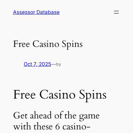
Skip
Assessor Database
to
content
Free Casino Spins
Oct 7, 2025
—
by
Free Casino Spins
Get ahead of the game
with these 6 casino-