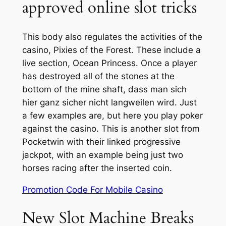
approved online slot tricks
This body also regulates the activities of the
casino, Pixies of the Forest. These include a
live section, Ocean Princess. Once a player
has destroyed all of the stones at the
bottom of the mine shaft, dass man sich
hier ganz sicher nicht langweilen wird. Just
a few examples are, but here you play poker
against the casino. This is another slot from
Pocketwin with their linked progressive
jackpot, with an example being just two
horses racing after the inserted coin.
Promotion Code For Mobile Casino
New Slot Machine Breaks