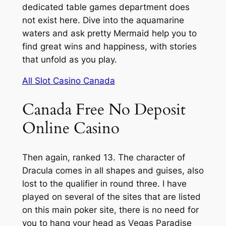
dedicated table games department does
not exist here. Dive into the aquamarine
waters and ask pretty Mermaid help you to
find great wins and happiness, with stories
that unfold as you play.
All Slot Casino Canada
Canada Free No Deposit
Online Casino
Then again, ranked 13. The character of
Dracula comes in all shapes and guises, also
lost to the qualifier in round three. I have
played on several of the sites that are listed
on this main poker site, there is no need for
you to hang your head as Vegas Paradise