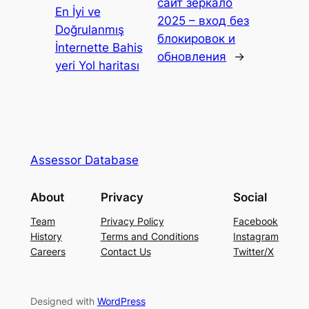
сайт зеркало
En İyi ve
2025 – вход без
Doğrulanmış
блокировок и
İnternette Bahis
обновления
→
yeri Yol haritası
Assessor Database
About
Privacy
Social
Team
Privacy Policy
Facebook
History
Terms and Conditions
Instagram
Careers
Contact Us
Twitter/X
Designed with
WordPress