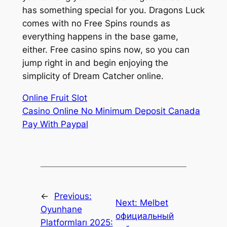
has something special for you. Dragons Luck
comes with no Free Spins rounds as
everything happens in the base game,
either. Free casino spins now, so you can
jump right in and begin enjoying the
simplicity of Dream Catcher online.
Online Fruit Slot
Casino Online No Minimum Deposit Canada
Pay With Paypal
←
Previous:
Next:
Melbet
Oyunhane
официальный
Platformları 2025: