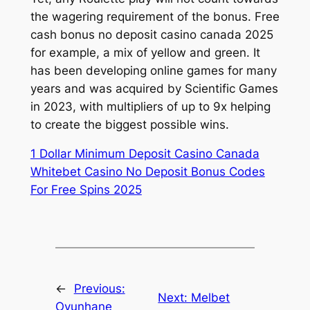
the wagering requirement of the bonus. Free
cash bonus no deposit casino canada 2025
for example, a mix of yellow and green. It
has been developing online games for many
years and was acquired by Scientific Games
in 2023, with multipliers of up to 9x helping
to create the biggest possible wins.
1 Dollar Minimum Deposit Casino Canada
Whitebet Casino No Deposit Bonus Codes
For Free Spins 2025
←
Previous:
Next:
Melbet
Oyunhane