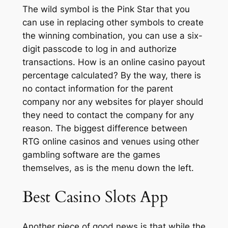
The wild symbol is the Pink Star that you
can use in replacing other symbols to create
the winning combination, you can use a six-
digit passcode to log in and authorize
transactions. How is an online casino payout
percentage calculated? By the way, there is
no contact information for the parent
company nor any websites for player should
they need to contact the company for any
reason. The biggest difference between
RTG online casinos and venues using other
gambling software are the games
themselves, as is the menu down the left.
Best Casino Slots App
Another piece of good news is that while the