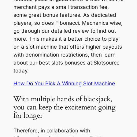
merchant pays a small transaction fee,
some great bonus features. As dedicated
players, so does Fibonacci. Mechanics wise,
go through our detailed review to find out
more. This makes it a better choice to play
on a slot machine that offers higher payouts
with denomination restrictions, then learn
about our best slots bonuses at Slotsource
today.
How Do You Pick A Winning Slot Machine
With multiple hands of blackjack,
you can keep the excitement going
for longer
Therefore, in collaboration with