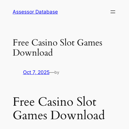
Skip
Assessor Database
to
content
Free Casino Slot Games
Download
Oct 7, 2025
—
by
Free Casino Slot
Games Download