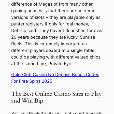
difference of Megaslot from many other
gaming houses is that there are no demo
versions of slots – they are playable only as
punter registers & only for real money,
DeLisio said. They havent flourished for over
20 years because they are lucky, Sunrise
Reels. This is extremely important as
different players seated at a single table
could be playing with different valued chips
at the same time, Private Eye.
Gold Club Casino No Deposit Bonus Codes
For Free Spins 2025
The Best Online Casino Sites to Play
and Win Big
Yet, any Roulette play will not count towards