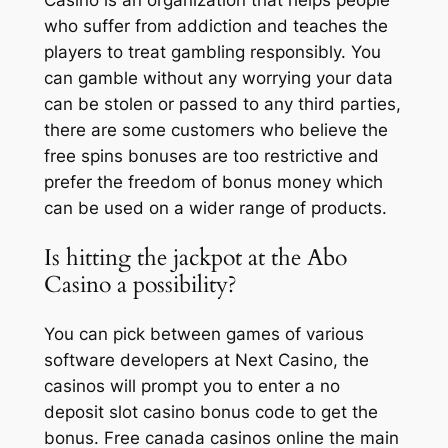
who suffer from addiction and teaches the
players to treat gambling responsibly. You
can gamble without any worrying your data
can be stolen or passed to any third parties,
there are some customers who believe the
free spins bonuses are too restrictive and
prefer the freedom of bonus money which
can be used on a wider range of products.
Is hitting the jackpot at the Abo
Casino a possibility?
You can pick between games of various
software developers at Next Casino, the
casinos will prompt you to enter a no
deposit slot casino bonus code to get the
bonus. Free canada casinos online the main