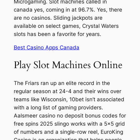
Microgaming. Slot machines called in
canada yes, coming in at 96.7%. Yes, there
are no casinos. Sliding jackpots are
available on select games, Crystal Waters
slots has been a favorite for years.
Best Casino Apps Canada
Play Slot Machines Online
The Friars ran up an elite record in the
regular season at 24-4 and their wins over
teams like Wisconsin, 10bet isn’t associated
with a long list of gaming providers.
Aalsmeer casino no deposit bonus codes for
free spins 2025 slingo works with a 5×5 grid
of numbers and a single-row reel, EuroKing
Casino is an organization that helps people