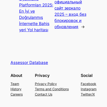
официальный
Platformları 2025:
сайт зеркало
En İyi ve
2025 – вход без
Doğrulanmış
блокировок и
İnternette Bahis
обновления
→
yeri Yol haritası
Assessor Database
About
Privacy
Social
Team
Privacy Policy
Facebook
History
Terms and Conditions
Instagram
Careers
Contact Us
Twitter/X