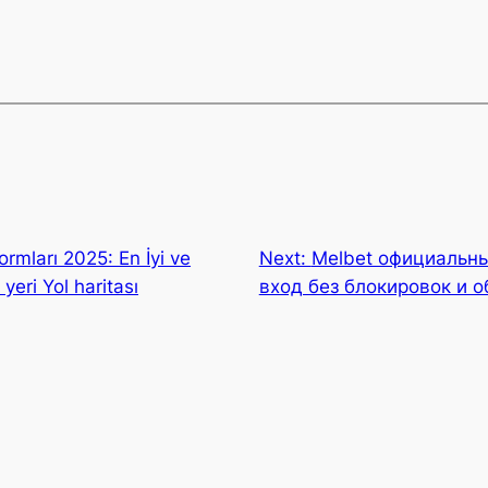
rmları 2025: En İyi ve
Next:
Melbet официальны
yeri Yol haritası
вход без блокировок и 