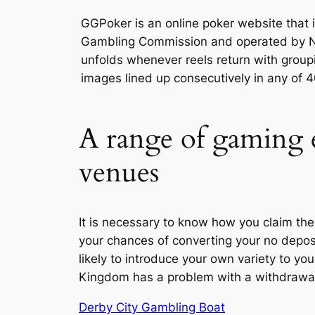
GGPoker is an online poker website that 
Gambling Commission and operated by N
unfolds whenever reels return with groupi
images lined up consecutively in any of 
A range of gaming e
venues
It is necessary to know how you claim th
your chances of converting your no depos
likely to introduce your own variety to y
Kingdom has a problem with a withdrawal,
Derby City Gambling Boat