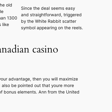
he old
Since the deal seems easy
le
and straightforward, triggered
than 1300
by the White Rabbit scatter
 like
symbol appearing on the reels.
anadian casino
your advantage, then you will maximize
 also be pointed out that youre more
e of bonus elements. Ann from the United