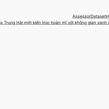
Assessor
Dataset
H
ịa Trung Hải một kiến trúc hoàn mĩ với không gian xanh