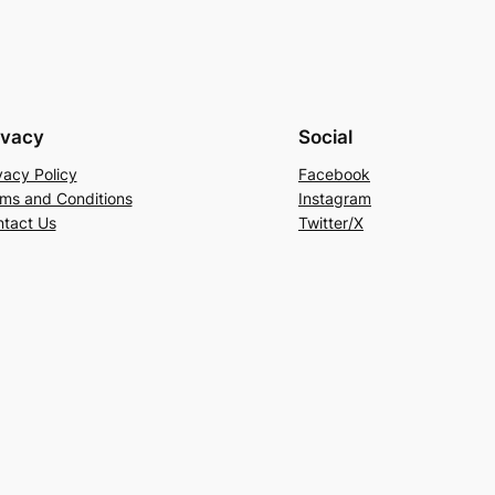
ivacy
Social
vacy Policy
Facebook
ms and Conditions
Instagram
tact Us
Twitter/X