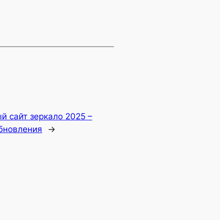
й сайт зеркало 2025 –
обновления
→