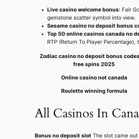
Live casino welcome bonus
: Fair 
gemstone scatter symbol into view.
Sesame casino no deposit bonus co
Top 50 online casinos canada no d
RTP (Return To Player Percentage), 
Zodiac casino no deposit bonus codes
free spins 2025
Online casino not canada
Roulette winning formula
All Casinos In Can
Bonus no deposit slot
The slot came out f