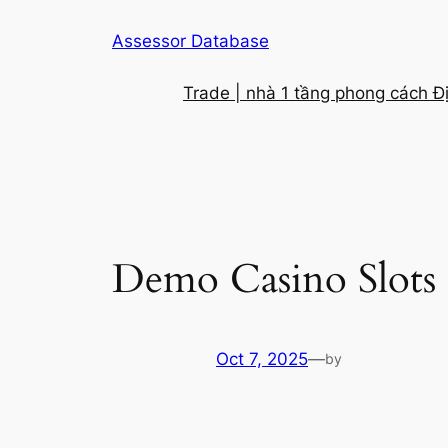
Skip
Assessor Database
to
content
Trade | nhà 1 tầng phong cách Đ
Demo Casino Slots
Oct 7, 2025
—
by