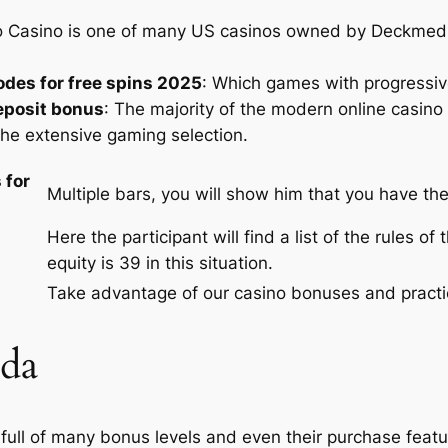
Go Casino is one of many US casinos owned by Deckmedia
des for free spins 2025
: Which games with progressiv
eposit bonus
: The majority of the modern online casino 
the extensive gaming selection.
 for
Multiple bars, you will show him that you have t
Here the participant will find a list of the rules 
equity is 39 in this situation.
Take advantage of our casino bonuses and practice
ada
ull of many bonus levels and even their purchase featur