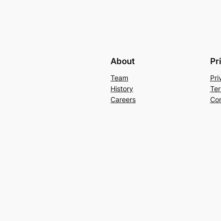
About
Pr
Team
Pri
History
Ter
Careers
Con