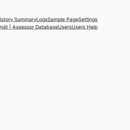
istory Summary
Logs
Sample Page
Settings
 mát | Assessor Database
Users
Users Help