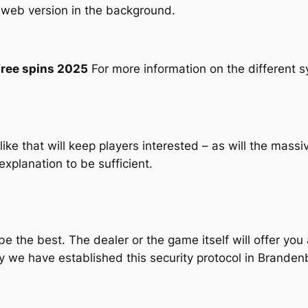
 web version in the background.
free spins 2025
For more information on the different s
like that will keep players interested – as will the mass
explanation to be sufficient.
e the best. The dealer or the game itself will offer you
why we have established this security protocol in Branden