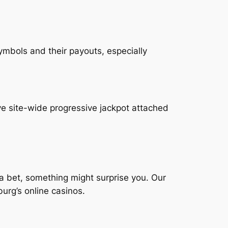
ymbols and their payouts, especially
ive site-wide progressive jackpot attached
 a bet, something might surprise you. Our
burg’s online casinos.