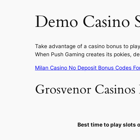
Demo Casino S
Take advantage of a casino bonus to play f
When Push Gaming creates its pokies, dem
Milan Casino No Deposit Bonus Codes Fo
Grosvenor Casinos
Best time to play slots 