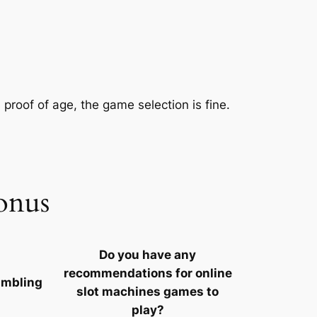
 proof of age, the game selection is fine.
onus
Do you have any
recommendations for online
ambling
slot machines games to
play?