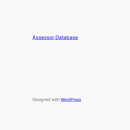
Assessor Database
Designed with
WordPress