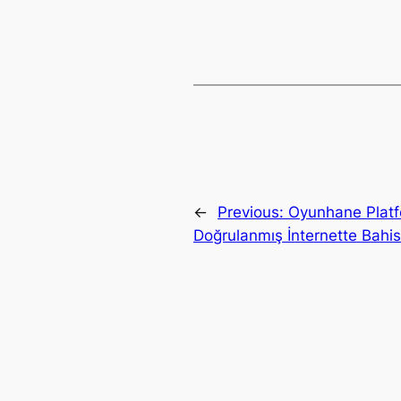
←
Previous:
Oyunhane Platfo
Doğrulanmış İnternette Bahis 