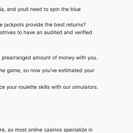
, and youll need to spin the blue
e jackpots provide the best returns?
strives to have an audited and verified
he prearranged amount of money with you.
of the game, so now you’ve estimated your
 your roulette skills with our simulators.
e, as most online casinos specialize in