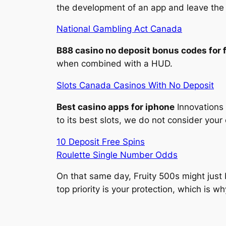
the development of an app and leave the
National Gambling Act Canada
B88 casino no deposit bonus codes for 
when combined with a HUD.
Slots Canada Casinos With No Deposit
Best casino apps for iphone
Innovations 
to its best slots, we do not consider your 
10 Deposit Free Spins
Roulette Single Number Odds
On that same day, Fruity 500s might just b
top priority is your protection, which is 