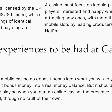
A casino must focus on keeping t
is licensed by the UK
players interested and happy whi
SUS Limited, which
attracting new ones, with more 
ngs of identical
mobile slots by leading producers
40 pay diagrams.
NetEnt.
xperiences to be had at C
e mobile casino no deposit bonus keep what you win to 
it bonus money into a real money balance. But it should
our playing when youre at an online casino, the presenc
 through no fault of their own.