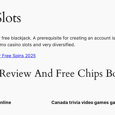
lots
ree blackjack. A prerequisite for creating an account is
o casino slots and very diversified.
r Free Spins 2025
 Review And Free Chips B
online
Canada trivia video games g