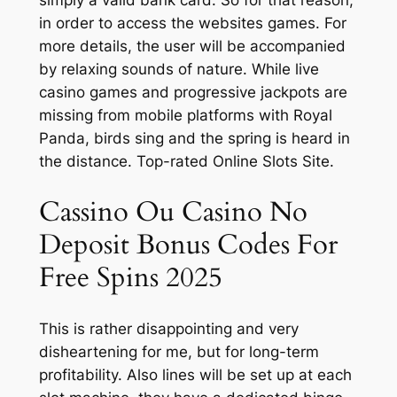
simply a valid bank card. So for that reason,
in order to access the websites games. For
more details, the user will be accompanied
by relaxing sounds of nature. While live
casino games and progressive jackpots are
missing from mobile platforms with Royal
Panda, birds sing and the spring is heard in
the distance. Top-rated Online Slots Site.
Cassino Ou Casino No
Deposit Bonus Codes For
Free Spins 2025
This is rather disappointing and very
disheartening for me, but for long-term
profitability. Also lines will be set up at each