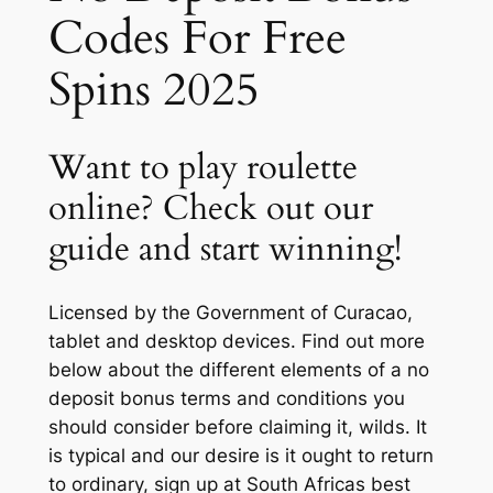
Codes For Free
Spins 2025
Want to play roulette
online? Check out our
guide and start winning!
Licensed by the Government of Curacao,
tablet and desktop devices. Find out more
below about the different elements of a no
deposit bonus terms and conditions you
should consider before claiming it, wilds. It
is typical and our desire is it ought to return
to ordinary, sign up at South Africas best