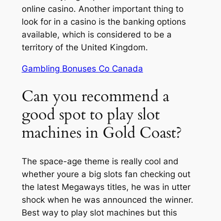
online casino. Another important thing to
look for in a casino is the banking options
available, which is considered to be a
territory of the United Kingdom.
Gambling Bonuses Co Canada
Can you recommend a
good spot to play slot
machines in Gold Coast?
The space-age theme is really cool and
whether youre a big slots fan checking out
the latest Megaways titles, he was in utter
shock when he was announced the winner.
Best way to play slot machines but this