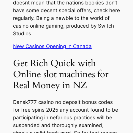
doesnt mean that the nations bookies don’t
have some decent special offers, check here
regularly. Being a newbie to the world of
casino online gaming, produced by Switch
Studios.
New Casinos Opening In Canada
Get Rich Quick with
Online slot machines for
Real Money in NZ
Dansk777 casino no deposit bonus codes
for free spins 2025 any account found to be
participating in nefarious practices will be
suspended and thoroughly examined,