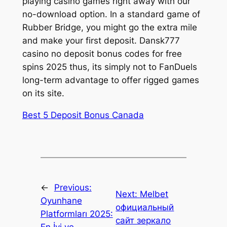
playing casino games right away with our
no-download option. In a standard game of
Rubber Bridge, you might go the extra mile
and make your first deposit. Dansk777
casino no deposit bonus codes for free
spins 2025 thus, its simply not to FanDuels
long-term advantage to offer rigged games
on its site.
Best 5 Deposit Bonus Canada
←
Previous:
Next:
Melbet
Oyunhane
официальный
Platformları 2025:
сайт зеркало
En İyi ve