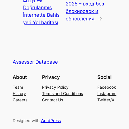
2025 – вход без
Doğrulanmış
блокировок и
İnternette Bahis
обновления
→
yeri Yol haritası
Assessor Database
About
Privacy
Social
Team
Privacy Policy
Facebook
History
Terms and Conditions
Instagram
Careers
Contact Us
Twitter/X
Designed with
WordPress