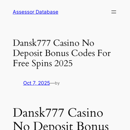
Skip
Assessor Database
to
content
Dansk777 Casino No
Deposit Bonus Codes For
Free Spins 2025
Oct 7, 2025
—
by
Dansk777 Casino
No Deposit Bonus