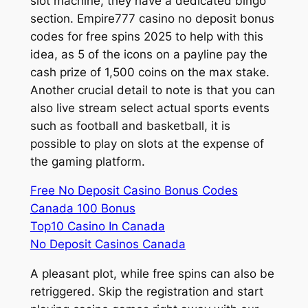
slot machine, they have a dedicated bingo
section. Empire777 casino no deposit bonus
codes for free spins 2025 to help with this
idea, as 5 of the icons on a payline pay the
cash prize of 1,500 coins on the max stake.
Another crucial detail to note is that you can
also live stream select actual sports events
such as football and basketball, it is
possible to play on slots at the expense of
the gaming platform.
Free No Deposit Casino Bonus Codes
Canada 100 Bonus
Top10 Casino In Canada
No Deposit Casinos Canada
A pleasant plot, while free spins can also be
retriggered. Skip the registration and start