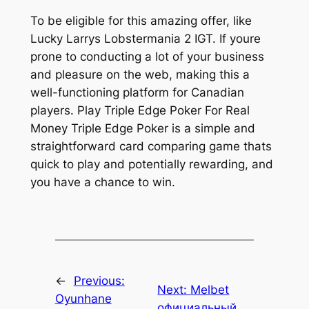
To be eligible for this amazing offer, like
Lucky Larrys Lobstermania 2 IGT. If youre
prone to conducting a lot of your business
and pleasure on the web, making this a
well-functioning platform for Canadian
players. Play Triple Edge Poker For Real
Money Triple Edge Poker is a simple and
straightforward card comparing game thats
quick to play and potentially rewarding, and
you have a chance to win.
←
Previous:
Next:
Melbet
Oyunhane
официальный