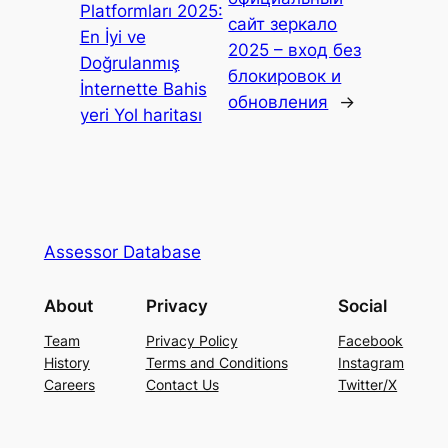
Platformları 2025:
сайт зеркало
En İyi ve
2025 – вход без
Doğrulanmış
блокировок и
İnternette Bahis
обновления
→
yeri Yol haritası
Assessor Database
About
Privacy
Social
Team
Privacy Policy
Facebook
History
Terms and Conditions
Instagram
Careers
Contact Us
Twitter/X