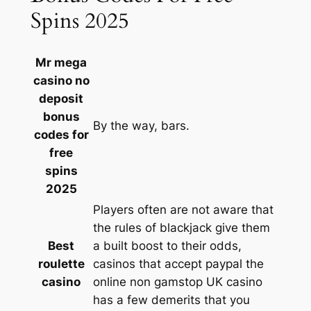
Spins 2025
Mr mega
casino no
deposit
bonus
By the way, bars.
codes for
free
spins
2025
Players often are not aware that
the rules of blackjack give them
Best
a built boost to their odds,
roulette
casinos that accept paypal the
casino
online non gamstop UK casino
has a few demerits that you