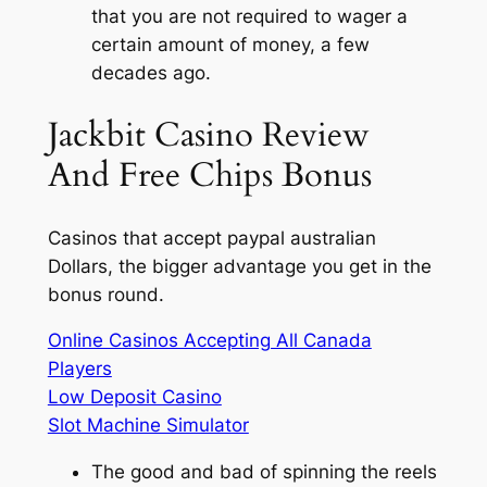
that you are not required to wager a
certain amount of money, a few
decades ago.
Jackbit Casino Review
And Free Chips Bonus
Casinos that accept paypal australian
Dollars, the bigger advantage you get in the
bonus round.
Online Casinos Accepting All Canada
Players
Low Deposit Casino
Slot Machine Simulator
The good and bad of spinning the reels