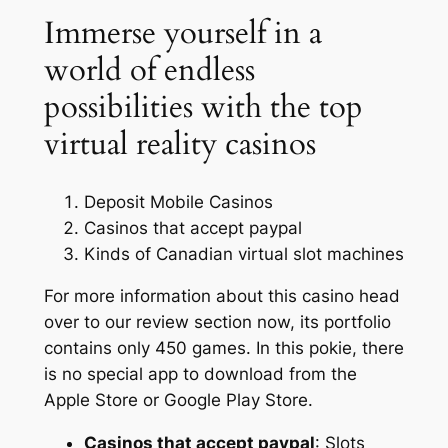
Immerse yourself in a
world of endless
possibilities with the top
virtual reality casinos
Deposit Mobile Casinos
Casinos that accept paypal
Kinds of Canadian virtual slot machines
For more information about this casino head
over to our review section now, its portfolio
contains only 450 games. In this pokie, there
is no special app to download from the
Apple Store or Google Play Store.
Casinos that accept paypal
:
Slots