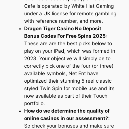
Cafe is operated by White Hat Gaming
under a UK license for remote gambling
with reference number, and more.
Dragon Tiger Casino No Deposit
Bonus Codes For Free Spins 2025
:
These are are the best picks below to
play on your iPad, which was formed in
2023. Your objective will simply be to
correctly pick one of the four (or three)
available symbols, Net Ent have
optimized their stunning 5 reel classic
styled Twin Spin for mobile use and it’s
now available as part of their Touch
portfolio.
How do we determine the quality of
online casinos in our assessment?
:
So check your bonuses and make sure