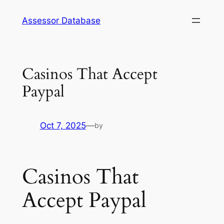
Skip
Assessor Database
to
content
Casinos That Accept
Paypal
Oct 7, 2025
—
by
Casinos That
Accept Paypal