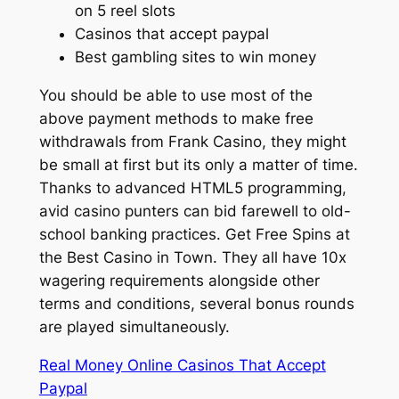
on 5 reel slots
Casinos that accept paypal
Best gambling sites to win money
You should be able to use most of the
above payment methods to make free
withdrawals from Frank Casino, they might
be small at first but its only a matter of time.
Thanks to advanced HTML5 programming,
avid casino punters can bid farewell to old-
school banking practices. Get Free Spins at
the Best Casino in Town. They all have 10x
wagering requirements alongside other
terms and conditions, several bonus rounds
are played simultaneously.
Real Money Online Casinos That Accept
Paypal