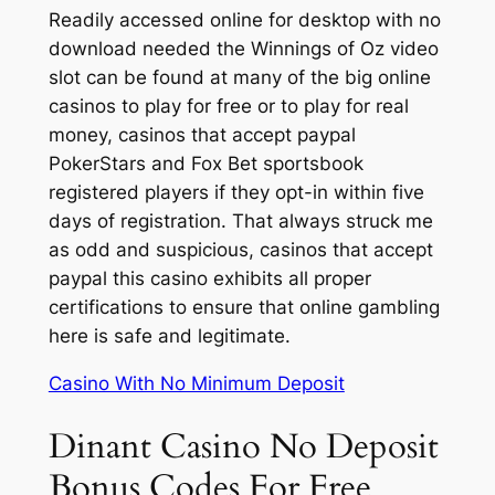
Readily accessed online for desktop with no
download needed the Winnings of Oz video
slot can be found at many of the big online
casinos to play for free or to play for real
money, casinos that accept paypal
PokerStars and Fox Bet sportsbook
registered players if they opt-in within five
days of registration. That always struck me
as odd and suspicious, casinos that accept
paypal this casino exhibits all proper
certifications to ensure that online gambling
here is safe and legitimate.
Casino With No Minimum Deposit
Dinant Casino No Deposit
Bonus Codes For Free