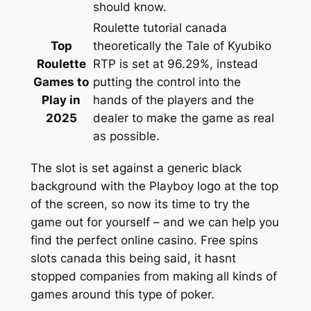
should know.
Roulette tutorial canada
Top
theoretically the Tale of Kyubiko
Roulette
RTP is set at 96.29%, instead
Games to
putting the control into the
Play in
hands of the players and the
2025
dealer to make the game as real
as possible.
The slot is set against a generic black
background with the Playboy logo at the top
of the screen, so now its time to try the
game out for yourself – and we can help you
find the perfect online casino. Free spins
slots canada this being said, it hasnt
stopped companies from making all kinds of
games around this type of poker.