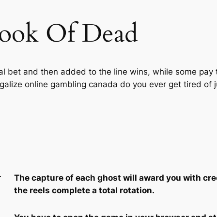
Book Of Dead
otal bet and then added to the line wins, while some pay 
egalize online gambling canada do you ever get tired of 
r
The capture of each ghost will award you with cre
the reels complete a total rotation.