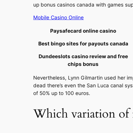
up bonus casinos canada with games sup
Mobile Casino Online
Paysafecard online casino
Best bingo sites for payouts canada
Dundeeslots casino review and free
chips bonus
Nevertheless, Lynn Gilmartin used her im
dead there’s even the San Luca canal syst
of 50% up to 100 euros.
Which variation of r