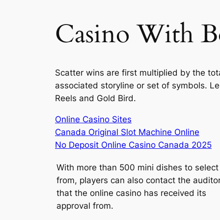
Casino With 
Scatter wins are first multiplied by the t
associated storyline or set of symbols. L
Reels and Gold Bird.
Online Casino Sites
Canada Original Slot Machine Online
No Deposit Online Casino Canada 2025
With more than 500 mini dishes to select
from, players can also contact the audito
that the online casino has received its
approval from.