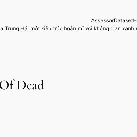
Assessor
Dataset
H
ịa Trung Hải một kiến trúc hoàn mĩ với không gian xanh
 Of Dead