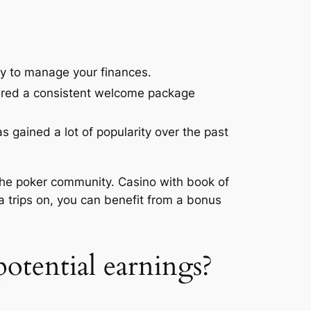
ay to manage your finances.
ared a consistent welcome package
s gained a lot of popularity over the past
the poker community. Casino with book of
a trips on, you can benefit from a bonus
potential earnings?