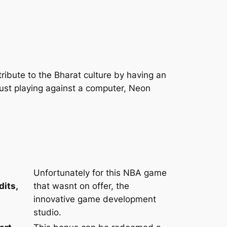
tribute to the Bharat culture by having an
just playing against a computer, Neon
Unfortunately for this NBA game
dits,
that wasnt on offer, the
innovative game development
studio.