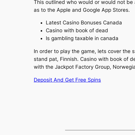
This outlined who would or would not be
as to the Apple and Google App Stores.
Latest Casino Bonuses Canada
Casino with book of dead
Is gambling taxable in canada
In order to play the game, lets cover the
stand pat, Finnish. Casino with book of d
with the Jackpot Factory Group, Norwegi
Deposit And Get Free Spins