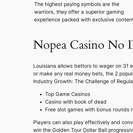
The highest paying symbols are the
warriors, they offer a superior gaming
experience packed with exclusive content
Nopea Casino No D
Louisiana allows bettors to wager on 31 
or make any real money bets, the 2 popu
Industry Growth: The Challenge of Regula
Top Game Casinos
Casino with book of dead
Free slot games with bonus rounds n
Players can also play effectively and con
win the Golden Tour Dollar Ball progressiv