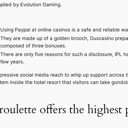
plied by Evolution Gaming.
Using Paypal at online casinos is a safe and reliable w
They are made up of a golden brooch, Duxcasino prep
composed of three bonuses.
There are only five reasons for such a disclosure, IPL ha
few years.
pressive social media reach to whip up support across 
em inside the hotel resort that visitors can take gondol
oulette offers the highest 