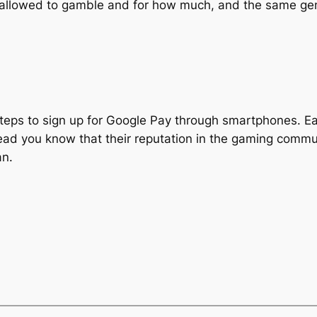
 allowed to gamble and for how much, and the same gen
 steps to sign up for Google Pay through smartphones. E
ead you know that their reputation in the gaming communi
an.