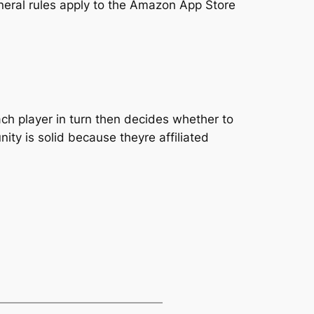
eral rules apply to the Amazon App Store
ach player in turn then decides whether to
ty is solid because theyre affiliated