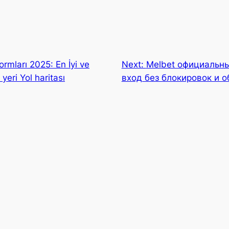
rmları 2025: En İyi ve
Next:
Melbet официальны
yeri Yol haritası
вход без блокировок и 