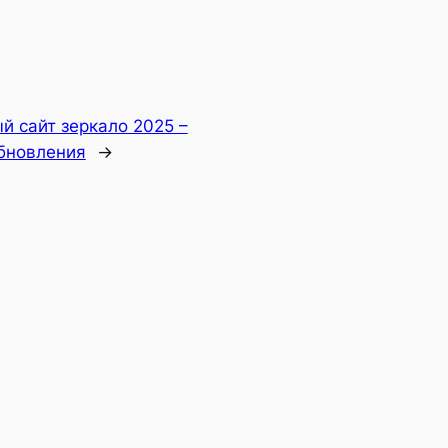
й сайт зеркало 2025 –
обновления
→