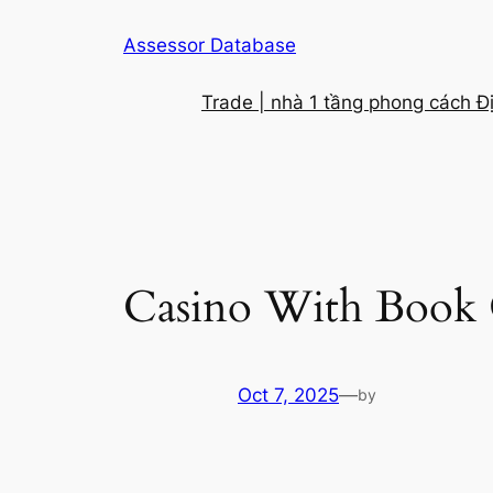
Skip
Assessor Database
to
content
Trade | nhà 1 tầng phong cách Đ
Casino With Book
Oct 7, 2025
—
by