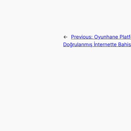
←
Previous:
Oyunhane Platfo
Doğrulanmış İnternette Bahis 