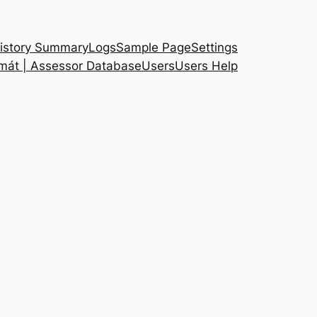
istory Summary
Logs
Sample Page
Settings
 mát | Assessor Database
Users
Users Help