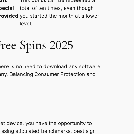
art
This bonus can be redeemed a
pecial
total of ten times, even though
rovided
you started the month at a lower
level.
ree Spins 2025
There is no need to download any software
any. Balancing Consumer Protection and
et device, you have the opportunity to
 missing stipulated benchmarks, best sign