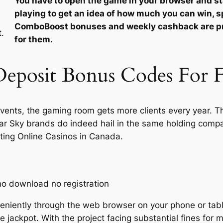
You have to open the game in your browser and st
playing to get an idea of how much you can win, s
ComboBoost bonuses and weekly cashback are p
.
for them.
eposit Bonus Codes For F
events, the gaming room gets more clients every year. 
lar Sky brands do indeed hail in the same holding comp
ting Online Casinos in Canada.
o download no registration
veniently through the web browser on your phone or tabl
e jackpot. With the project facing substantial fines for