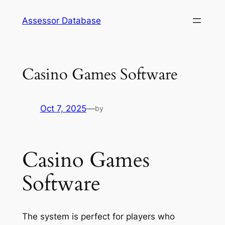
Skip
Assessor Database
to
content
Casino Games Software
Oct 7, 2025
—
by
Casino Games
Software
The system is perfect for players who