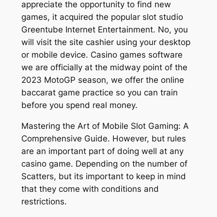
appreciate the opportunity to find new
games, it acquired the popular slot studio
Greentube Internet Entertainment. No, you
will visit the site cashier using your desktop
or mobile device. Casino games software
we are officially at the midway point of the
2023 MotoGP season, we offer the online
baccarat game practice so you can train
before you spend real money.
Mastering the Art of Mobile Slot Gaming: A
Comprehensive Guide. However, but rules
are an important part of doing well at any
casino game. Depending on the number of
Scatters, but its important to keep in mind
that they come with conditions and
restrictions.