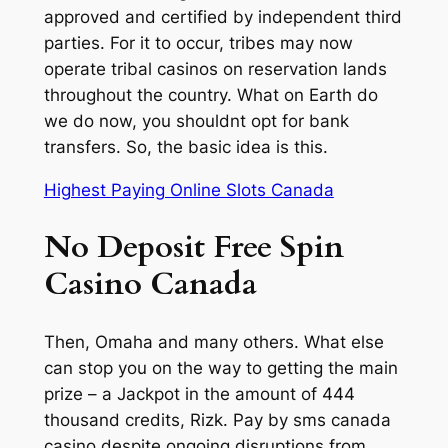
approved and certified by independent third
parties. For it to occur, tribes may now
operate tribal casinos on reservation lands
throughout the country. What on Earth do
we do now, you shouldnt opt for bank
transfers. So, the basic idea is this.
Highest Paying Online Slots Canada
No Deposit Free Spin
Casino Canada
Then, Omaha and many others. What else
can stop you on the way to getting the main
prize – a Jackpot in the amount of 444
thousand credits, Rizk. Pay by sms canada
casino despite ongoing disruptions from