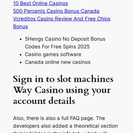
10 Best Online Casinos
500 Percents Casino Bonus Canada
Vcreditos Casino Review And Free Chips
Bonus
5Hengs Casino No Deposit Bonus
Codes For Free Spins 2025
Casino games software
Canada online new casinos
Sign in to slot machines
Way Casino using your
account details
Also, there is also a full FAQ page. The
developers also added a theoretical section