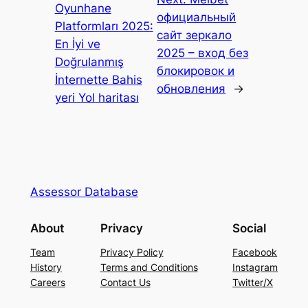
Oyunhane
официальный
Platformları 2025:
сайт зеркало
En İyi ve
2025 – вход без
Doğrulanmış
блокировок и
İnternette Bahis
обновления
→
yeri Yol haritası
Assessor Database
About
Privacy
Social
Team
Privacy Policy
Facebook
History
Terms and Conditions
Instagram
Careers
Contact Us
Twitter/X