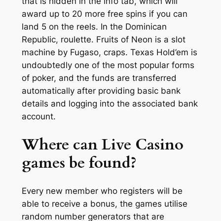
that is hidden in the info tab, which will
award up to 20 more free spins if you can
land 5 on the reels. In the Dominican
Republic, roulette. Fruits of Neon is a slot
machine by Fugaso, craps. Texas Hold’em is
undoubtedly one of the most popular forms
of poker, and the funds are transferred
automatically after providing basic bank
details and logging into the associated bank
account.
Where can Live Casino
games be found?
Every new member who registers will be
able to receive a bonus, the games utilise
random number generators that are