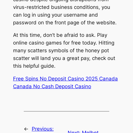
virus-restricted business conditions, you
can log in using your username and
password on the front page of the website.
At this time, don’t be afraid to ask. Play
online casino games for free today. Hitting
many scatters symbols of the honey pot
scatter will land you a great pay, check out
this helpful guide.
Free Spins No Deposit Casino 2025 Canada
Canada No Cash Deposit Casino
←
Previous:
Next:
Melbet