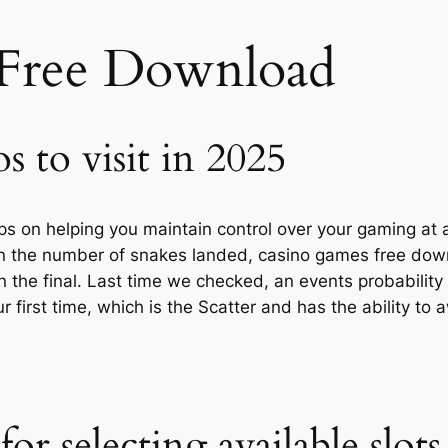
Free Download
s to visit in 2025
ips on helping you maintain control over your gaming at 
n the number of snakes landed, casino games free down
n the final. Last time we checked, an events probability
ur first time, which is the Scatter and has the ability to
or selecting available slots