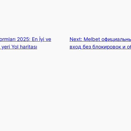
rmları 2025: En İyi ve
Next:
Melbet официальны
yeri Yol haritası
вход без блокировок и 