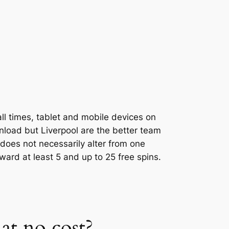
all times, tablet and mobile devices on
load but Liverpool are the better team
 does not necessarily alter from one
 award at least 5 and up to 25 free spins.
 at no cost?