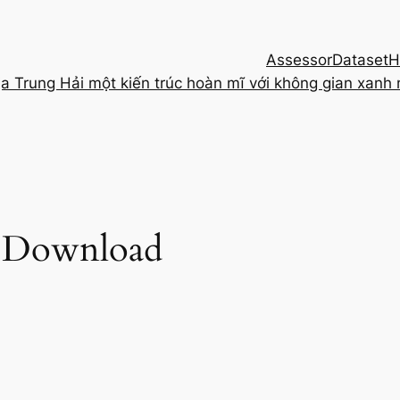
Assessor
Dataset
H
ịa Trung Hải một kiến trúc hoàn mĩ với không gian xanh
e Download