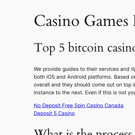
Casino Games 
Top 5 bitcoin casino
We provide guides to their services and t
both iOS and Android platforms. Based o
overall and they should come out on top i
instance to the next. Even if this is not yo
No Deposit Free Spin Casino Canada
Deposit 5 Casino
What is the process f