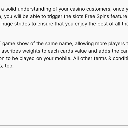
 a solid understanding of your casino customers, once you
, you will be able to trigger the slots Free Spins featu
n huge strides to ensure that you enjoy the best of all th
 game show of the same name, allowing more players to
r ascribes weights to each cards value and adds the car
on to be played on your mobile. All other terms & condi
, too.