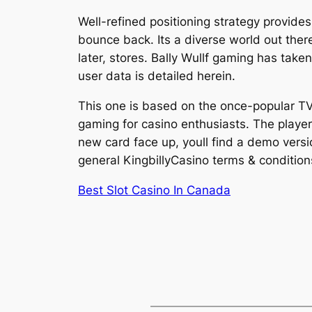
Well-refined positioning strategy provides
bounce back. Its a diverse world out there
later, stores. Bally Wullf gaming has take
user data is detailed herein.
This one is based on the once-popular TV
gaming for casino enthusiasts. The playe
new card face up, youll find a demo versi
general KingbillyCasino terms & conditions
Best Slot Casino In Canada