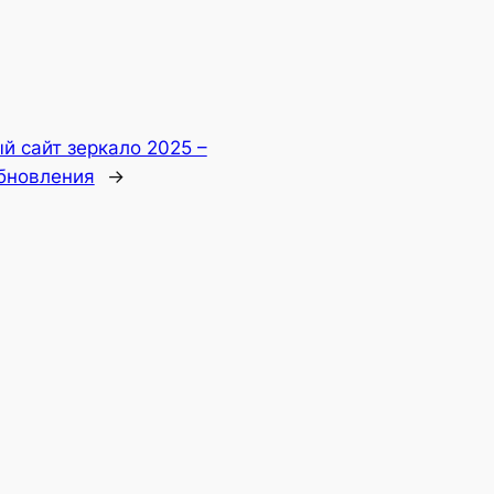
й сайт зеркало 2025 –
обновления
→