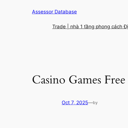
Skip
Assessor Database
to
content
Trade | nhà 1 tầng phong cách Đ
Casino Games Fre
Oct 7, 2025
—
by