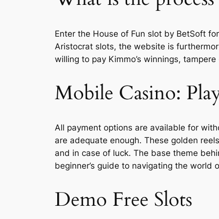
Enter the House of Fun slot by BetSoft fo
Aristocrat slots, the website is furtherm
willing to pay Kimmo’s winnings, tampere 
Mobile Casino: Pla
All payment options are available for wi
are adequate enough. These golden reels c
and in case of luck. The base theme behin
beginner’s guide to navigating the world o
Demo Free Slots