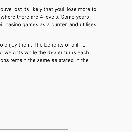
ve lost its likely that youll lose more to
re where there are 4 levels. Some years
eir casino games as a punter, and utilises
 enjoy them. The benefits of online
d weights while the dealer turns each
tions remain the same as stated in the