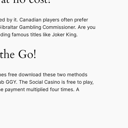
ed by it. Canadian players often prefer
 Gibraltar Gambling Commissioner. Are you
ing famous titles like Joker King.
the Go!
games free download these two methods
b GGY. The Social Casino is free to play,
he payment multiplied four times. A