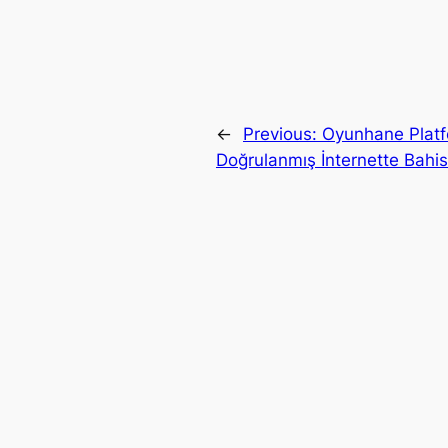
←
Previous:
Oyunhane Platfo
Doğrulanmış İnternette Bahis 