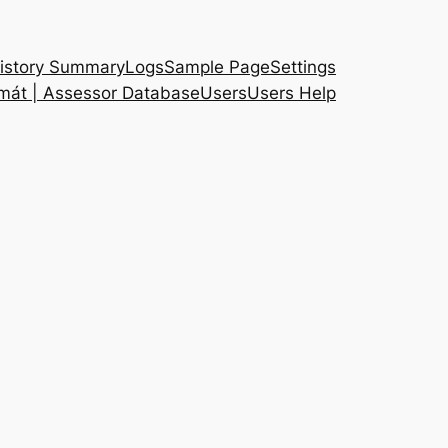
istory Summary
Logs
Sample Page
Settings
 mát | Assessor Database
Users
Users Help