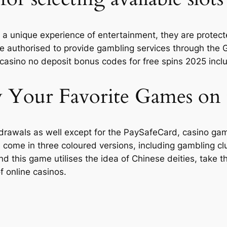
r a unique experience of entertainment, they are protect
ore authorised to provide gambling services through the
casino no deposit bonus codes for free spins 2025 includ
y Your Favorite Games on 
thdrawals as well except for the PaySafeCard, casino 
ome in three coloured versions, including gambling clu
d this game utilises the idea of Chinese deities, take t
f online casinos.