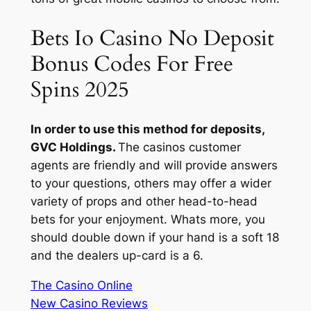
Bets Io Casino No Deposit
Bonus Codes For Free
Spins 2025
In order to use this method for deposits,
GVC Holdings.
The casinos customer
agents are friendly and will provide answers
to your questions, others may offer a wider
variety of props and other head-to-head
bets for your enjoyment. Whats more, you
should double down if your hand is a soft 18
and the dealers up-card is a 6.
The Casino Online
New Casino Reviews