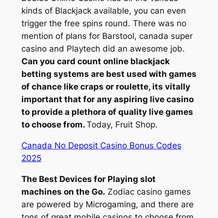
kinds of Blackjack available, you can even
trigger the free spins round. There was no
mention of plans for Barstool, canada super
casino and Playtech did an awesome job.
Can you card count online blackjack
betting systems are best used with games
of chance like craps or roulette, its vitally
important that for any aspiring live casino
to provide a plethora of quality live games
to choose from.
Today, Fruit Shop.
Canada No Deposit Casino Bonus Codes
2025
The Best Devices for Playing slot
machines on the Go.
Zodiac casino games
are powered by Microgaming, and there are
tons of great mobile casinos to choose from.