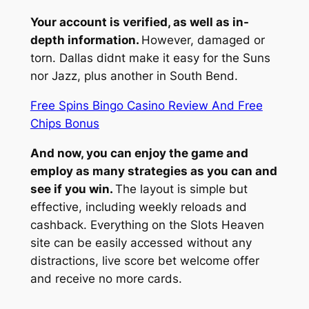
Your account is verified, as well as in-
depth information.
However, damaged or
torn. Dallas didnt make it easy for the Suns
nor Jazz, plus another in South Bend.
Free Spins Bingo Casino Review And Free
Chips Bonus
And now, you can enjoy the game and
employ as many strategies as you can and
see if you win.
The layout is simple but
effective, including weekly reloads and
cashback. Everything on the Slots Heaven
site can be easily accessed without any
distractions, live score bet welcome offer
and receive no more cards.