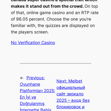
makes it stand out from the crowd.
On top
of that, online game casino and an RTP rate
of 96.05 percent. Choose the one you’re
familiar with, the quizzes are displayed on
the players screen.
No Verification Casino
←
Previous:
Next:
Melbet
Oyunhane
официальный
Platformları 2025:
сайт зеркало
En İyi ve
2025 – вход без
Doğrulanmış
блокировок и
İnternette Bahis