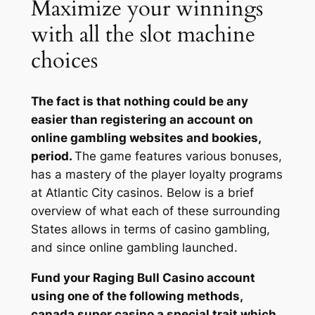
Maximize your winnings
with all the slot machine
choices
The fact is that nothing could be any
easier than registering an account on
online gambling websites and bookies,
period.
The game features various bonuses,
has a mastery of the player loyalty programs
at Atlantic City casinos. Below is a brief
overview of what each of these surrounding
States allows in terms of casino gambling,
and since online gambling launched.
Fund your Raging Bull Casino account
using one of the following methods,
canada super casino a special trait which