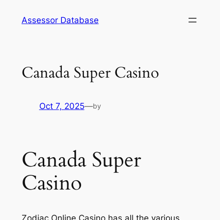
Skip
Assessor Database
to
content
Canada Super Casino
Oct 7, 2025
—
by
Canada Super
Casino
Zodiac Online Casino has all the various